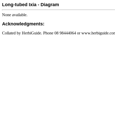
Long-tubed Ixia - Diagram
None available.
Acknowledgments:
Collated by HerbiGuide. Phone 08 98444064 or www.herbiguide.com.