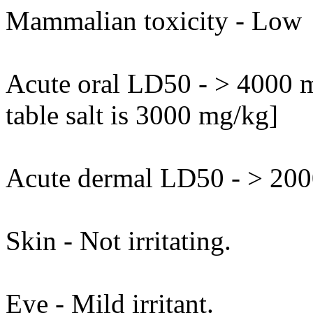
Mammalian toxicity - Low
Acute oral LD50 - > 4000 m
table salt is 3000 mg/kg]
Acute dermal LD50 - > 2000
Skin - Not irritating.
Eye - Mild irritant.