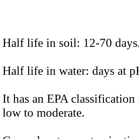
Half life in soil: 12-70 days
Half life in water: days at 
It has an EPA classification
low to moderate.