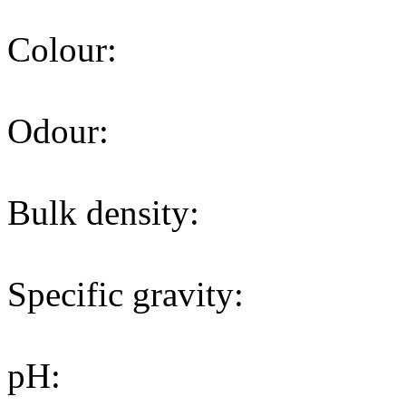
Colour:
Odour:
Bulk density:
Specific gravity:
pH: