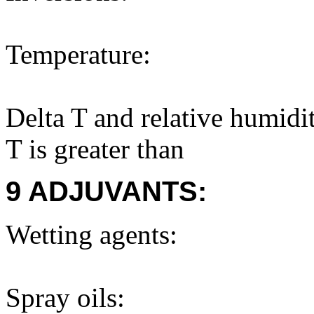
Temperature:
Delta T and relative humidi
T is greater than
9 ADJUVANTS:
Wetting agents:
Spray oils: