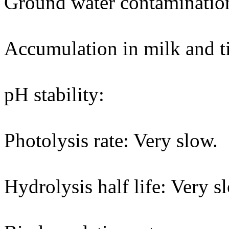
Ground water contaminatio
Accumulation in milk and ti
pH stability:
Photolysis rate: Very slow.
Hydrolysis half life: Very s