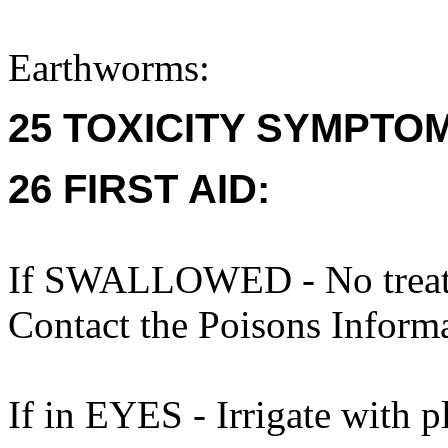
Earthworms:
25 TOXICITY SYMPTO
26 FIRST AID:
If SWALLOWED - No treatme
Contact the Poisons Inform
If in EYES - Irrigate with p