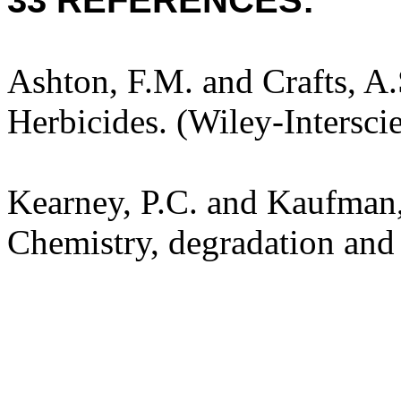
33 REFERENCES:
Ashton, F.M. and Crafts, A
Herbicides. (Wiley-Intersci
Kearney, P.C. and Kaufman,
Chemistry, degradation and 