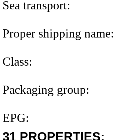
Sea transport:
Proper shipping name:
Class:
Packaging group:
EPG:
31 PROPERTIES: