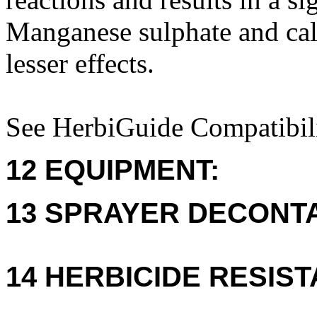
Manganese sulphate and cal
lesser effects.
See HerbiGuide Compatibili
12 EQUIPMENT:
13 SPRAYER DECONTA
14 HERBICIDE RESIS