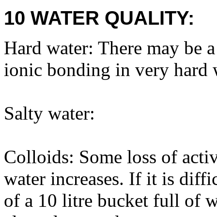
10 WATER QUALITY:
Hard water: There may be a s
ionic bonding in very hard 
Salty water:
Colloids: Some loss of activ
water increases. If it is diff
of a 10 litre bucket full of