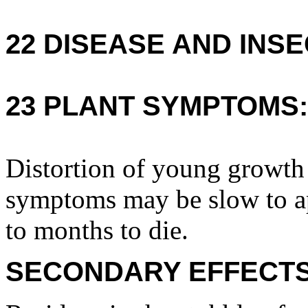
22 DISEASE AND INSE
23 PLANT SYMPTOMS:
Distortion of young growth
symptoms may be slow to a
to months to die.
SECONDARY EFFECTS