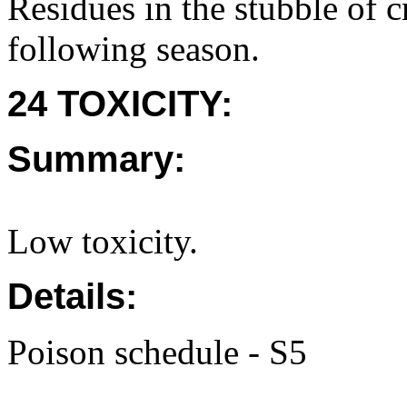
Residues in the stubble of c
following season.
24 TOXICITY:
Summary:
Low toxicity.
Details:
Poison schedule - S5