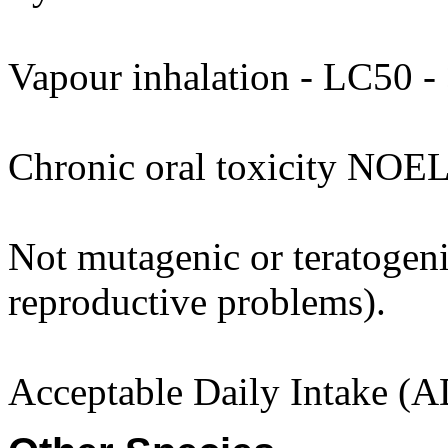
Vapour inhalation - LC50 - 
Chronic oral toxicity NOEL
Not mutagenic or teratogenic
reproductive problems).
Acceptable Daily Intake (A