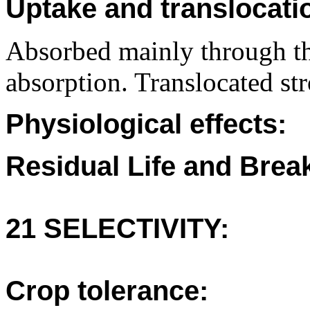
Uptake and translocati
Absorbed mainly through th
absorption. Translocated st
Physiological effects:
Residual Life and Bre
21 SELECTIVITY:
Crop tolerance: