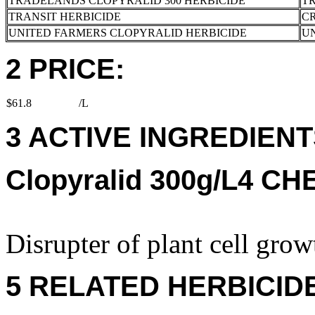
TRADELANDS CLOPYRALID 300 HERBICIDE
T
TRANSIT HERBICIDE
CR
UNITED FARMERS CLOPYRALID HERBICIDE
U
2 PRICE:
$61.8
/L
3 ACTIVE INGREDIENT
Clopyralid 300g/L4 C
Disrupter of plant cell grow
5 RELATED HERBICID