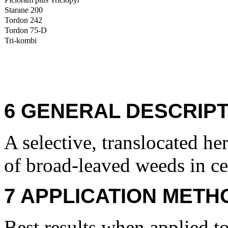
Starane 200
Tordon 242
Tordon 75-D
Tri-kombi
6 GENERAL DESCRIPT
A selective, translocated her
of broad-leaved weeds in ce
7 APPLICATION METH
Best results when applied t