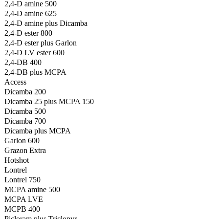
2,4-D amine 500
2,4-D amine 625
2,4-D amine plus Dicamba
2,4-D ester 800
2,4-D ester plus Garlon
2,4-D LV ester 600
2,4-DB 400
2,4-DB plus MCPA
Access
Dicamba 200
Dicamba 25 plus MCPA 150
Dicamba 500
Dicamba 700
Dicamba plus MCPA
Garlon 600
Grazon Extra
Hotshot
Lontrel
Lontrel 750
MCPA amine 500
MCPA LVE
MCPB 400
Picloram plus Triclopyr