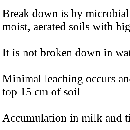
Break down is by microbial 
moist, aerated soils with hi
It is not broken down in wat
Minimal leaching occurs and
top 15 cm of soil
Accumulation in milk and t