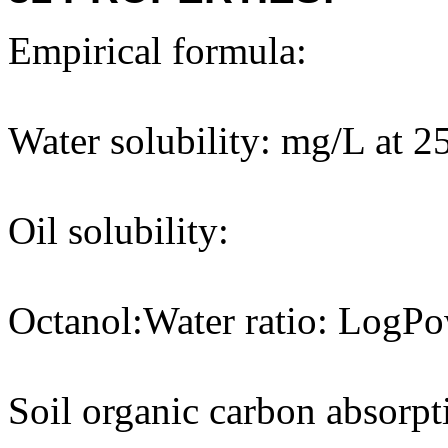
Empirical formula:
Water solubility: mg/L at 2
Oil solubility:
Octanol:Water ratio: LogPo
Soil organic carbon absorpt