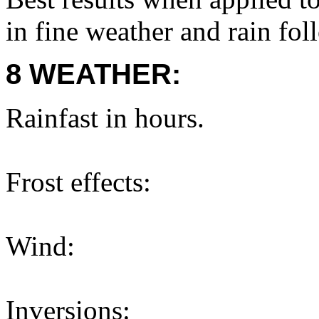
in fine weather and rain fol
8 WEATHER:
Rainfast in hours.
Frost effects:
Wind:
Inversions: