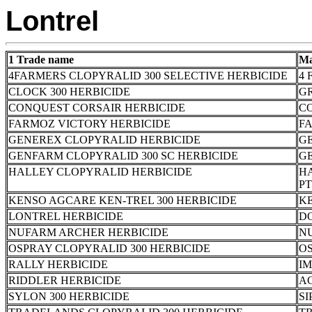
Lontrel
1 Trade name
Ma
4FARMERS CLOPYRALID 300 SELECTIVE HERBICIDE
4 
CLOCK 300 HERBICIDE
G
CONQUEST CORSAIR HERBICIDE
C
FARMOZ VICTORY HERBICIDE
FA
GENEREX CLOPYRALID HERBICIDE
G
GENFARM CLOPYRALID 300 SC HERBICIDE
G
HALLEY CLOPYRALID HERBICIDE
HA
PT
KENSO AGCARE KEN-TREL 300 HERBICIDE
K
LONTREL HERBICIDE
D
NUFARM ARCHER HERBICIDE
N
OSPRAY CLOPYRALID 300 HERBICIDE
OS
RALLY HERBICIDE
I
RIDDLER HERBICIDE
A
SYLON 300 HERBICIDE
SI