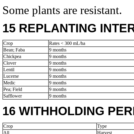
Some plants are resistant.
15 REPLANTING INTE
Crop
Rates < 300 mL/ha
Bean; Faba
9 months
Chickpea
9 months
Clover
9 months
Lentil
9 months
Lucerne
9 months
Medic
9 months
Pea; Field
9 months
Safflower
9 months
16 WITHHOLDING PER
Crop
Type
All
Harvest