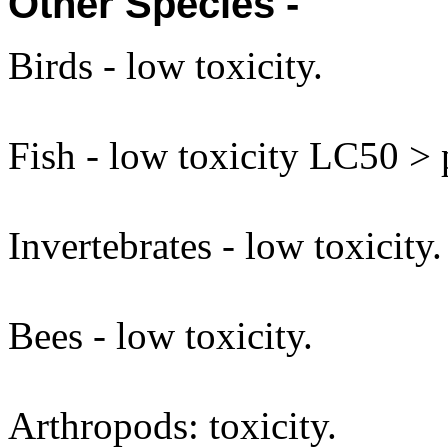
Other Species -
Birds - low toxicity.
Fish - low toxicity LC50 >
Invertebrates - low toxicity.
Bees - low toxicity.
Arthropods: toxicity.