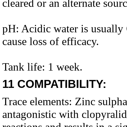
cleared or an alternate sour
pH: Acidic water is usuall
cause loss of efficacy.
Tank life: 1 week.
11 COMPATIBILITY:
Trace elements: Zinc sulpha
antagonistic with clopyralid
reactions and results in a sig