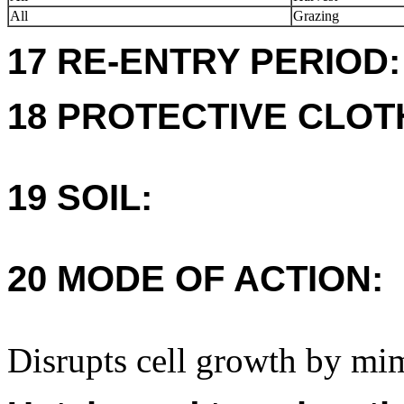
All
Grazing
17 RE-ENTRY PERIOD:
18 PROTECTIVE CLOT
19 SOIL:
20 MODE OF ACTION:
Disrupts cell growth by mi