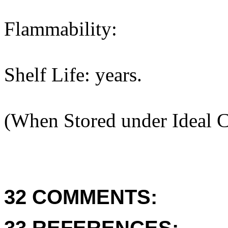
Flammability:
Shelf Life: years.
(When Stored under Ideal C
32 COMMENTS: