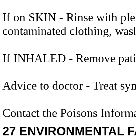
If on SKIN - Rinse with ple
contaminated clothing, was
If INHALED - Remove patien
Advice to doctor - Treat sy
Contact the Poisons Inform
27 ENVIRONMENTAL F