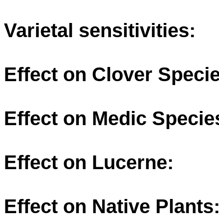
Varietal sensitivities:
Effect on Clover Specie
Effect on Medic Specie
Effect on Lucerne:
Effect on Native Plants