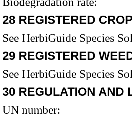
Biodegradation rate:
28 REGISTERED CROP
See HerbiGuide Species Sol
29 REGISTERED WEED
See HerbiGuide Species Sol
30 REGULATION AND 
UN number: