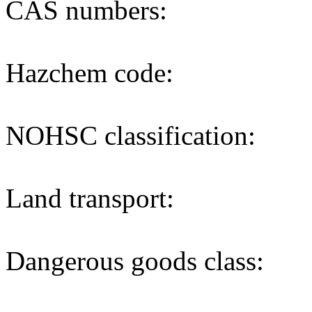
CAS numbers:
Hazchem code:
NOHSC classification:
Land transport:
Dangerous goods class: