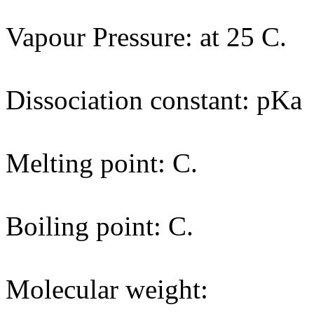
Vapour Pressure: at 25 C.
Dissociation constant: pKa
Melting point: C.
Boiling point: C.
Molecular weight: