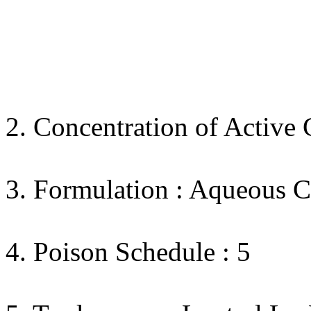
2. Concentration of Active 
3. Formulation : Aqueous C
4. Poison Schedule : 5