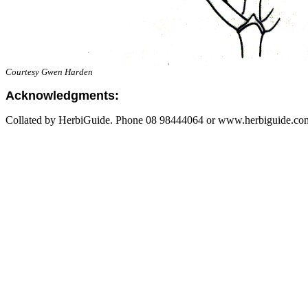
Courtesy Gwen Harden
Acknowledgments:
Collated by HerbiGuide. Phone 08 98444064 or www.herbiguide.com.