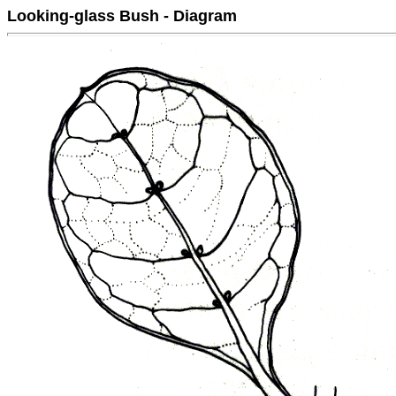
Looking-glass Bush - Diagram