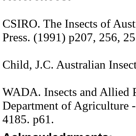
CSIRO. The Insects of Aust
Press. (1991) p207, 256, 25
Child, J.C. Australian Inse
WADA. Insects and Allied P
Department of Agriculture -
4185. p61.