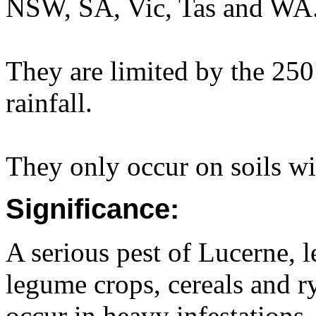
NSW, SA, Vic, Tas and WA
They are limited by the 25
rainfall.
They only occur on soils wit
Significance:
A serious pest of Lucerne, 
legume crops, cereals and r
occur in heavy infestations.