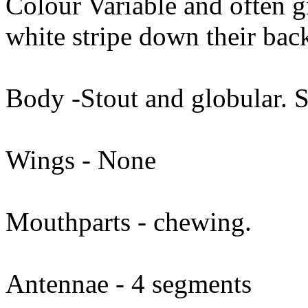
Colour Variable and often g
white stripe down their bac
Body -Stout and globular. 
Wings - None
Mouthparts - chewing.
Antennae - 4 segments