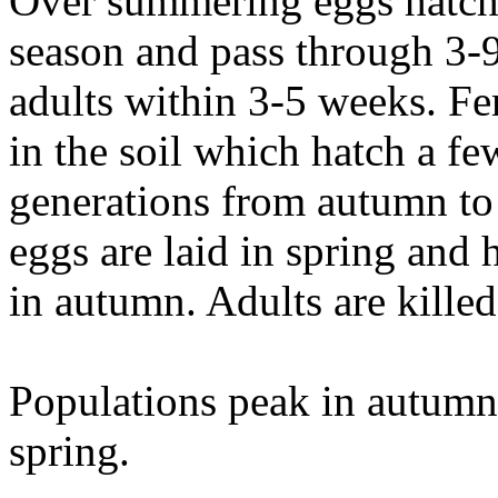
Over summering eggs hatch 
season and pass through 3-
adults within 3-5 weeks. Fe
in the soil which hatch a fe
generations from autumn to
eggs are laid in spring and 
in autumn. Adults are kille
Populations peak in autumn,
spring.