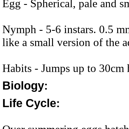
Egg - Spherical, pale and 
Nymph - 5-6 instars. 0.5 m
like a small version of the a
Habits - Jumps up to 30cm
Biology:
Life Cycle: