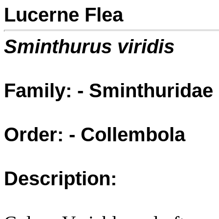
Lucerne Flea
Sminthurus viridis
Family: - Sminthuridae
Order: - Collembola
Description: