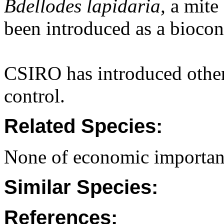
Bdellodes lapidaria,
a mite 
been introduced as a biocon
CSIRO has introduced other 
control.
Related Species:
None of economic importan
Similar Species:
References: