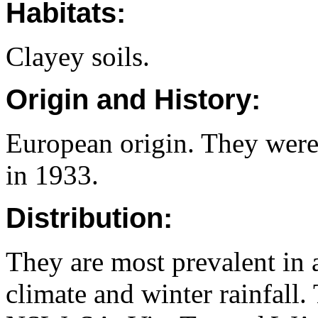
Habitats:
Clayey soils.
Origin and History:
European origin. They were
in 1933.
Distribution:
They are most prevalent in 
climate and winter rainfall.