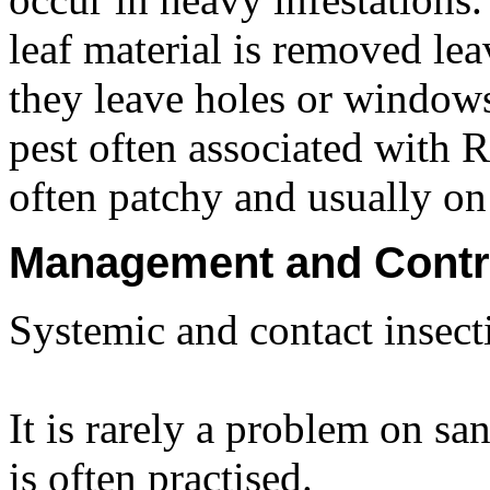
leaf material is removed lea
they leave holes or windows 
pest often associated with
often patchy and usually on 
Management and Contr
Systemic and contact insecti
It is rarely a problem on sa
is often practised.