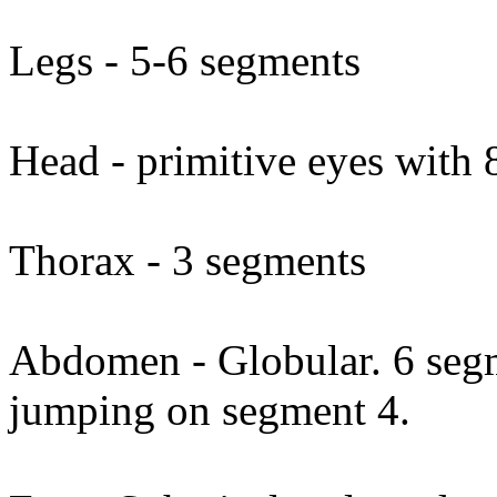
Legs - 5-6 segments
Head - primitive eyes with 8
Thorax - 3 segments
Abdomen - Globular. 6 segme
jumping on segment 4.