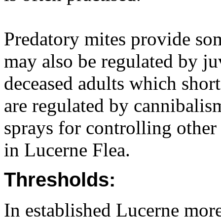
Predatory mites provide som
may also be regulated by ju
deceased adults which shorte
are regulated by cannibalis
sprays for controlling other 
in Lucerne Flea.
Thresholds:
In established Lucerne more