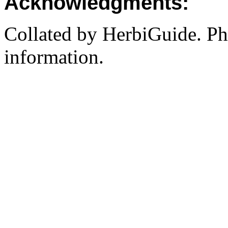
Acknowledgments:
Collated by HerbiGuide. P
information.