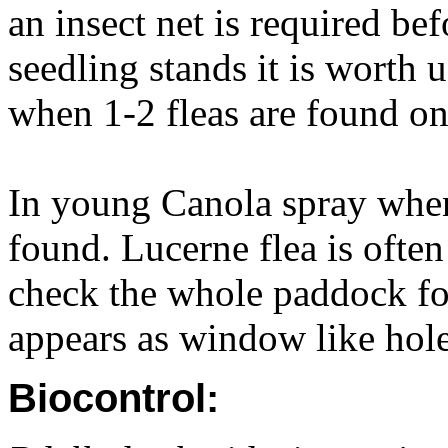
an insect net is required bef
seedling stands it is worth 
when 1-2 fleas are found on
In young Canola spray when
found. Lucerne flea is often 
check the whole paddock f
appears as window like holes
Biocontrol: