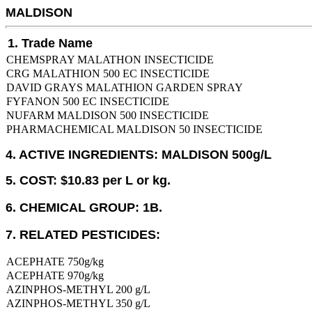
MALDISON
1. Trade Name
CHEMSPRAY MALATHON INSECTICIDE
CRG MALATHION 500 EC INSECTICIDE
DAVID GRAYS MALATHION GARDEN SPRAY
FYFANON 500 EC INSECTICIDE
NUFARM MALDISON 500 INSECTICIDE
PHARMACHEMICAL MALDISON 50 INSECTICIDE
4. ACTIVE INGREDIENTS: MALDISON 500g/L
5. COST: $10.83 per L or kg.
6. CHEMICAL GROUP: 1B.
7. RELATED PESTICIDES:
ACEPHATE 750g/kg
ACEPHATE 970g/kg
AZINPHOS-METHYL 200 g/L
AZINPHOS-METHYL 350 g/L