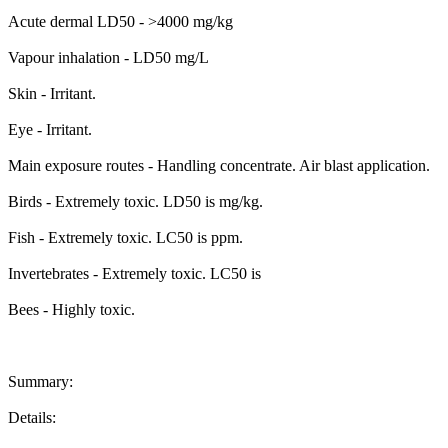
Acute dermal LD50 - >4000 mg/kg
Vapour inhalation - LD50 mg/L
Skin - Irritant.
Eye - Irritant.
Main exposure routes - Handling concentrate. Air blast application.
Birds - Extremely toxic. LD50 is mg/kg.
Fish - Extremely toxic. LC50 is ppm.
Invertebrates - Extremely toxic. LC50 is
Bees - Highly toxic.
Summary:
Details: