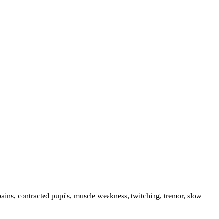
pains, contracted pupils, muscle weakness, twitching, tremor, slow