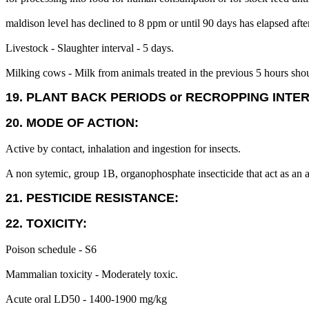
maldison level has declined to 8 ppm or until 90 days has elapsed afte
Livestock - Slaughter interval - 5 days.
Milking cows - Milk from animals treated in the previous 5 hours sh
19. PLANT BACK PERIODS or RECROPPING INTE
20. MODE OF ACTION:
Active by contact, inhalation and ingestion for insects.
A non sytemic, group 1B, organophosphate insecticide that act as an ac
21. PESTICIDE RESISTANCE:
22. TOXICITY:
Poison schedule - S6
Mammalian toxicity - Moderately toxic.
Acute oral LD50 - 1400-1900 mg/kg