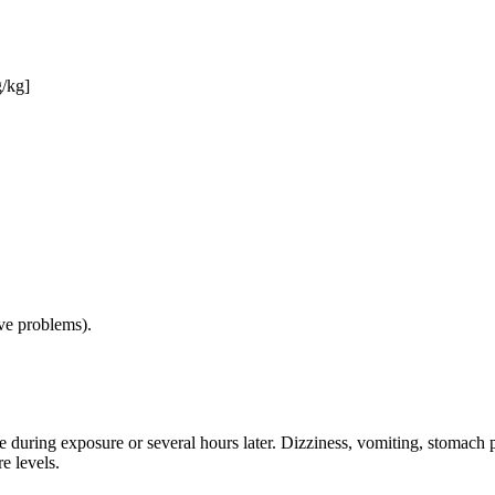
g/kg]
ive problems).
e during exposure or several hours later. Dizziness, vomiting, stomach 
e levels.