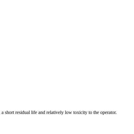
 short residual life and relatively low toxicity to the operator.