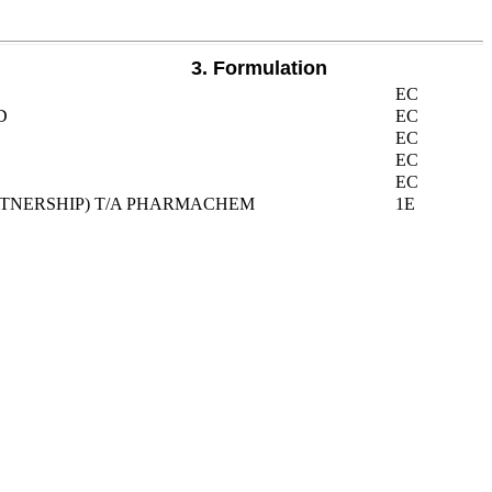
3. Formulation
EC
D
EC
EC
EC
EC
ARTNERSHIP) T/A PHARMACHEM
1E