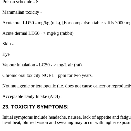
Poison schedule - S
Mammalian toxicity -
Acute oral LD50 - mg/kg (rats), [For comparison table salt is 3000 m
Acute dermal LD50 - > mg/kg (rabbit).
Skin -
Eye -
Vapour inhalation - LC50 - > mg/L air (rat).
Chronic oral toxicity NOEL - ppm for two years.
Not mutagenic or teratogenic (i.e. does not cause cancer or reproduct
Acceptable Daily Intake (ADI) -
23. TOXICITY SYMPTOMS:
Initial symptoms include headache, nausea, lack of appetite and fatigu
heart beat, blurred vision and sweating may occur with higher exposur