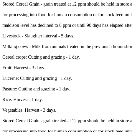
Stored Cereal Grain - grain treated at 12 ppm should be held in store 
for processing into food for human consumption or for stock feed unti
maldison level has declined to 8 ppm or until 90 days has elapsed afte
Livestock - Slaughter interval - 5 days.
Milking cows - Milk from animals treated in the previous 5 hours sh
Cereal crops: Cutting and grazing - 1 day.
Fruit: Harvest - 3 days.
Lucerne: Cutting and grazing - 1 day.
Pasture: Cutting and grazing - 1 day.
Rice: Harvest - 1 day.
Vegetables: Harvest - 3 days.
Stored Cereal Grain - grain treated at 12 ppm should be held in store 
for processing into food for human consumption or for stock feed unti