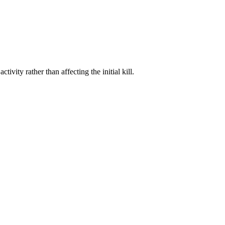
vity rather than affecting the initial kill.