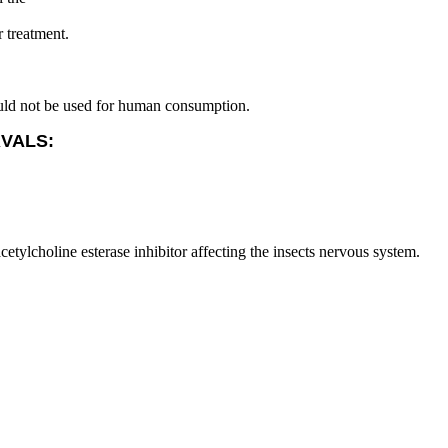
r treatment.
ould not be used for human consumption.
RVALS:
etylcholine esterase inhibitor affecting the insects nervous system.