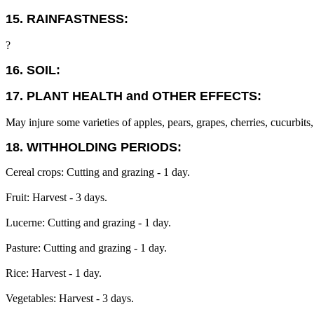
15. RAINFASTNESS:
?
16. SOIL:
17. PLANT HEALTH and OTHER EFFECTS:
May injure some varieties of apples, pears, grapes, cherries, cucurbits,
18. WITHHOLDING PERIODS:
Cereal crops: Cutting and grazing - 1 day.
Fruit: Harvest - 3 days.
Lucerne: Cutting and grazing - 1 day.
Pasture: Cutting and grazing - 1 day.
Rice: Harvest - 1 day.
Vegetables: Harvest - 3 days.