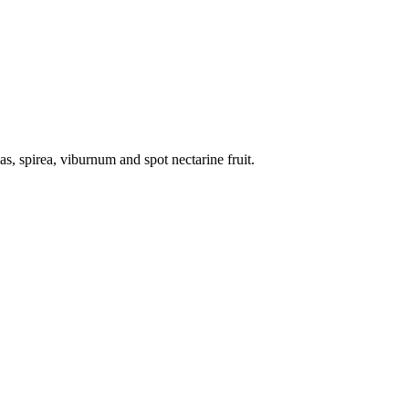
ias, spirea, viburnum and spot nectarine fruit.