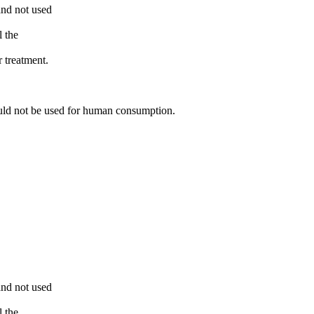
and not used
l the
r treatment.
ould not be used for human consumption.
and not used
l the