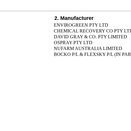
2. Manufacturer
ENVIROGREEN PTY LTD
CHEMICAL RECOVERY CO PTY LT
DAVID GRAY & CO. PTY LIMITED
OSPRAY PTY LTD
NUFARM AUSTRALIA LIMITED
BOCKO P/L & FLEXSKY P/L (IN P