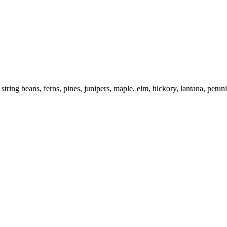
 string beans, ferns, pines, junipers, maple, elm, hickory, lantana, petun