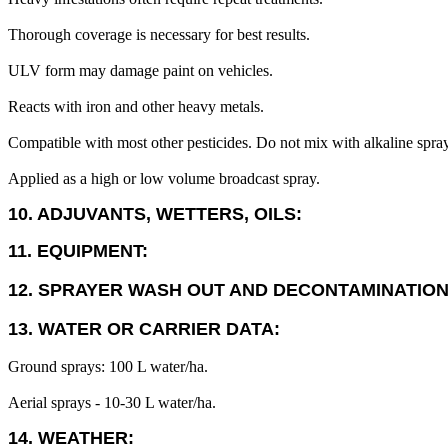
Thorough coverage is necessary for best results.
ULV form may damage paint on vehicles.
Reacts with iron and other heavy metals.
Compatible with most other pesticides. Do not mix with alkaline sprays 
Applied as a high or low volume broadcast spray.
10. ADJUVANTS, WETTERS, OILS:
11. EQUIPMENT:
12. SPRAYER WASH OUT AND DECONTAMINATION
13. WATER OR CARRIER DATA:
Ground sprays: 100 L water/ha.
Aerial sprays - 10-30 L water/ha.
14. WEATHER: