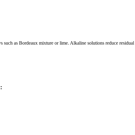
such as Bordeaux mixture or lime. Alkaline solutions reduce residual acti
: