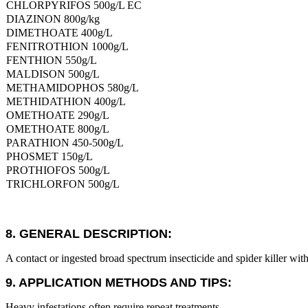
CHLORPYRIFOS 500g/L EC
DIAZINON 800g/kg
DIMETHOATE 400g/L
FENITROTHION 1000g/L
FENTHION 550g/L
MALDISON 500g/L
METHAMIDOPHOS 580g/L
METHIDATHION 400g/L
OMETHOATE 290g/L
OMETHOATE 800g/L
PARATHION 450-500g/L
PHOSMET 150g/L
PROTHIOFOS 500g/L
TRICHLORFON 500g/L
8. GENERAL DESCRIPTION:
A contact or ingested broad spectrum insecticide and spider killer with a
9. APPLICATION METHODS AND TIPS:
Heavy infestations often require repeat treatments.