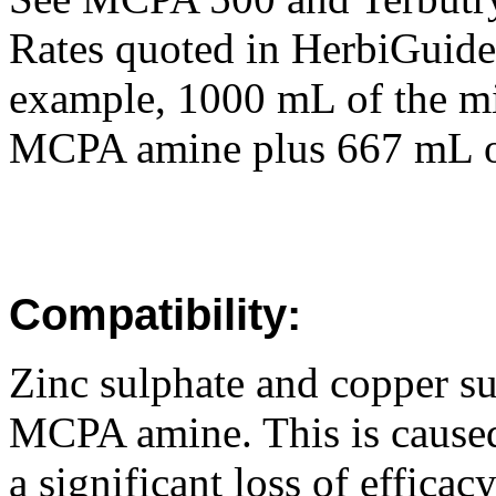
Rates quoted in HerbiGuide 
example, 1000 mL of the mi
MCPA amine plus 667 mL o
Compatibility:
Zinc sulphate and copper su
MCPA amine. This is caused 
a significant loss of effica