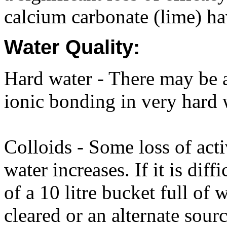
calcium carbonate (lime) hav
Water Quality:
Hard water - There may be a 
ionic bonding in very hard 
Colloids - Some loss of acti
water increases. If it is diff
of a 10 litre bucket full of
cleared or an alternate sour