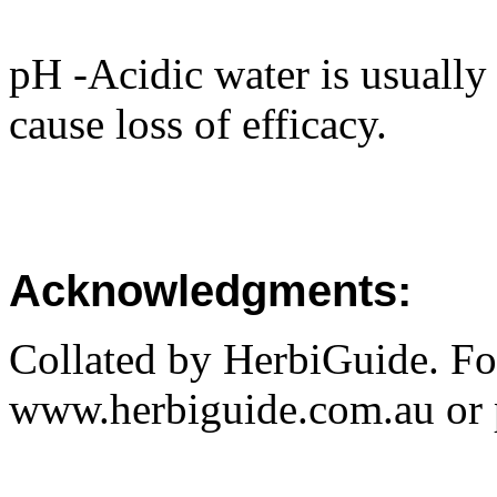
pH -Acidic water is usuall
cause loss of efficacy.
Acknowledgments:
Collated by HerbiGuide. Fo
www.herbiguide.com.au or