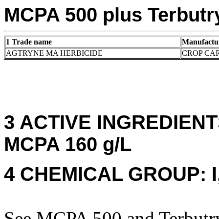
MCPA 500 plus Terbutr
1 Trade name
Manufactu
AGTRYNE MA HERBICIDE
CROP CAR
3 ACTIVE INGREDIENTS:
MCPA 160 g/L
4 CHEMICAL GROUP: I,
See MCPA 500 and Terbutryn