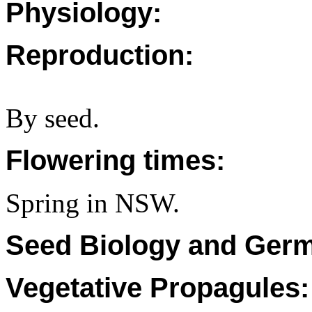
Physiology:
Reproduction:
By seed.
Flowering times:
Spring in NSW.
Seed Biology and Germ
Vegetative Propagules: