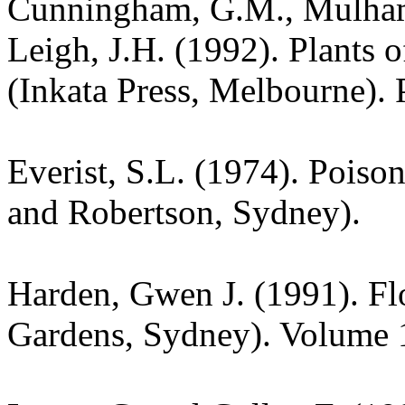
Cunningham, G.M., Mulham,
Leigh, J.H. (1992). Plants
(Inkata Press, Melbourne). 
Everist, S.L. (1974). Poiso
and Robertson, Sydney).
Harden, Gwen J. (1991). Fl
Gardens, Sydney). Volume 