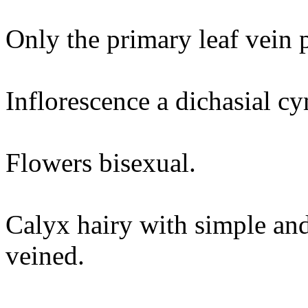
Only the primary leaf vein 
Inflorescence a dichasial c
Flowers bisexual.
Calyx hairy with simple and
veined.