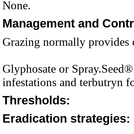
None.
Management and Contr
Grazing normally provides 
Glyphosate or Spray.Seed® 
infestations and terbutryn f
Thresholds:
Eradication strategies: