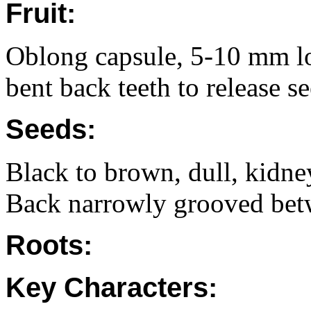
Fruit:
Oblong capsule, 5-10 mm l
bent back teeth to release 
Seeds:
Black to brown, dull, kidne
Back narrowly grooved bet
Roots:
Key Characters: