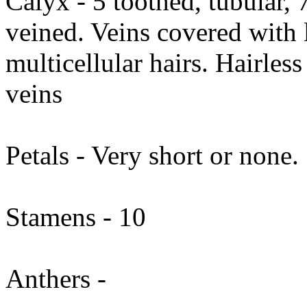
Calyx - 5 toothed, tubular,
veined. Veins covered with 
multicellular hairs. Hairles
veins
Petals - Very short or none.
Stamens - 10
Anthers -