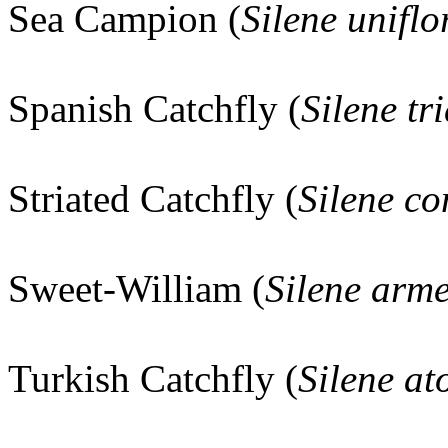
Sea Campion (
Silene uniflo
Spanish Catchfly (
Silene tr
Striated Catchfly (
Silene co
Sweet-William (
Silene arme
Turkish Catchfly (
Silene at