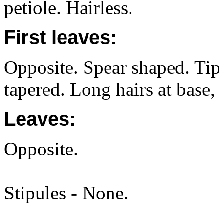
petiole. Hairless.
First leaves:
Opposite. Spear shaped. Ti
tapered. Long hairs at base, 
Leaves:
Opposite.
Stipules - None.