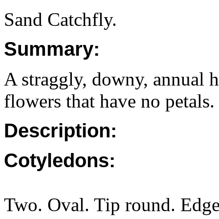
Sand Catchfly.
Summary:
A straggly, downy, annual h
flowers that have no petals.
Description:
Cotyledons:
Two. Oval. Tip round. Edge