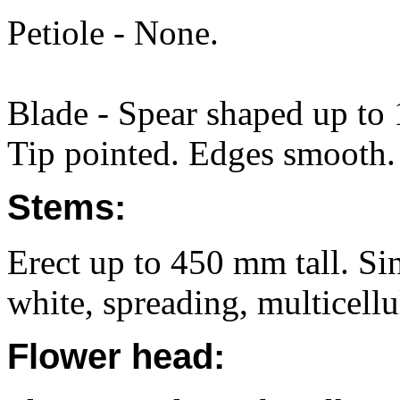
Petiole - None.
Blade - Spear shaped up t
Tip pointed. Edges smooth. 
Stems:
Erect up to 450 mm tall. Si
white, spreading, multicellul
Flower head: