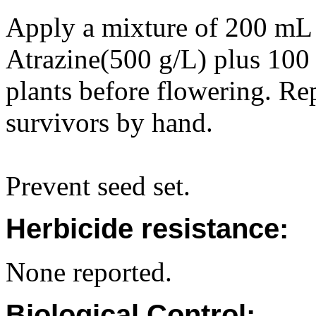
Apply a mixture of 200 m
Atrazine(500 g/L) plus 100 
plants before flowering. Re
survivors by hand.
Prevent seed set.
Herbicide resistance:
None reported.
Biological Control: