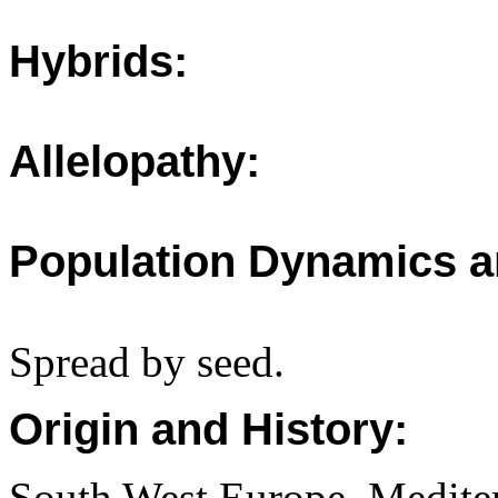
Hybrids:
Allelopathy:
Population Dynamics a
Spread by seed.
Origin and History:
South West Europe, Medite