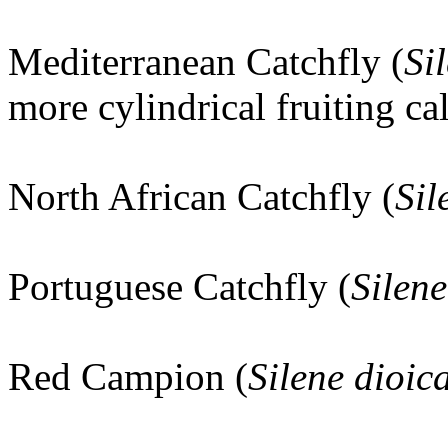
Mediterranean Catchfly (
Si
more cylindrical fruiting ca
North African Catchfly (
Sil
Portuguese Catchfly (
Silene
Red Campion (
Silene dioic