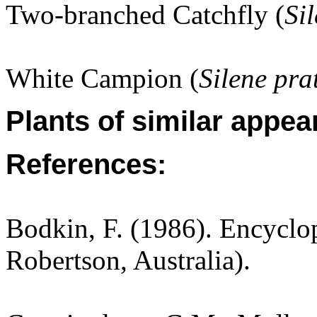
Two-branched Catchfly (
Si
White Campion (
Silene pra
Plants of similar appea
References:
Bodkin, F. (1986). Encyclo
Robertson, Australia).