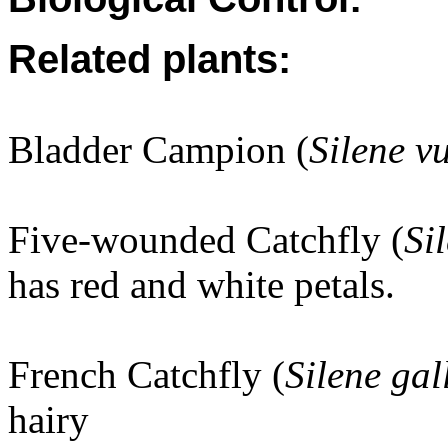
Related plants:
Bladder Campion (
Silene v
Five-wounded Catchfly (
Si
has red and white petals.
French Catchfly (
Silene gal
hairy