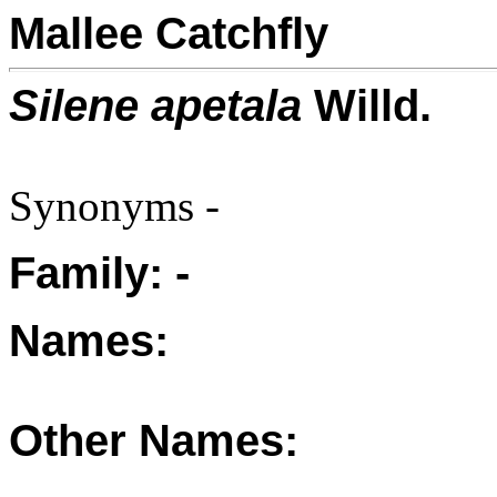
Mallee Catchfly
Silene apetala
Willd.
Synonyms -
Family: -
Names:
Other Names: