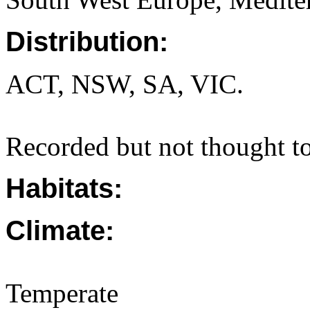
Distribution:
ACT, NSW, SA, VIC.
Recorded but not thought to
Habitats:
Climate:
Temperate