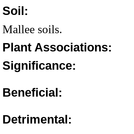
Soil:
Mallee soils.
Plant Associations:
Significance:
Beneficial:
Detrimental: