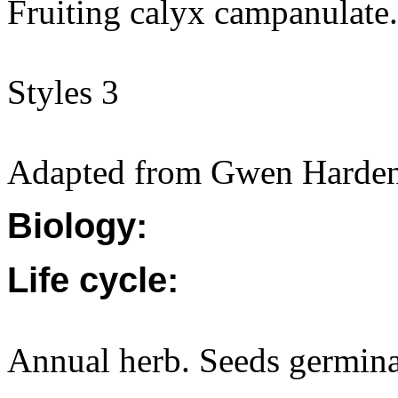
Fruiting calyx campanulate.
Styles 3
Adapted from Gwen Harden
Biology:
Life cycle:
Annual herb. Seeds germina