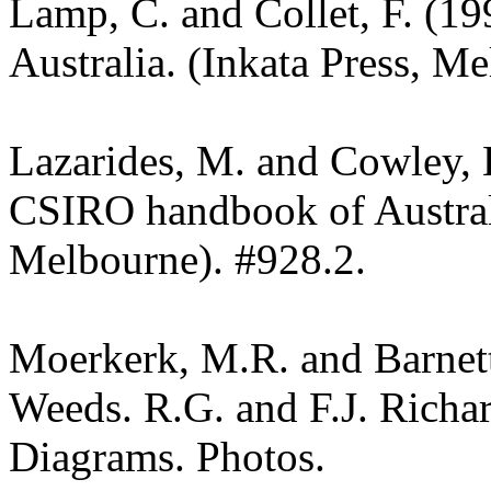
Lamp, C. and Collet, F. (19
Australia. (Inkata Press, M
Lazarides, M. and Cowley, 
CSIRO handbook of Austra
Melbourne). #928.2.
Moerkerk, M.R. and Barnet
Weeds. R.G. and F.J. Richa
Diagrams. Photos.