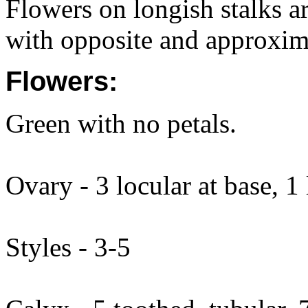
Flowers on longish stalks a
with opposite and approxim
Flowers:
Green with no petals.
Ovary - 3 locular at base, 1
Styles - 3-5