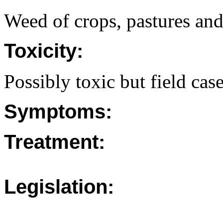
Weed of crops, pastures and
Toxicity:
Possibly toxic but field case
Symptoms:
Treatment:
Legislation: