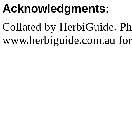
Acknowledgments:
Collated by HerbiGuide. P
www.herbiguide.com.au for