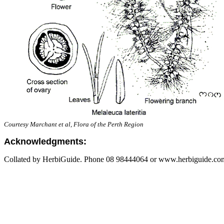
Courtesy Marchant et al, Flora of the Perth Region
Acknowledgments:
Collated by HerbiGuide. Phone 08 98444064 or www.herbiguide.com.