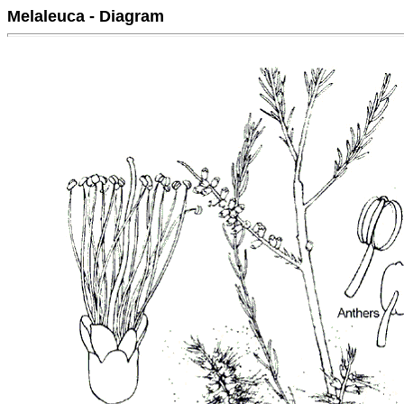
Melaleuca - Diagram