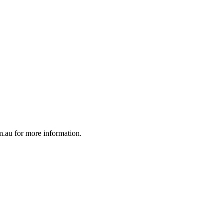
au for more information.