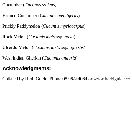
Cucumber (
Cucumis sativus
)
Horned Cucumber (
Cucumis metuliferus
)
Prickly Paddymelon (
Cucumis myriocarpus
)
Rock Melon (
Cucumis melo
ssp.
melo
)
Ulcardo Melon (
Cucumis melo
ssp.
agrestis
)
West Indian Gherkin (
Cucumis anguria
)
Acknowledgments:
Collated by HerbiGuide. Phone 08 98444064 or www.herbiguide.com.