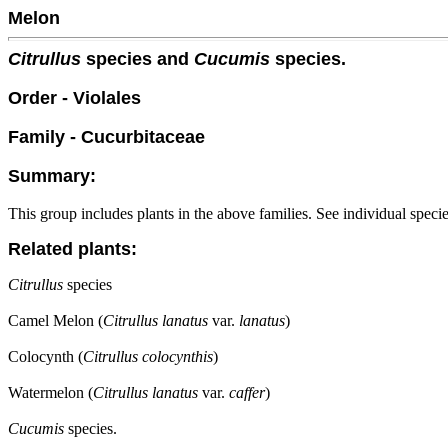
Melon
Citrullus
species and
Cucumis
species.
Order - Violales
Family - Cucurbitaceae
Summary:
This group includes plants in the above families. See individual speci
Related plants:
Citrullus
species
Camel Melon (
Citrullus lanatus
var.
lanatus
)
Colocynth (
Citrullus colocynthis
)
Watermelon (
Citrullus lanatus
var.
caffer
)
Cucumis
species.