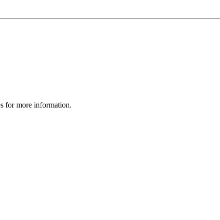
es for more information.