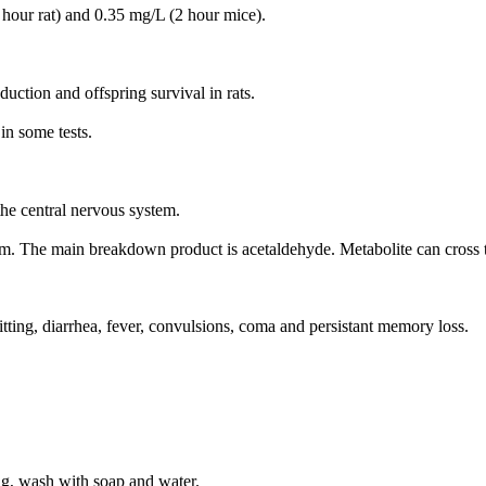
 hour rat) and 0.35 mg/L (2 hour mice).
ction and offspring survival in rats.
in some tests.
the central nervous system.
ream. The main breakdown product is acetaldehyde. Metabolite can cross t
tting, diarrhea, fever, convulsions, coma and persistant memory loss.
ng, wash with soap and water.