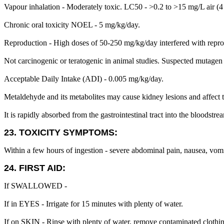
Vapour inhalation - Moderately toxic. LC50 - >0.2 to >15 mg/L air (4
Chronic oral toxicity NOEL - 5 mg/kg/day.
Reproduction - High doses of 50-250 mg/kg/day interfered with reprodu
Not carcinogenic or teratogenic in animal studies. Suspected mutagen 
Acceptable Daily Intake (ADI) - 0.005 mg/kg/day.
Metaldehyde and its metabolites may cause kidney lesions and affect 
It is rapidly absorbed from the gastrointestinal tract into the bloodst
23. TOXICITY SYMPTOMS:
Within a few hours of ingestion - severe abdominal pain, nausea, vomi
24. FIRST AID:
If SWALLOWED -
If in EYES - Irrigate for 15 minutes with plenty of water.
If on SKIN - Rinse with plenty of water, remove contaminated clothi