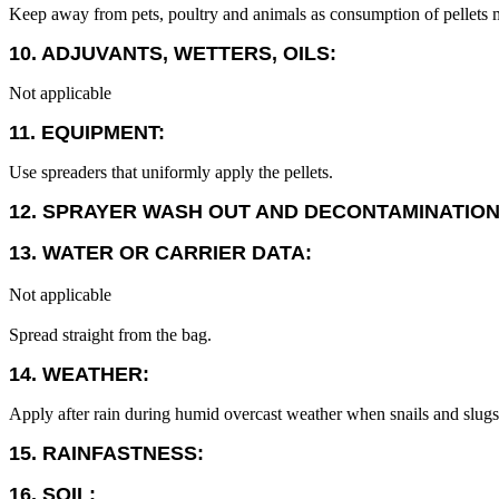
Keep away from pets, poultry and animals as consumption of pellets m
10. ADJUVANTS, WETTERS, OILS:
Not applicable
11. EQUIPMENT:
Use spreaders that uniformly apply the pellets.
12. SPRAYER WASH OUT AND DECONTAMINATION
13. WATER OR CARRIER DATA:
Not applicable
Spread straight from the bag.
14. WEATHER:
Apply after rain during humid overcast weather when snails and slugs 
15. RAINFASTNESS:
16. SOIL: