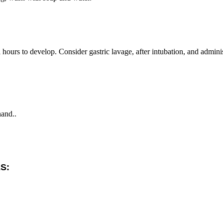
ours to develop. Consider gastric lavage, after intubation, and adminis
hand..
S: