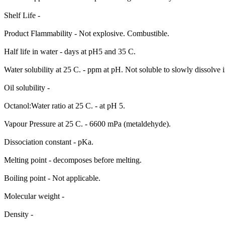
Shelf Life -
Product Flammability - Not explosive. Combustible.
Half life in water - days at pH5 and 35 C.
Water solubility at 25 C. - ppm at pH. Not soluble to slowly dissolve i
Oil solubility -
Octanol:Water ratio at 25 C. - at pH 5.
Vapour Pressure at 25 C. - 6600 mPa (metaldehyde).
Dissociation constant - pKa.
Melting point - decomposes before melting.
Boiling point - Not applicable.
Molecular weight -
Density -