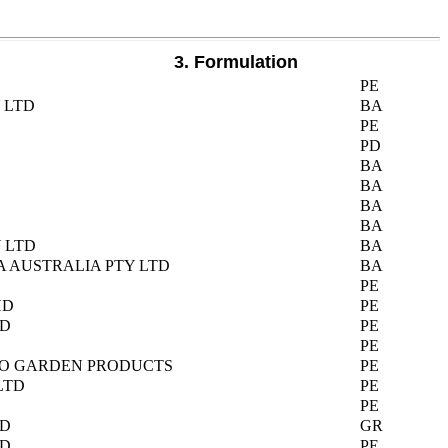
3. Formulation
PE
 LTD
BA
PE
PD
BA
BA
BA
BA
 LTD
BA
A AUSTRALIA PTY LTD
BA
PE
HD
PE
TD
PE
PE
GRO GARDEN PRODUCTS
PE
LTD
PE
PE
TD
GR
TD
PE