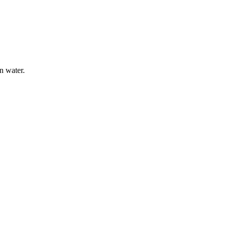
n water.