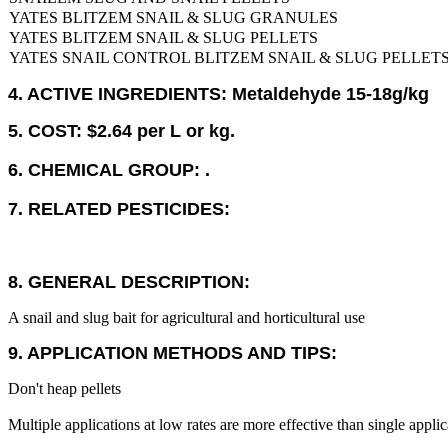
YATES BLITZEM SNAIL & SLUG GRANULES
YATES BLITZEM SNAIL & SLUG PELLETS
YATES SNAIL CONTROL BLITZEM SNAIL & SLUG PELLET
4. ACTIVE INGREDIENTS: Metaldehyde 15-18g/kg
5. COST: $2.64 per L or kg.
6. CHEMICAL GROUP: .
7. RELATED PESTICIDES:
8. GENERAL DESCRIPTION:
A snail and slug bait for agricultural and horticultural use
9. APPLICATION METHODS AND TIPS:
Don't heap pellets
Multiple applications at low rates are more effective than single applica