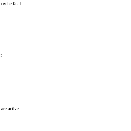
ay be fatal
:
are active.