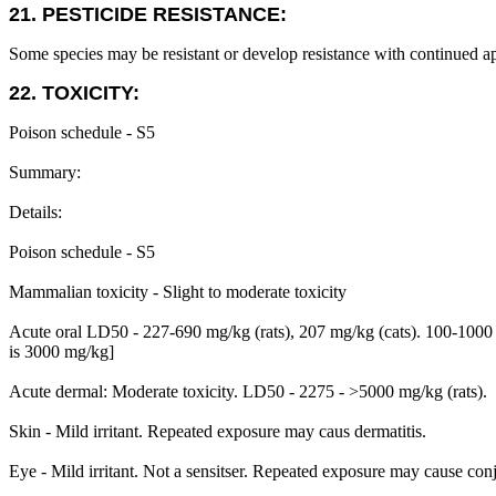
21. PESTICIDE RESISTANCE:
Some species may be resistant or develop resistance with continued ap
22. TOXICITY:
Poison schedule - S5
Summary:
Details:
Poison schedule - S5
Mammalian toxicity - Slight to moderate toxicity
Acute oral LD50 - 227-690 mg/kg (rats), 207 mg/kg (cats). 100-1000 
is 3000 mg/kg]
Acute dermal: Moderate toxicity. LD50 - 2275 - >5000 mg/kg (rats).
Skin - Mild irritant. Repeated exposure may caus dermatitis.
Eye - Mild irritant. Not a sensitser. Repeated exposure may cause conj