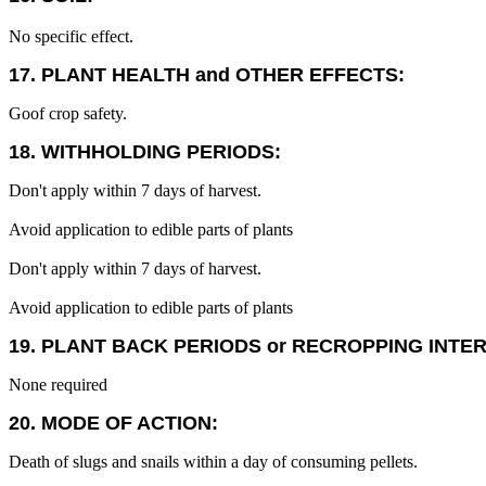
No specific effect.
17. PLANT HEALTH and OTHER EFFECTS:
Goof crop safety.
18. WITHHOLDING PERIODS:
Don't apply within 7 days of harvest.
Avoid application to edible parts of plants
Don't apply within 7 days of harvest.
Avoid application to edible parts of plants
19. PLANT BACK PERIODS or RECROPPING INTE
None required
20. MODE OF ACTION:
Death of slugs and snails within a day of consuming pellets.