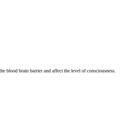
he blood brain barrier and affect the level of consciousness.