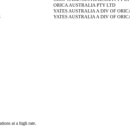
ORICA AUSTRALIA PTY LTD
YATES AUSTRALIA A DIV OF ORIC
S
YATES AUSTRALIA A DIV OF ORIC
tions at a high rate.