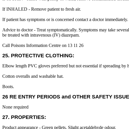
If INHALED - Remove patient to fresh air.
If patient has symptoms or is concerned contact a doctor immediately.
Advice to doctor - Treat symptomatically. Symptoms may take several h
be treated with intravenous (IV) diazepam.
Call Poisons Information Centre on 13 11 26
25. PROTECTIVE CLOTHING:
Elbow length PVC gloves preferred but not essential if spreading by 
Cotton overalls and washable hat.
Boots.
26 RE ENTRY PERIODS and OTHER SAFETY ISSUE
None required
27. PROPERTIES:
Product appearance - Green pellets. Slight acetaldehyde odour.