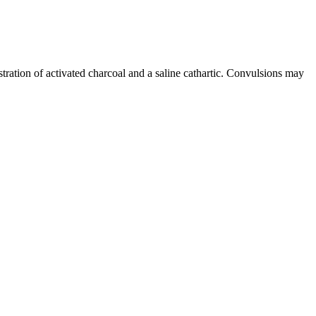
tration of activated charcoal and a saline cathartic. Convulsions may