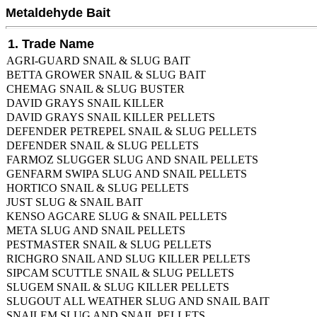
Metaldehyde Bait
1. Trade Name
AGRI-GUARD SNAIL & SLUG BAIT
BETTA GROWER SNAIL & SLUG BAIT
CHEMAG SNAIL & SLUG BUSTER
DAVID GRAYS SNAIL KILLER
DAVID GRAYS SNAIL KILLER PELLETS
DEFENDER PETREPEL SNAIL & SLUG PELLETS
DEFENDER SNAIL & SLUG PELLETS
FARMOZ SLUGGER SLUG AND SNAIL PELLETS
GENFARM SWIPA SLUG AND SNAIL PELLETS
HORTICO SNAIL & SLUG PELLETS
JUST SLUG & SNAIL BAIT
KENSO AGCARE SLUG & SNAIL PELLETS
META SLUG AND SNAIL PELLETS
PESTMASTER SNAIL & SLUG PELLETS
RICHGRO SNAIL AND SLUG KILLER PELLETS
SIPCAM SCUTTLE SNAIL & SLUG PELLETS
SLUGEM SNAIL & SLUG KILLER PELLETS
SLUGOUT ALL WEATHER SLUG AND SNAIL BAIT
SNAILEM SLUG AND SNAIL PELLETS