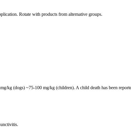
plication. Rotate with products from alternative groups.
mg/kg (dogs) ~75-100 mg/kg (children). A child death has been reporte
unctivitis.