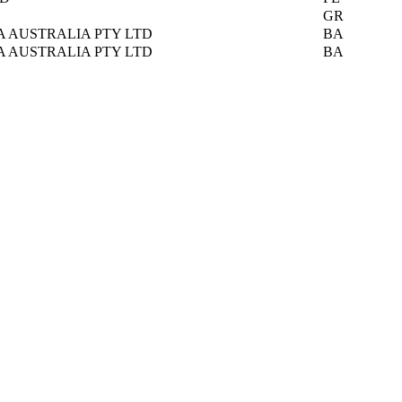
GR
A AUSTRALIA PTY LTD
BA
A AUSTRALIA PTY LTD
BA