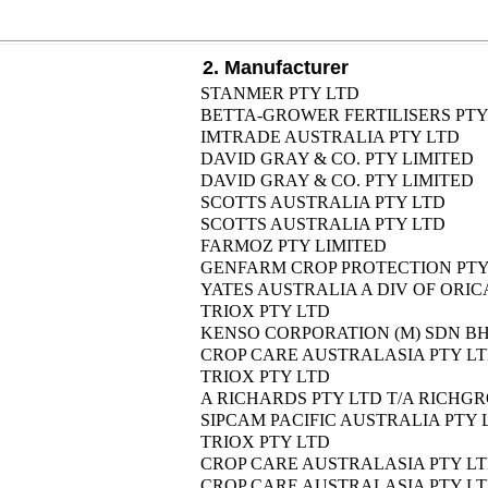
2. Manufacturer
STANMER PTY LTD
BETTA-GROWER FERTILISERS PTY
IMTRADE AUSTRALIA PTY LTD
DAVID GRAY & CO. PTY LIMITED
DAVID GRAY & CO. PTY LIMITED
SCOTTS AUSTRALIA PTY LTD
SCOTTS AUSTRALIA PTY LTD
FARMOZ PTY LIMITED
GENFARM CROP PROTECTION PTY
YATES AUSTRALIA A DIV OF ORIC
TRIOX PTY LTD
KENSO CORPORATION (M) SDN B
CROP CARE AUSTRALASIA PTY L
TRIOX PTY LTD
A RICHARDS PTY LTD T/A RICH
SIPCAM PACIFIC AUSTRALIA PTY 
TRIOX PTY LTD
CROP CARE AUSTRALASIA PTY L
CROP CARE AUSTRALASIA PTY L