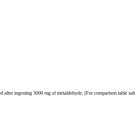
d after ingesting 3000 mg of metaldehyde. [For comparison table salt