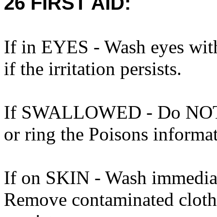
26 FIRST AID:
If in EYES - Wash eyes wit
if the irritation persists.
If SWALLOWED - Do NOT i
or ring the Poisons informa
If on SKIN - Wash immediat
Remove contaminated clothin