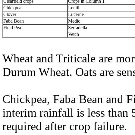
Clearfield crops
Crops in Column 1
Chickpea
Lentil
Clover
Lucerne
Faba Bean
Medic
Field Pea
Serradella
Vetch
Wheat and Triticale are mor
Durum Wheat. Oats are sensi
Chickpea, Faba Bean and Fi
interim rainfall is less tha
required after crop failure.