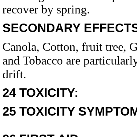
recover by spring.
SECONDARY EFFECTS
Canola, Cotton, fruit tree,
and Tobacco are particularl
drift.
24 TOXICITY:
25 TOXICITY SYMPTO