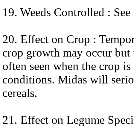
19. Weeds Controlled : See
20. Effect on Crop : Tempo
crop growth may occur but th
often seen when the crop is
conditions. Midas will ser
cereals.
21. Effect on Legume Speci