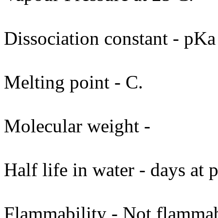
Dissociation constant - pKa
Melting point - C.
Molecular weight -
Half life in water - days at
Flammability - Not flammab