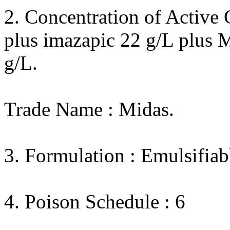
2. Concentration of Active 
plus imazapic 22 g/L plus 
g/L.
Trade Name : Midas.
3. Formulation : Emulsifiab
4. Poison Schedule : 6