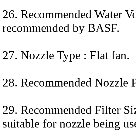
26. Recommended Water Vol
recommended by BASF.
27. Nozzle Type : Flat fan.
28. Recommended Nozzle Pr
29. Recommended Filter Siz
suitable for nozzle being us