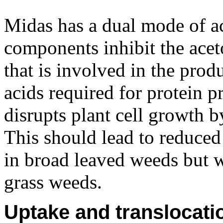
Midas has a dual mode of a
components inhibit the ace
that is involved in the prod
acids required for protein
disrupts plant cell growth 
This should lead to reduced
in broad leaved weeds but wi
grass weeds.
Uptake and translocati