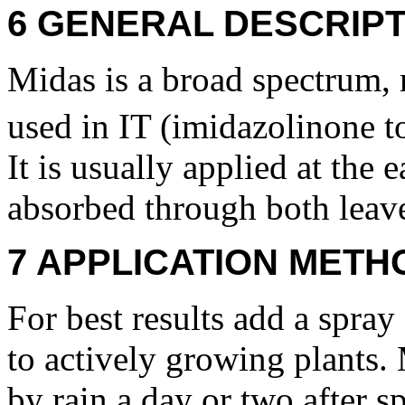
6 GENERAL DESCRIPT
Midas is a broad spectrum, r
used in IT (imidazolinone to
It is usually applied at the 
absorbed through both leave
7 APPLICATION METH
For best results add a spray
to actively growing plants.
by rain a day or two after sp