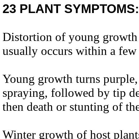
23 PLANT SYMPTOMS:
Distortion of young growt
usually occurs within a few
Young growth turns purple, 
spraying, followed by tip d
then death or stunting of the
Winter growth of host plant