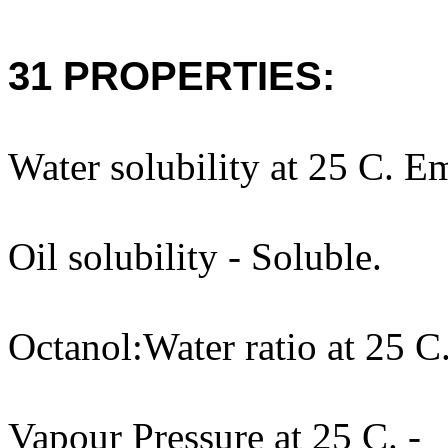
31 PROPERTIES:
Water solubility at 25 C. Em
Oil solubility - Soluble.
Octanol:Water ratio at 25 C.
Vapour Pressure at 25 C. -