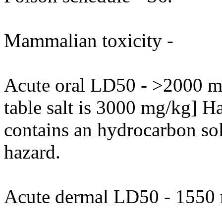
Mammalian toxicity -
Acute oral LD50 - >2000 mg
table salt is 3000 mg/kg] H
contains an hydrocarbon so
hazard.
Acute dermal LD50 - 1550 m