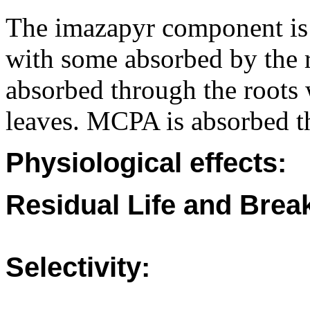
The imazapyr component is 
with some absorbed by the r
absorbed through the roots
leaves. MCPA is absorbed t
Physiological effects:
Residual Life and Bre
Selectivity: