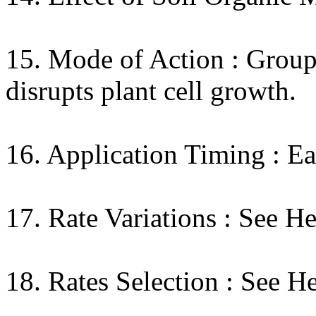
15. Mode of Action : Group
disrupts plant cell growth.
16. Application Timing : Ea
17. Rate Variations : See H
18. Rates Selection : See H