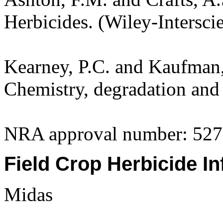
Herbicides. (Wiley-Intersci
Kearney, P.C. and Kaufman,
Chemistry, degradation and 
NRA approval number: 527
Field Crop Herbicide In
Midas