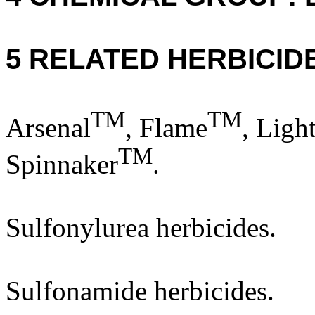
5 RELATED HERBICID
TM
TM
Arsenal
, Flame
, Ligh
TM
Spinnaker
.
Sulfonylurea herbicides.
Sulfonamide herbicides.