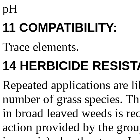
pH
11 COMPATIBILITY:
Trace elements.
14 HERBICIDE RESIS
Repeated applications are lik
number of grass species. Th
in broad leaved weeds is re
action provided by the gro