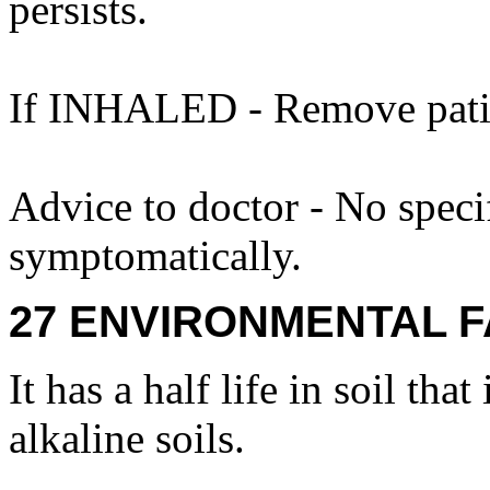
persists.
If INHALED - Remove patien
Advice to doctor - No specif
symptomatically.
27 ENVIRONMENTAL F
It has a half life in soil that
alkaline soils.