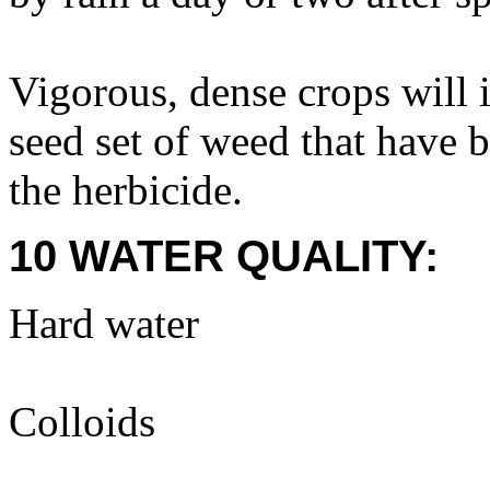
Vigorous, dense crops will
seed set of weed that have b
the herbicide.
10 WATER QUALITY:
Hard water
Colloids