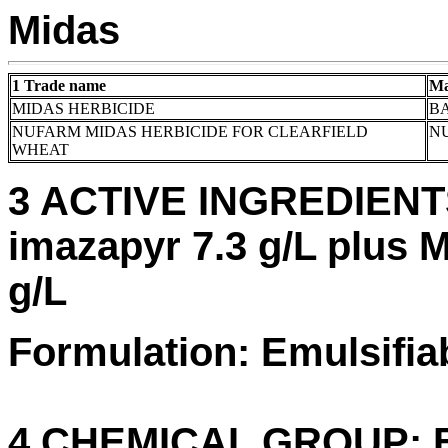
Midas
1 Trade name
Ma
MIDAS HERBICIDE
BA
NUFARM MIDAS HERBICIDE FOR CLEARFIELD
N
WHEAT
3 ACTIVE INGREDIENTS:
imazapyr 7.3 g/L plus M
g/L
Formulation: Emulsifia
4 CHEMICAL GROUP: B 