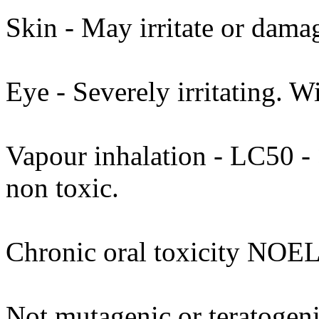
Skin - May irritate or dama
Eye - Severely irritating. W
Vapour inhalation - LC50 - >
non toxic.
Chronic oral toxicity NOEL
Not mutagenic or teratogenic