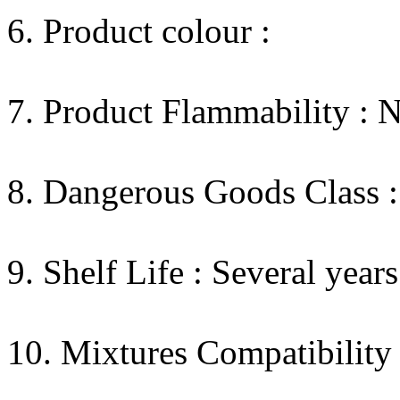
6. Product colour :
7. Product Flammability : 
8. Dangerous Goods Class :
9. Shelf Life : Several years
10. Mixtures Compatibility