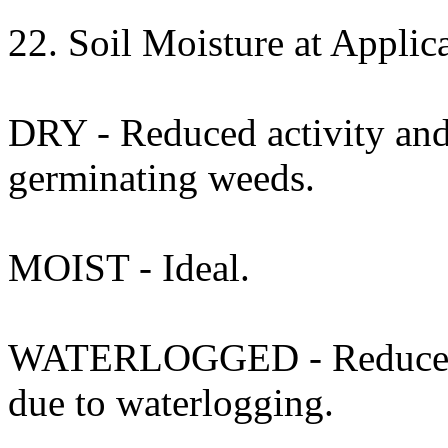
22. Soil Moisture at Applica
DRY - Reduced activity and 
germinating weeds.
MOIST - Ideal.
WATERLOGGED - Reduced act
due to waterlogging.