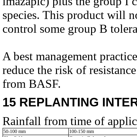
imazapic) plus the group 
species. This product will n
control some group B toler
A best management practice
reduce the risk of resistanc
from BASF.
15 REPLANTING INTE
Rainfall from time of applic
50-100 mm
100-150 mm