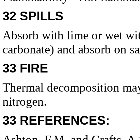
32 SPILLS
Absorb with lime or wet w
carbonate) and absorb on s
33 FIRE
Thermal decomposition may
nitrogen.
33 REFERENCES:
Ashton, F.M. and Crafts, A