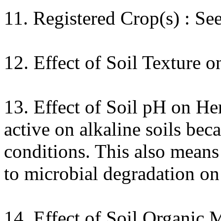
11. Registered Crop(s) : Se
12. Effect of Soil Texture o
13. Effect of Soil pH on Her
active on alkaline soils beca
conditions. This also mean
to microbial degradation on 
14. Effect of Soil Organic 