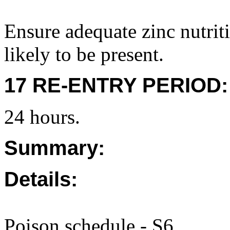
Ensure adequate zinc nutrit
likely to be present.
17 RE-ENTRY PERIOD:
24 hours.
Summary:
Details:
Poison schedule - S6.