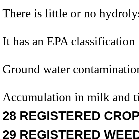
There is little or no hydroly
It has an EPA classification
Ground water contaminatio
Accumulation in milk and ti
28 REGISTERED CROPS
29 REGISTERED WEEDS