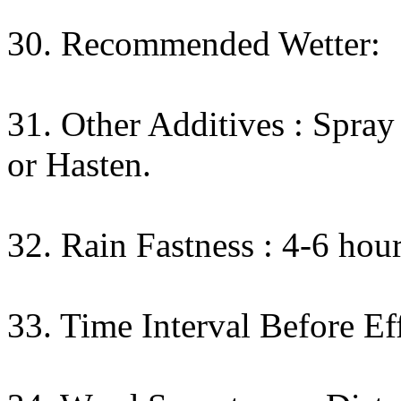
30. Recommended Wetter:
31. Other Additives : Spr
or Hasten.
32. Rain Fastness : 4-6 hour
33. Time Interval Before Eff