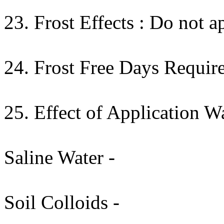
23. Frost Effects : Do not ap
24. Frost Free Days Require
25. Effect of Application W
Saline Water -
Soil Colloids -