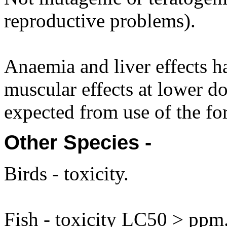
reproductive problems).
Anaemia and liver effects h
muscular effects at lower do
expected from use of the fo
Other Species -
Birds - toxicity.
Fish - toxicity LC50 > ppm