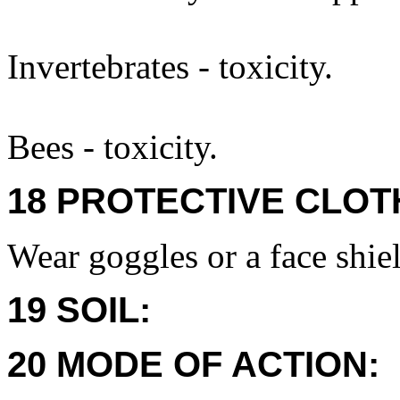
Invertebrates - toxicity.
Bees - toxicity.
18 PROTECTIVE CLOT
Wear goggles or a face shie
19 SOIL:
20 MODE OF ACTION: