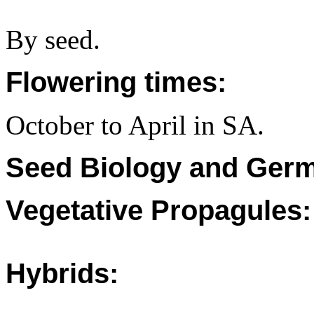
By seed.
Flowering times:
October to April in SA.
Seed Biology and Germ
Vegetative Propagules:
Hybrids: