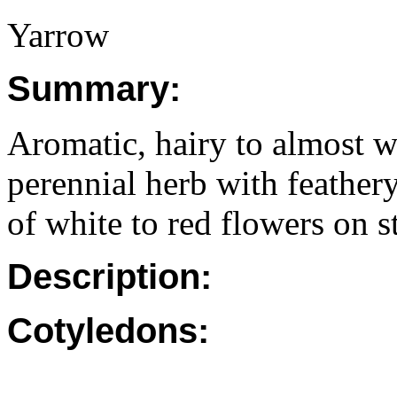
Yarrow
Summary:
Aromatic, hairy to almost wo
perennial herb with feathery
of white to red flowers on s
Description:
Cotyledons: