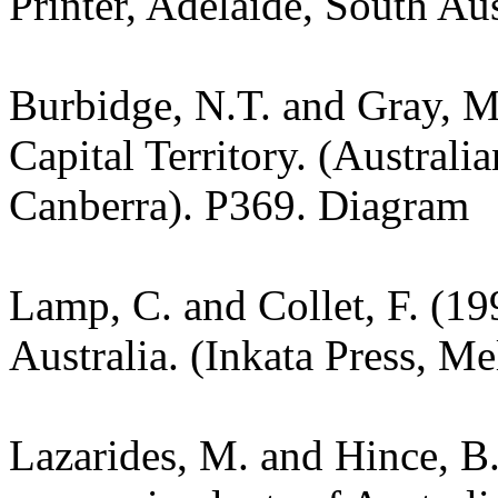
Printer, Adelaide, South Au
Burbidge, N.T. and Gray, M.
Capital Territory. (Australi
Canberra). P369. Diagram
Lamp, C. and Collet, F. (19
Australia. (Inkata Press, M
Lazarides, M. and Hince, 