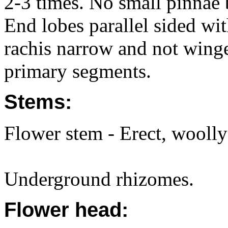
2-3 times. No small pinnae 
End lobes parallel sided wit
rachis narrow and not wing
primary segments.
Stems:
Flower stem - Erect, woolly 
Underground rhizomes.
Flower head: