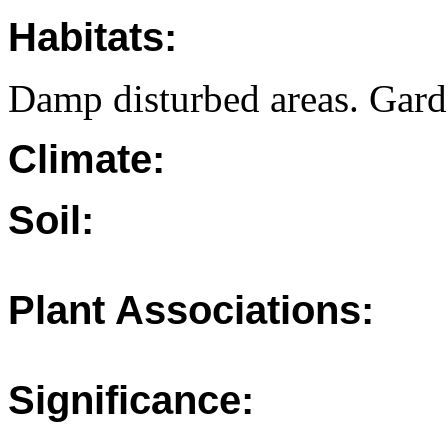
Habitats:
Damp disturbed areas. Gard
Climate:
Soil:
Plant Associations:
Significance: