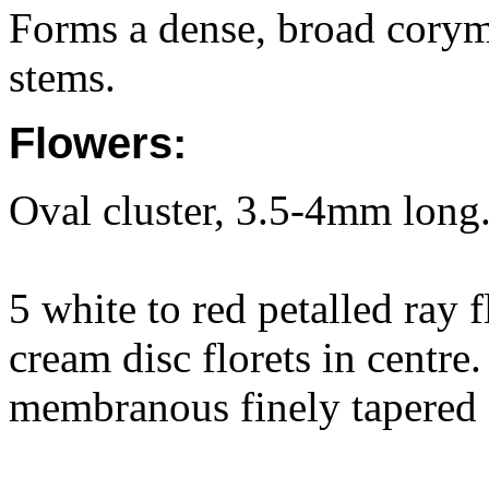
Forms a dense, broad corymb
stems.
Flowers:
Oval cluster, 3.5-4mm long
5 white to red petalled ray 
cream disc florets in centre
membranous finely tapered 