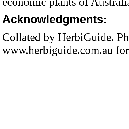
economic plants of Austral
Acknowledgments:
Collated by HerbiGuide. P
www.herbiguide.com.au for