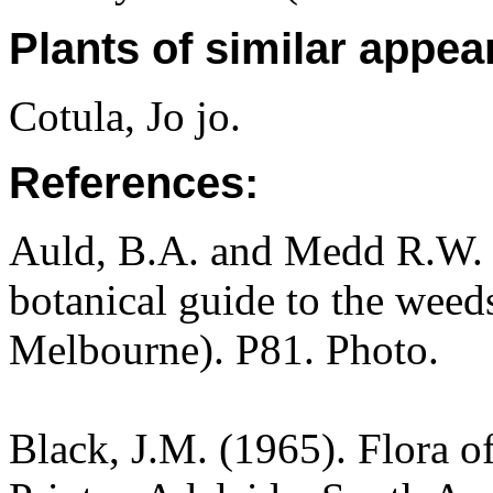
Plants of similar appea
Cotula, Jo jo.
References:
Auld, B.A. and Medd R.W. (
botanical guide to the weeds
Melbourne). P81. Photo.
Black, J.M. (1965). Flora o