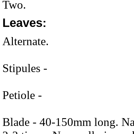
Two.
Leaves:
Alternate.
Stipules -
Petiole -
Blade - 40-150mm long. Nar