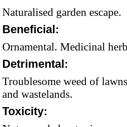
Naturalised garden escape.
Beneficial:
Ornamental. Medicinal herb
Detrimental:
Troublesome weed of lawns.
and wastelands.
Toxicity: