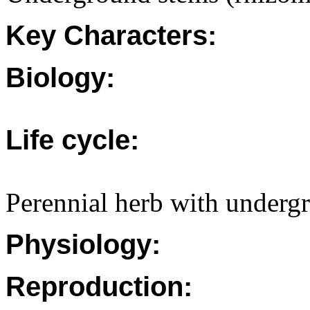
Key Characters:
Biology:
Life cycle:
Perennial herb with undergr
Physiology:
Reproduction: