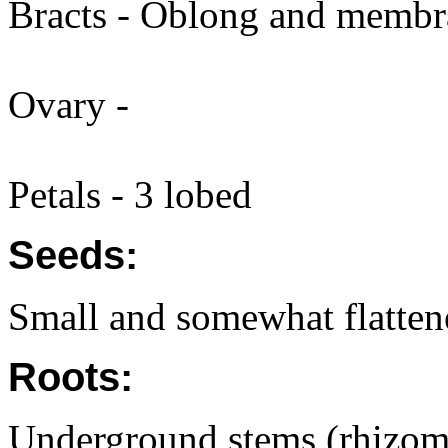
Bracts - Oblong and membra
Ovary -
Petals - 3 lobed
Seeds:
Small and somewhat flatten
Roots:
Underground stems (rhizome