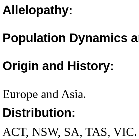
Allelopathy:
Population Dynamics a
Origin and History:
Europe and Asia.
Distribution:
ACT, NSW, SA, TAS, VIC.