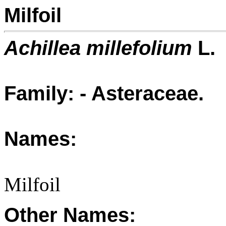
Milfoil
Achillea millefolium
L.
Family: - Asteraceae.
Names:
Milfoil
Other Names: