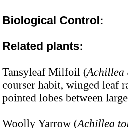
Biological Control:
Related plants:
Tansyleaf Milfoil (
Achillea
courser habit, winged leaf r
pointed lobes between large
Woolly Yarrow (
Achillea t