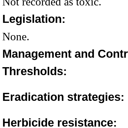
Not recorded as toxic.
Legislation:
None.
Management and Contr
Thresholds:
Eradication strategies:
Herbicide resistance: