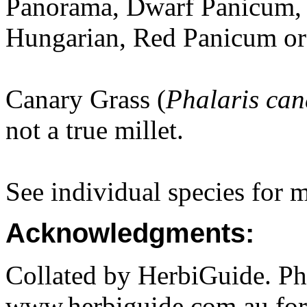
Panorama, Dwarf Panicum, F
Hungarian, Red Panicum or 
Canary Grass (
Phalaris can
not a true millet.
See individual species for 
Acknowledgments:
Collated by HerbiGuide. P
www.herbiguide.com.au for