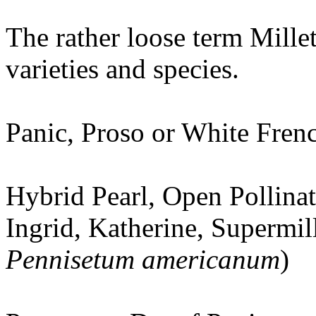
The rather loose term Millet
varieties and species.
Panic, Proso or White Frenc
Hybrid Pearl, Open Pollinat
Ingrid, Katherine, Supermil
Pennisetum americanum
)