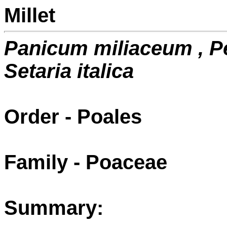
Millet
Panicum miliaceum , 
Setaria italica
Order - Poales
Family - Poaceae
Summary: