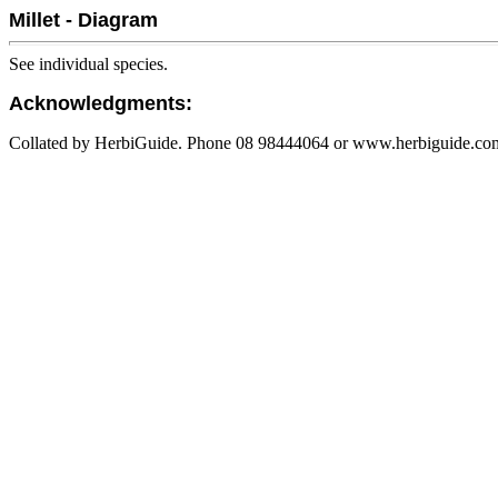
Millet - Diagram
See individual species.
Acknowledgments:
Collated by HerbiGuide. Phone 08 98444064 or www.herbiguide.com.