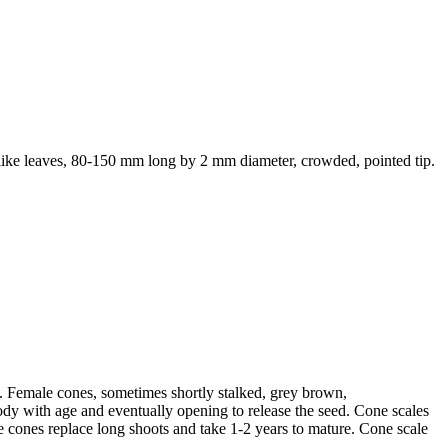
dle like leaves, 80-150 mm long by 2 mm diameter, crowded, pointed tip.
e. Female cones, sometimes shortly stalked, grey brown,
dy with age and eventually opening to release the seed. Cone scales
e cones replace long shoots and take 1-2 years to mature. Cone scale