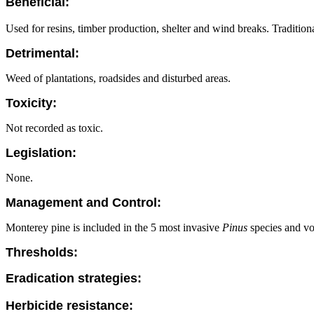
Beneficial:
Used for resins, timber production, shelter and wind breaks. Tradition
Detrimental:
Weed of plantations, roadsides and disturbed areas.
Toxicity:
Not recorded as toxic.
Legislation:
None.
Management and Control:
Monterey pine is included in the 5 most invasive
Pinus
species and vo
Thresholds:
Eradication strategies:
Herbicide resistance: