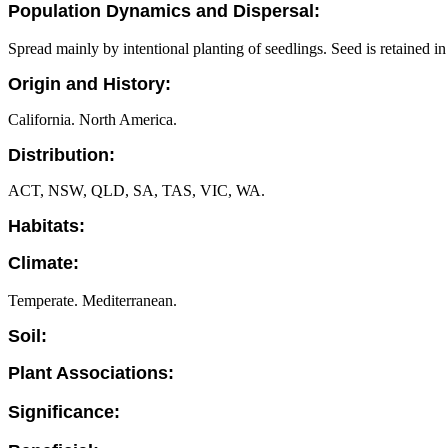
Population Dynamics and Dispersal:
Spread mainly by intentional planting of seedlings. Seed is retained 
Origin and History:
California. North America.
Distribution:
ACT, NSW, QLD, SA, TAS, VIC, WA.
Habitats:
Climate:
Temperate. Mediterranean.
Soil:
Plant Associations:
Significance: