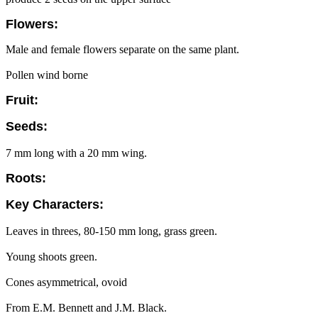
Flowers:
Male and female flowers separate on the same plant.
Pollen wind borne
Fruit:
Seeds:
7 mm long with a 20 mm wing.
Roots:
Key Characters:
Leaves in threes, 80-150 mm long, grass green.
Young shoots green.
Cones asymmetrical, ovoid
From E.M. Bennett and J.M. Black.