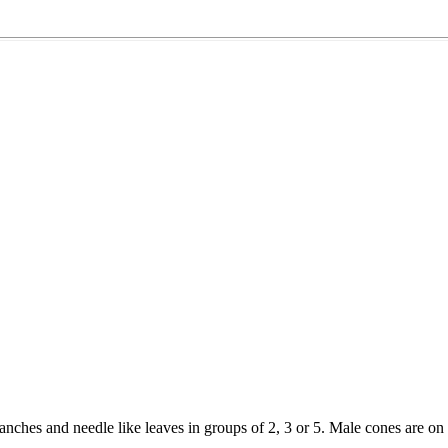
branches and needle like leaves in groups of 2, 3 or 5. Male cones are on