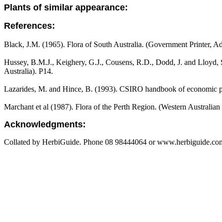
Plants of similar appearance:
References:
Black, J.M. (1965). Flora of South Australia. (Government Printer, Ad
Hussey, B.M.J., Keighery, G.J., Cousens, R.D., Dodd, J. and Lloyd, S
Australia). P14.
Lazarides, M. and Hince, B. (1993). CSIRO handbook of economic pl
Marchant et al (1987). Flora of the Perth Region. (Western Australia
Acknowledgments:
Collated by HerbiGuide. Phone 08 98444064 or www.herbiguide.com.