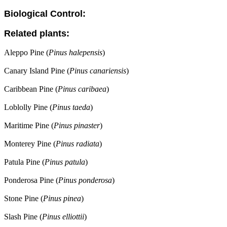
Biological Control:
Related plants:
Aleppo Pine (
Pinus halepensis
)
Canary Island Pine (
Pinus canariensis
)
Caribbean Pine (
Pinus caribaea
)
Loblolly Pine (
Pinus taeda
)
Maritime Pine (
Pinus pinaster
)
Monterey Pine (
Pinus radiata
)
Patula Pine (
Pinus patula
)
Ponderosa Pine (
Pinus ponderosa
)
Stone Pine (
Pinus pinea
)
Slash Pine (
Pinus elliottii
)