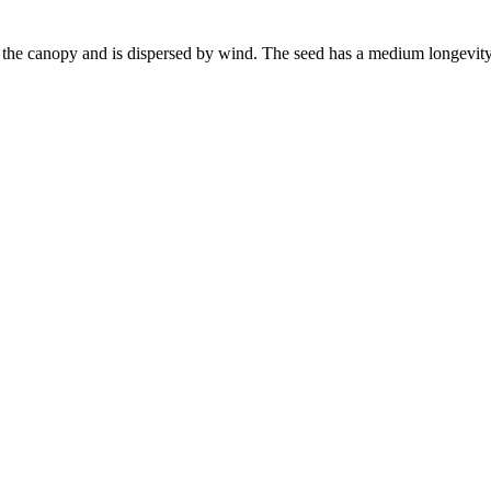
in the canopy and is dispersed by wind. The seed has a medium longevity