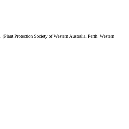
(Plant Protection Society of Western Australia, Perth, Western