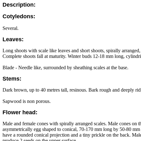
Description:
Cotyledons:
Several.
Leaves:
Long shoots with scale like leaves and short shoots, spirally arranged
Complete shoots fall at maturity. Winter buds 12-18 mm long, cylindri
Blade - Needle like, surrounded by sheathing scales at the base.
Stems:
Dark brown, up to 40 metres tall, resinous. Bark rough and deeply rid
Sapwood is non porous.
Flower head:
Male and female cones with spirally arranged scales. Male cones on th
asymmetrically egg shaped to conical, 70-170 mm long by 50-80 mm dia
have a rounded conical projection and a tiny prickle on the back. Mal
produce 2 seeds on the upper surface