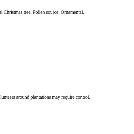
al Christmas tree. Pollen source. Ornamental.
lunteers around plantations may require control.