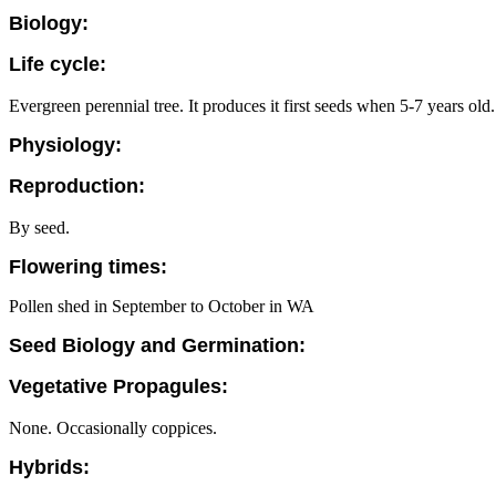
Biology:
Life cycle:
Evergreen perennial tree. It produces it first seeds when 5-7 years old.
Physiology:
Reproduction:
By seed.
Flowering times:
Pollen shed in September to October in WA
Seed Biology and Germination:
Vegetative Propagules:
None. Occasionally coppices.
Hybrids: