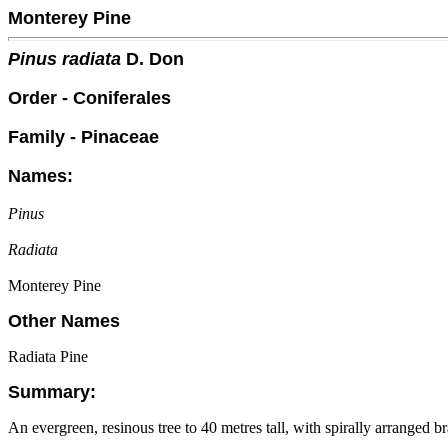
Monterey Pine
Pinus radiata
D. Don
Order - Coniferales
Family - Pinaceae
Names:
Pinus
Radiata
Monterey Pine
Other Names
Radiata Pine
Summary:
An evergreen, resinous tree to 40 metres tall, with spirally arranged 