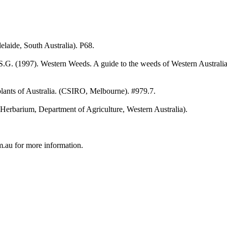
elaide, South Australia). P68.
.G. (1997). Western Weeds. A guide to the weeds of Western Australia. 
ants of Australia. (CSIRO, Melbourne). #979.7.
n Herbarium, Department of Agriculture, Western Australia).
au for more information.