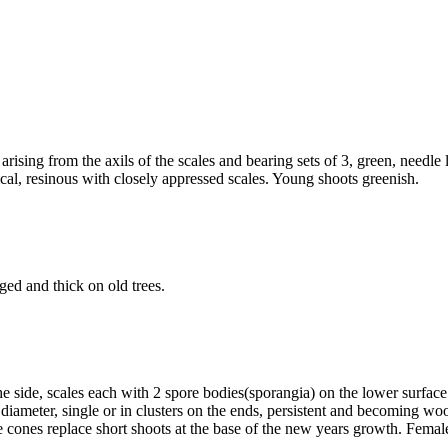
, arising from the axils of the scales and bearing sets of 3, green, nee
cal, resinous with closely appressed scales. Young shoots greenish.
ged and thick on old trees.
e side, scales each with 2 spore bodies(sporangia) on the lower surfac
meter, single or in clusters on the ends, persistent and becoming woo
e cones replace short shoots at the base of the new years growth. Femal