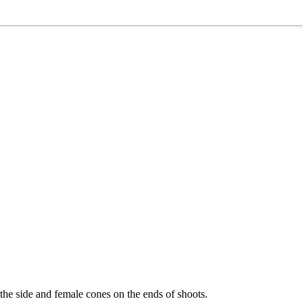
 the side and female cones on the ends of shoots.