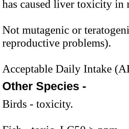
has caused liver toxicity in 
Not mutagenic or teratogenic
reproductive problems).
Acceptable Daily Intake (A
Other Species -
Birds - toxicity.