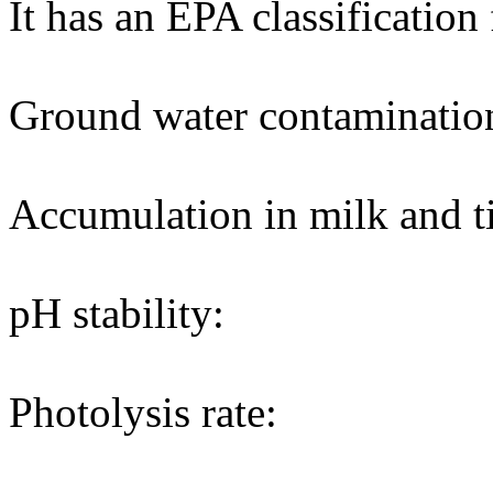
It has an EPA classification
Ground water contaminatio
Accumulation in milk and ti
pH stability:
Photolysis rate: