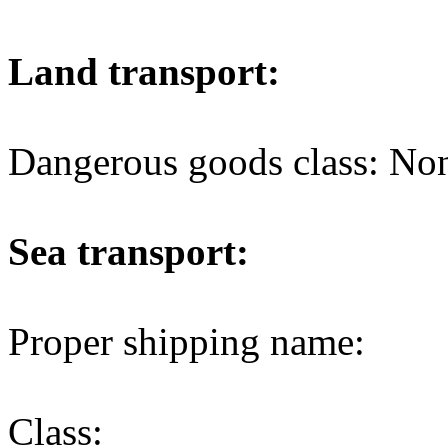
Land transport:
Dangerous goods class: No
Sea transport:
Proper shipping name:
Class: