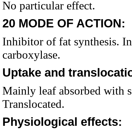
No particular effect.
20 MODE OF ACTION:
Inhibitor of fat synthesis. 
carboxylase.
Uptake and translocati
Mainly leaf absorbed with 
Translocated.
Physiological effects: