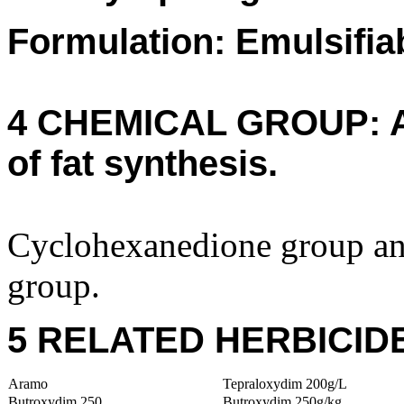
Formulation: Emulsifia
4 CHEMICAL GROUP: A (
of fat synthesis.
Cyclohexanedione group a
group.
5 RELATED HERBICID
Aramo
Tepraloxydim 200g/L
Butroxydim 250
Butroxydim 250g/kg