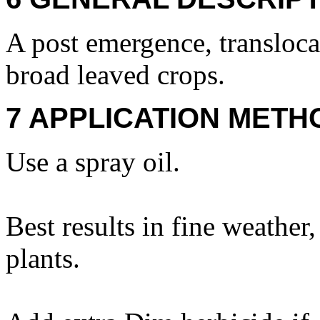
A post emergence, translocat
broad leaved crops.
7 APPLICATION METH
Use a spray oil.
Best results in fine weathe
plants.