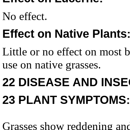
No effect.
Effect on Native Plants
Little or no effect on most 
use on native grasses.
22 DISEASE AND INSE
23 PLANT SYMPTOMS:
Grasses show reddening and