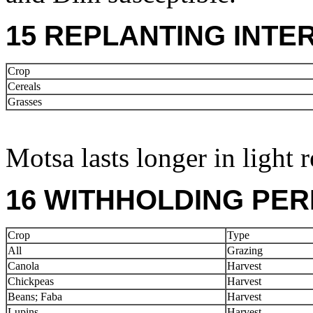
15 REPLANTING INTE
Crop
Cereals
Grasses
Motsa lasts longer in light r
16 WITHHOLDING PER
Crop
Type
All
Grazing
Canola
Harvest
Chickpeas
Harvest
Beans; Faba
Harvest
Lupins
Harvest