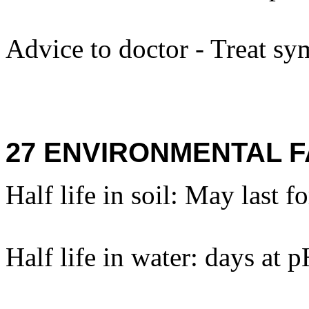
Advice to doctor - Treat sy
27 ENVIRONMENTAL F
Half life in soil: May last f
Half life in water: days at 