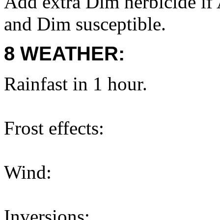
Add extra Dim herbicide if 
and Dim susceptible.
8 WEATHER:
Rainfast in 1 hour.
Frost effects:
Wind:
Inversions: