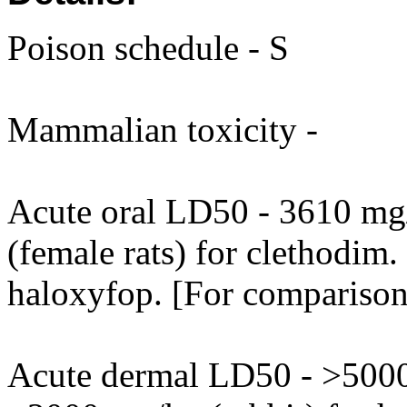
Poison schedule - S
Mammalian toxicity -
Acute oral LD50 - 3610 mg
(female rats) for clethodim.
haloxyfop. [For comparison 
Acute dermal LD50 - >5000 