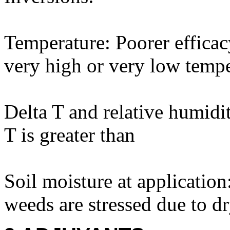
Temperature: Poorer efficac
very high or very low tempe
Delta T and relative humidi
T is greater than
Soil moisture at applicatio
weeds are stressed due to d