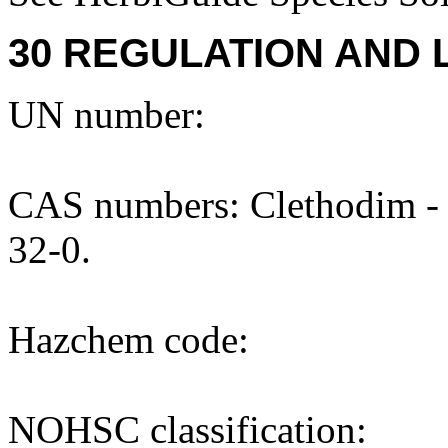
30 REGULATION AND 
UN number:
CAS numbers: Clethodim - 
32-0.
Hazchem code:
NOHSC classification: