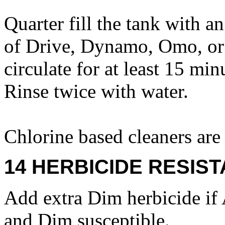
Quarter fill the tank with a
of Drive, Dynamo, Omo, or 
circulate for at least 15 mi
Rinse twice with water.
Chlorine based cleaners a
14 HERBICIDE RESIS
Add extra Dim herbicide if 
and Dim susceptible.