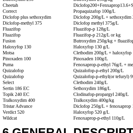
Cheetah
Diclofop200+Fenxaprop13.6+
Correct
Propaquizafop 100g/L
Diclofop plus sethoxydim
Diclofop 200g/L + sethoxydim
Diclofop-methyl 375
Diclofop methyl 375g/L
Fluazifop
Fluazifop-p 128g/L
Fluazifop
Fluazifop-p 212g/L or kg
Fusion
Butroxydim 250g/kg + fluazifo
Haloxyfop 130
Haloxyfop 130 g/L
Motsa
Clethodim 200g/L + haloxyfop 
Pinoxaden 100
Pinoxaden 100g/L
Puma
Fenoxaprop-p-ethyl 76g/L + me
Quizalofop
Quizalofop-p-ethyl 200g/L
Quizalofop
Quizalofop-p-ethyl(or tefuryl) 
Select
Clethodim 240g/L
Sertin 186 EC
Sethoxydim 186g/L
Topik 240 EC
Clodinafop-propargyl 240g/L
Tralkoxydim 400
Tralkoxydim 400g/kg
Tristar Advance
Diclofop 250g/L + fenoxaprop 
Verdict 520
Haloxyfop 520 g/L
Wildcat
Fenoxaprop-p-ethyl 110g/L
6 GENERAL DESCRIPT