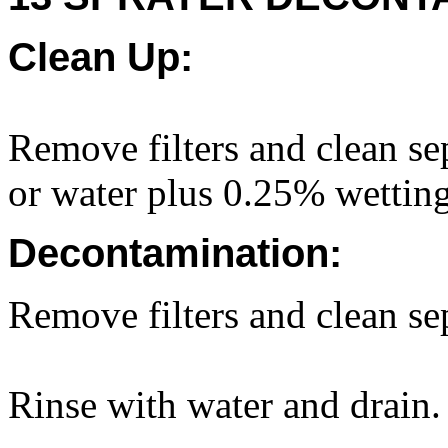
Clean Up:
Remove filters and clean sep
or water plus 0.25% wettin
Decontamination:
Remove filters and clean sep
Rinse with water and drain.