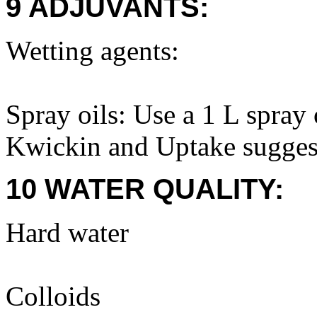
9 ADJUVANTS:
Wetting agents:
Spray oils: Use a 1 L spray
Kwickin and Uptake suggest
10 WATER QUALITY:
Hard water
Colloids