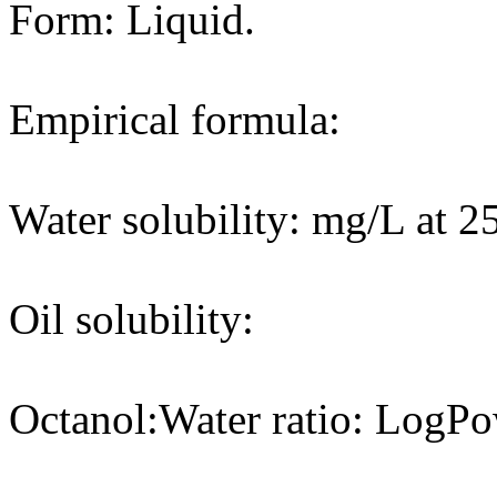
Form: Liquid.
Empirical formula:
Water solubility: mg/L at 2
Oil solubility:
Octanol:Water ratio: LogPo