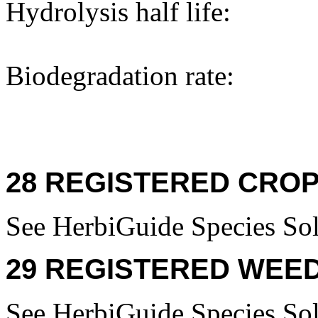
Hydrolysis half life:
Biodegradation rate:
28 REGISTERED CROP
See HerbiGuide Species Sol
29 REGISTERED WEED
See HerbiGuide Species Sol