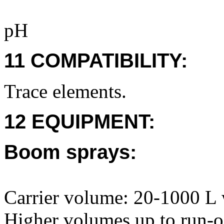
pH
11 COMPATIBILITY:
Trace elements.
12 EQUIPMENT:
Boom sprays:
Carrier volume: 20-1000 L 
Higher volumes up to run-of