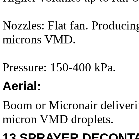
Nozzles: Flat fan. Producin
microns VMD.
Pressure: 150-400 kPa.
Aerial:
Boom or Micronair deliver
micron VMD droplets.
13 SPRAYER DECONTA