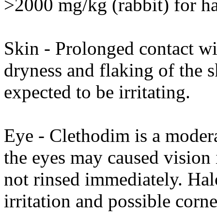
>2000 mg/kg (rabbit) for h
Skin - Prolonged contact wi
dryness and flaking of the s
expected to be irritating.
Eye - Clethodim is a moderat
the eyes may caused vision 
not rinsed immediately. Ha
irritation and possible corn