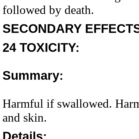
followed by death.
SECONDARY EFFECTS
24 TOXICITY:
Summary:
Harmful if swallowed. Harmfu
and skin.
Details: