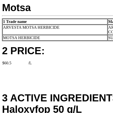
Motsa
1 Trade name
Ma
ARVESTA MOTSA HERBICIDE
A
C
MOTSA HERBICIDE
S
2 PRICE:
$60.5
/L
3 ACTIVE INGREDIENTS
Haloxyfop 50 g/L