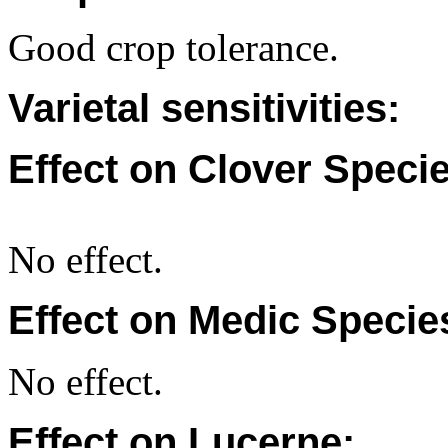
Good crop tolerance.
Varietal sensitivities:
Effect on Clover Specie
No effect.
Effect on Medic Specie
No effect.
Effect on Lucerne: