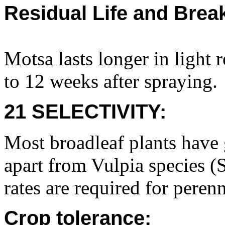
Residual Life and Bre
Motsa lasts longer in light 
to 12 weeks after spraying.
21 SELECTIVITY:
Most broadleaf plants have 
apart from Vulpia species (S
rates are required for perenn
Crop tolerance: