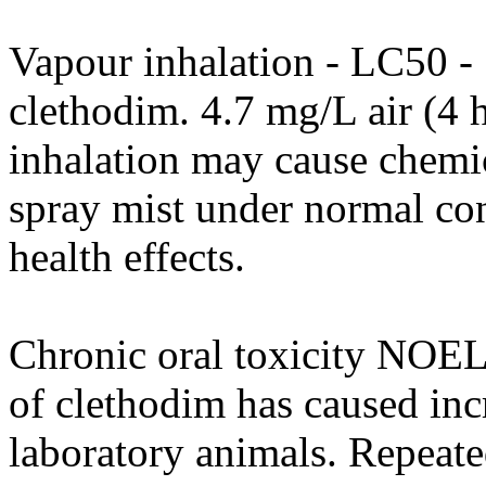
Vapour inhalation - LC50 - 5
clethodim. 4.7 mg/L air (4 
inhalation may cause chemi
spray mist under normal con
health effects.
Chronic oral toxicity NOEL
of clethodim has caused inc
laboratory animals. Repeate