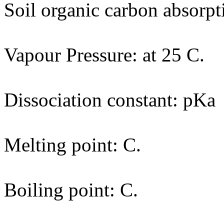
Soil organic carbon absorpt
Vapour Pressure: at 25 C.
Dissociation constant: pKa
Melting point: C.
Boiling point: C.