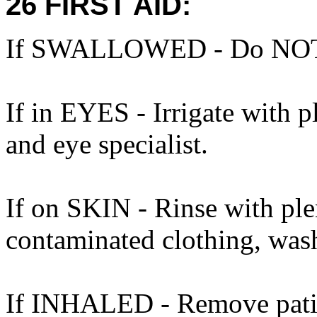
26 FIRST AID:
If SWALLOWED - Do NOT 
If in EYES - Irrigate with 
and eye specialist.
If on SKIN - Rinse with ple
contaminated clothing, was
If INHALED - Remove patient