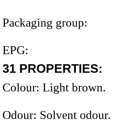
Packaging group:
EPG:
31 PROPERTIES:
Colour: Light brown.
Odour: Solvent odour.