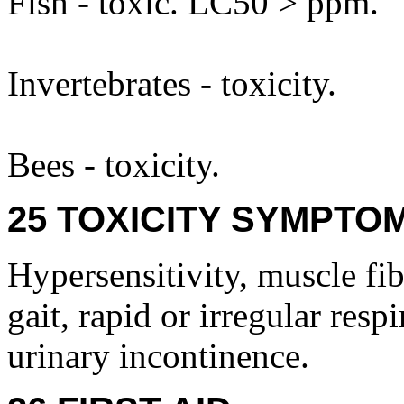
Fish - toxic. LC50 > ppm.
Invertebrates - toxicity.
Bees - toxicity.
25 TOXICITY SYMPTO
Hypersensitivity, muscle fib
gait, rapid or irregular resp
urinary incontinence.