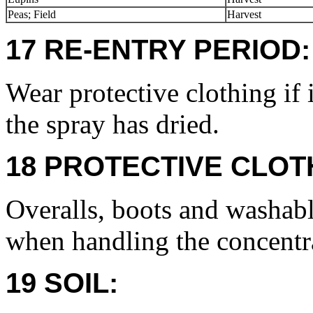
Peas; Field
Harvest
17 RE-ENTRY PERIOD:
Wear protective clothing if 
the spray has dried.
18 PROTECTIVE CLOT
Overalls, boots and washabl
when handling the concentr
19 SOIL: