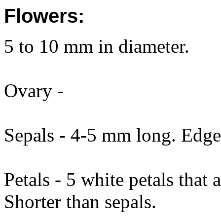
Flowers:
5 to 10 mm in diameter.
Ovary -
Sepals - 4-5 mm long. Edg
Petals - 5 white petals that
Shorter than sepals.