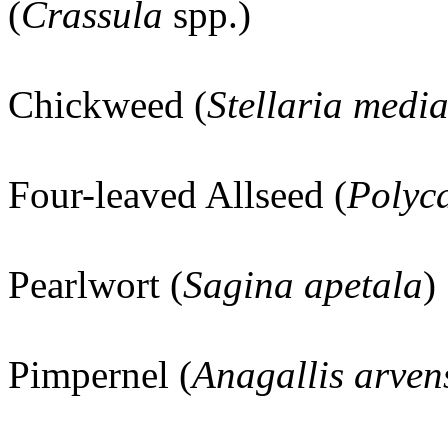
(
Crassula
spp.)
Chickweed (
Stellaria medi
Four-leaved Allseed (
Polyc
Pearlwort (
Sagina apetala
)
Pimpernel (
Anagallis arven