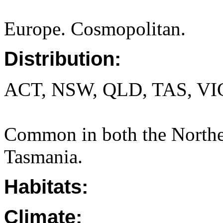
Europe. Cosmopolitan.
Distribution:
ACT, NSW, QLD, TAS, VI
Common in both the Norther
Tasmania.
Habitats:
Climate: