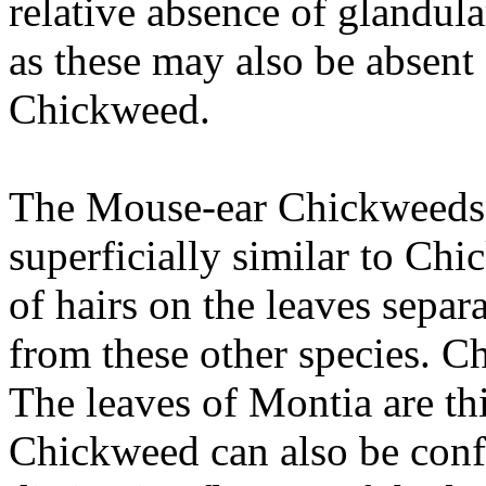
relative absence of glandular
as these may also be absen
Chickweed.
The Mouse-ear Chickweeds ar
superficially similar to Ch
of hairs on the leaves sepa
from these other species. C
The leaves of Montia are thi
Chickweed can also be conf