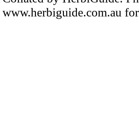
www.herbiguide.com.au for