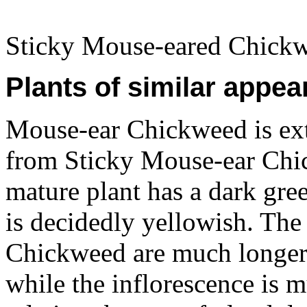
Sticky Mouse-eared Chickw
Plants of similar appea
Mouse-ear Chickweed is extr
from Sticky Mouse-ear Chic
mature plant has a dark gre
is decidedly yellowish. The
Chickweed are much longer 
while the inflorescence is