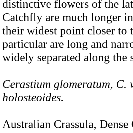
distinctive flowers of the la
Catchfly are much longer in
their widest point closer to 
particular are long and narr
widely separated along the 
Cerastium glomeratum
,
C. 
holosteoides.
Australian Crassula, Dense 