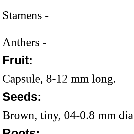
Stamens -
Anthers -
Fruit:
Capsule, 8-12 mm long.
Seeds:
Brown, tiny, 04-0.8 mm diam
Roots: