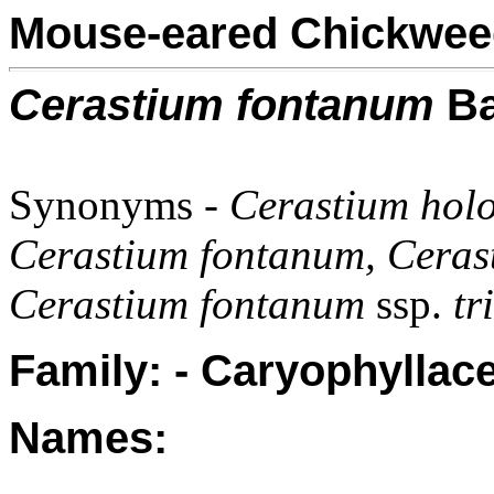
Mouse-eared Chickwee
Cerastium fontanum
Ba
Synonyms -
Cerastium holos
Cerastium fontanum, Cera
Cerastium fontanum
ssp.
tr
Family: - Caryophyllac
Names: