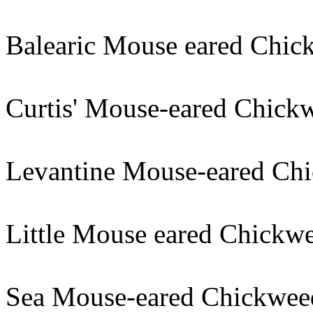
Balearic Mouse eared Chic
Curtis' Mouse-eared Chick
Levantine Mouse-eared Chi
Little Mouse eared Chickwe
Sea Mouse-eared Chickwee