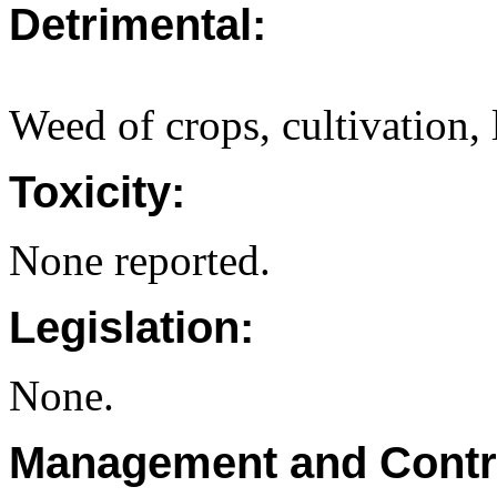
Detrimental:
Weed of crops, cultivation,
Toxicity:
None reported.
Legislation:
None.
Management and Contr