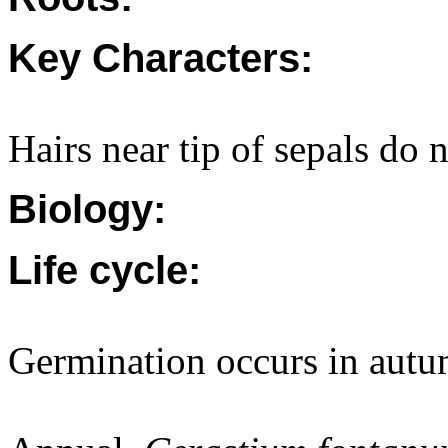
Key Characters:
Hairs near tip of sepals do 
Biology:
Life cycle:
Germination occurs in autu