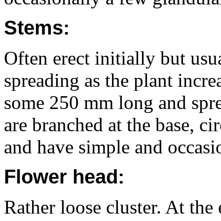
Stems:
Often erect initially but us
spreading as the plant increa
some 250 mm long and sprea
are branched at the base, cir
and have simple and occasio
Flower head:
Rather loose cluster. At the