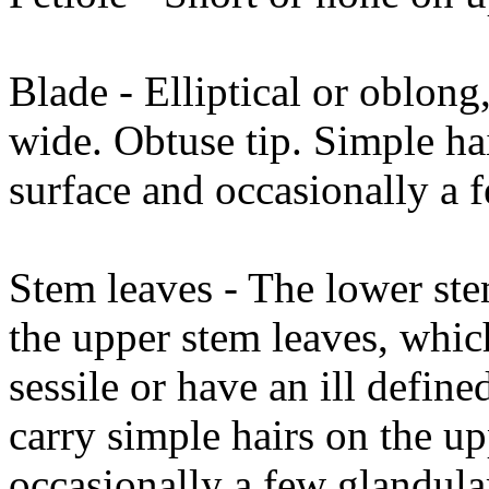
Blade - Elliptical or oblo
wide. Obtuse tip. Simple ha
surface and occasionally a f
Stem leaves - The lower stem
the upper stem leaves, whic
sessile or have an ill defin
carry simple hairs on the u
occasionally a few glandular