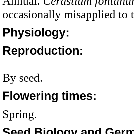
Annual.
Cerastium fontan
occasionally misapplied to t
Physiology:
Reproduction:
By seed.
Flowering times:
Spring.
Seed Biology and Germ