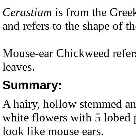
Cerastium
is from the Gre
and refers to the shape of th
Mouse-ear Chickweed refers
leaves.
Summary:
A hairy, hollow stemmed ann
white flowers with 5 lobed p
look like mouse ears.