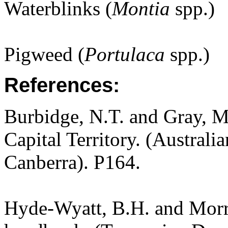
Waterblinks (
Montia
spp.)
Pigweed (
Portulaca
spp.)
References:
Burbidge, N.T. and Gray, M.
Capital Territory. (Australi
Canberra). P164.
Hyde-Wyatt, B.H. and Morri