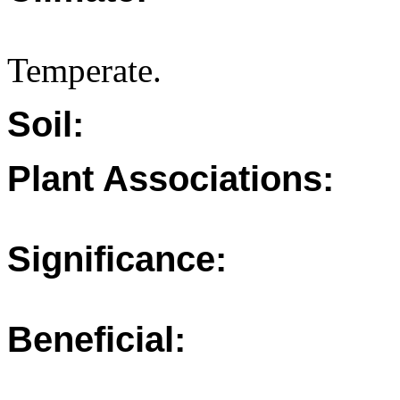
Temperate.
Soil:
Plant Associations:
Significance:
Beneficial: