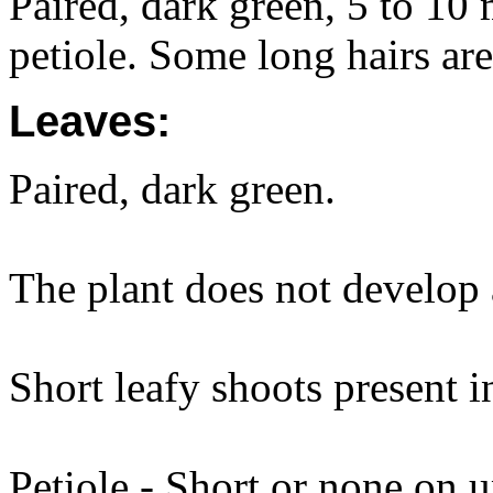
Paired, dark green, 5 to 10
petiole. Some long hairs are
Leaves:
Paired, dark green.
The plant does not develop a
Short leafy shoots present i
Petiole - Short or none on 