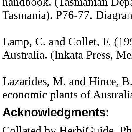
handbook. (Tasmanian Depar
Tasmania). P76-77. Diagra
Lamp, C. and Collet, F. (19
Australia. (Inkata Press, M
Lazarides, M. and Hince, 
economic plants of Austral
Acknowledgments:
Collated by HerbiGuide. P