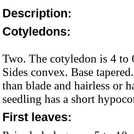
Description:
Cotyledons:
Two. The cotyledon is 4 to 
Sides convex. Base tapered. 
than blade and hairless or h
seedling has a short hypocot
First leaves: