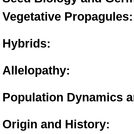
Vegetative Propagules:
Hybrids:
Allelopathy:
Population Dynamics a
Origin and History: