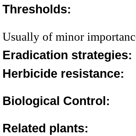
Thresholds:
Usually of minor importance
Eradication strategies:
Herbicide resistance:
Biological Control:
Related plants: