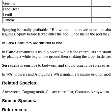
Vetches
Faba Bean
Lentil
Canola
Spraying is usually profitable if Budworm numbers are more than abov
legumes. Spray before larvae enter the pod. Once inside the pod they ar
In Faba Beans they are difficult to find.
In
Canola
treatment is usually worth while if the caterpillars are st
by placing a white bag on the ground then shaking the crop. In denser 
Serradella
is sensitive to budworm and should usually be sprayed as
In WA, growers and Agriculture WA maintain a trapping grid for moths 
Related Species:
Armyworm, Bogong moth, Cluster caterpillar, Common Armyworm, 
Similar Species:
References: