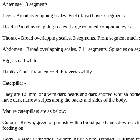
Antennae - 3 segments.
Legs - Broad overlapping scales. Feet (Tarsi) have 5 segments.
Head - Broad overlapping scales. Large rounded compound eyes.
Thorax - Broad overlapping scales. 3 segments. Front segment much s
Abdomen - Broad overlapping scales. 7-11 segments. Spiracles on se
Egg - small white.
Habits - Can't fly when cold. Fly very swiftly.
Caterpillar -
They are 1.5 mm long with dark heads and dark spotted whitish bodie
have dark narrow stripes along the backs and sides of the body.
Mature caterpillars are as below;
Colour - Brown, green or pinkish with a broad pale bands down each si
feeding on.
Body - Fleshy. Cylindrical. Slightly hairy. Spiny skinned 20-40mm 