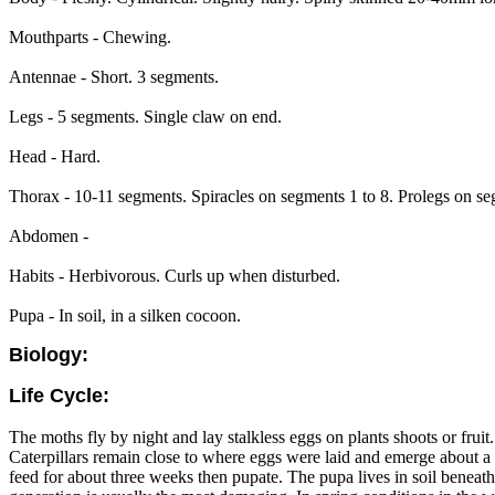
Mouthparts - Chewing.
Antennae - Short. 3 segments.
Legs - 5 segments. Single claw on end.
Head - Hard.
Thorax - 10-11 segments. Spiracles on segments 1 to 8. Prolegs on s
Abdomen -
Habits - Herbivorous. Curls up when disturbed.
Pupa - In soil, in a silken cocoon.
Biology:
Life Cycle:
The moths fly by night and lay stalkless eggs on plants shoots or frui
Caterpillars remain close to where eggs were laid and emerge about a w
feed for about three weeks then pupate. The pupa lives in soil beneath