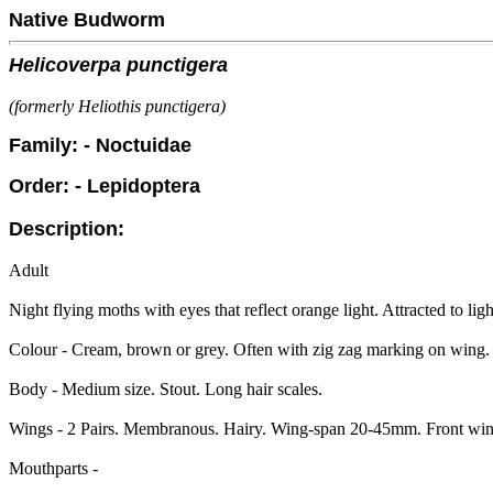
Native Budworm
Helicoverpa punctigera
(formerly Heliothis punctigera)
Family: - Noctuidae
Order: - Lepidoptera
Description:
Adult
Night flying moths with eyes that reflect orange light. Attracted to ligh
Colour - Cream, brown or grey. Often with zig zag marking on wing.
Body - Medium size. Stout. Long hair scales.
Wings - 2 Pairs. Membranous. Hairy. Wing-span 20-45mm. Front wings 
Mouthparts -