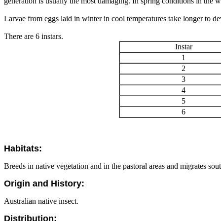
generation is usually the most damaging. In spring conditions in the wh
Larvae from eggs laid in winter in cool temperatures take longer to de
There are 6 instars.
Instar
1
2
3
4
5
6
Habitats:
Breeds in native vegetation and in the pastoral areas and migrates south
Origin and History:
Australian native insect.
Distribution: