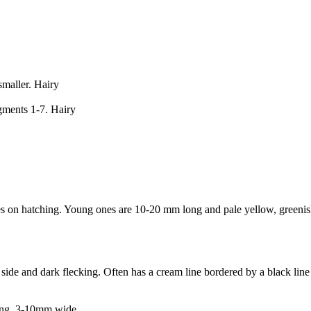
maller. Hairy
gments 1-7. Hairy
s on hatching. Young ones are 10-20 mm long and pale yellow, greenish
de and dark flecking. Often has a cream line bordered by a black line 
long, 3-10mm wide.