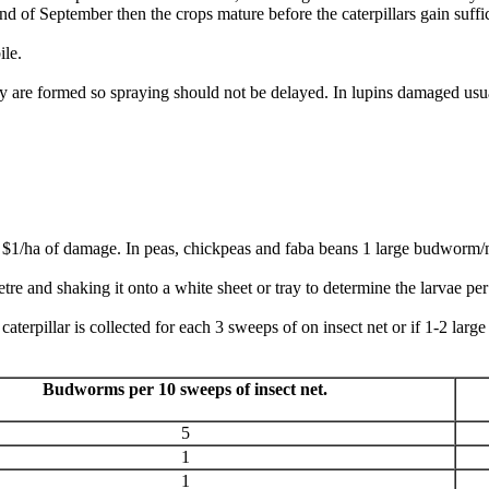
 end of September then the crops mature before the caterpillars gain suf
ile.
re formed so spraying should not be delayed. In lupins damaged usual
$1/ha of damage. In peas, chickpeas and faba beans 1 large budworm/m
re and shaking it onto a white sheet or tray to determine the larvae pe
caterpillar is collected for each 3 sweeps of on insect net or if 1-2 larg
Budworms per 10 sweeps of insect net.
5
1
1