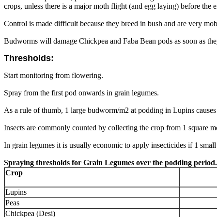
crops, unless there is a major moth flight (and egg laying) before the
Control is made difficult because they breed in bush and are very mob
Budworms will damage Chickpea and Faba Bean pods as soon as they a
Thresholds:
Start monitoring from flowering.
Spray from the first pod onwards in grain legumes.
As a rule of thumb, 1 large budworm/m2 at podding in Lupins causes 
Insects are commonly counted by collecting the crop from 1 square met
In grain legumes it is usually economic to apply insecticides if 1 small 
Spraying thresholds for Grain Legumes over the podding period.
Crop
Lupins
Peas
Chickpea (Desi)