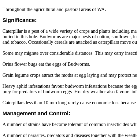
Throughout the agricultural and pastoral areas of WA.
Significance:
Caterpillar is a pest of a wide variety of crops and plants including m
buried in this hole. Budworms are major pests of cotton, sunflower, lup
and tobacco. Occasionally cereals are attacked as caterpillars move ou
Some may migrate over considerable distances. This may carry insecticid
Orius flower bugs eat the eggs of Budworms.
Grain legume crops attract the moths at egg laying and may protect ne
Heavy aphid infestations favour budworm infestations because the egg
prey for predators of budworm eggs. Hot dry weather also favours infes
Caterpillars less than 10 mm long rarely cause economic loss because
Management and Control:
A number of strains have become tolerant of common insecticides whic
A number of parasites, predators and diseases together with the weather