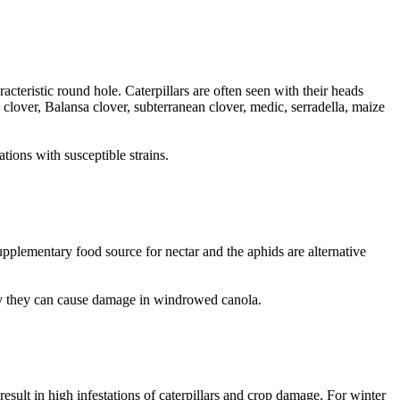
acteristic round hole. Caterpillars are often seen with their heads
 clover, Balansa clover, subterranean clover, medic, serradella, maize
tions with susceptible strains.
pplementary food source for nectar and the aphids are alternative
lly they can cause damage in windrowed canola.
esult in high infestations of caterpillars and crop damage. For winter