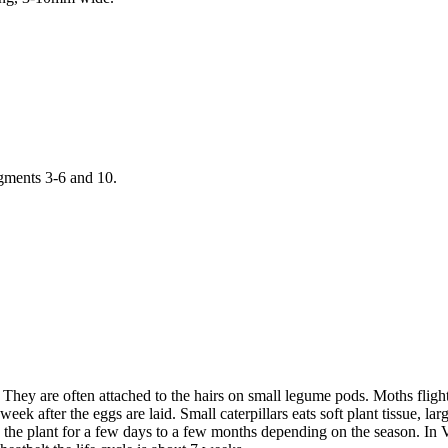
egments 3-6 and 10.
t. They are often attached to the hairs on small legume pods. Moths flig
eek after the eggs are laid. Small caterpillars eats soft plant tissue, 
 the plant for a few days to a few months depending on the season. In V