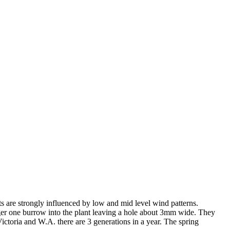
hts are strongly influenced by low and mid level wind patterns.
larger one burrow into the plant leaving a hole about 3mm wide. They
ictoria and W.A. there are 3 generations in a year. The spring