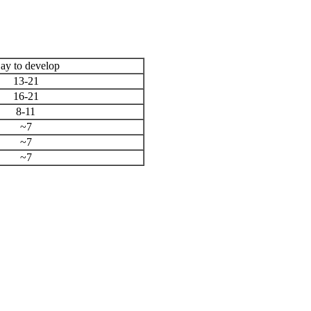
ay to develop
13-21
16-21
8-11
~7
~7
~7