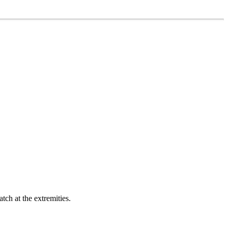
ch at the extremities.