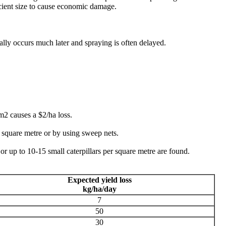
ficient size to cause economic damage.
ly occurs much later and spraying is often delayed.
2 causes a $2/ha loss.
r square metre or by using sweep nets.
e or up to 10-15 small caterpillars per square metre are found.
Expected yield loss
kg/ha/day
7
50
30