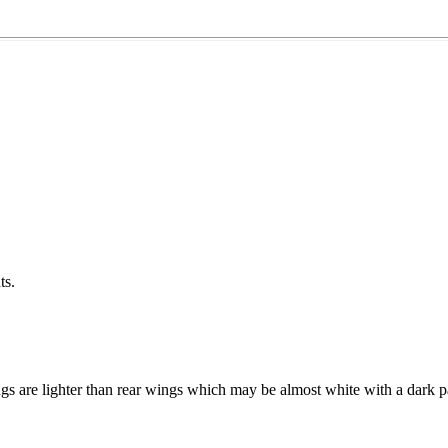
ts.
are lighter than rear wings which may be almost white with a dark pat