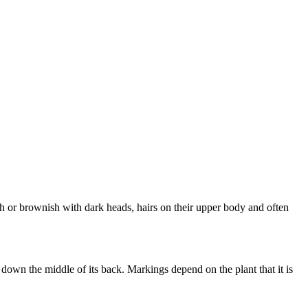
 or brownish with dark heads, hairs on their upper body and often
down the middle of its back. Markings depend on the plant that it is