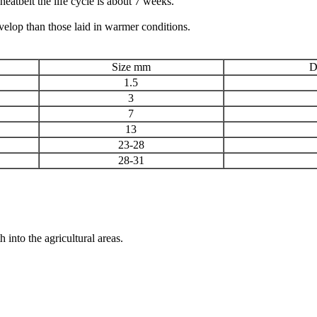
eatbelt the life cycle is about 7 weeks.
velop than those laid in warmer conditions.
Size mm
D
1.5
3
7
13
23-28
28-31
 into the agricultural areas.