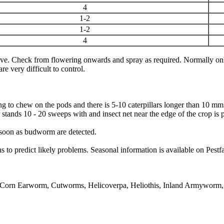
4
1-2
1-2
4
e. Check from flowering onwards and spray as required. Normally only 
e very difficult to control.
arting to chew on the pods and there is 5-10 caterpillars longer than 10
stands 10 - 20 sweeps with and insect net near the edge of the crop is p
 soon as budworm are detected.
to predict likely problems. Seasonal information is available on Pestf
Corn Earworm, Cutworms, Helicoverpa, Heliothis, Inland Armyworm