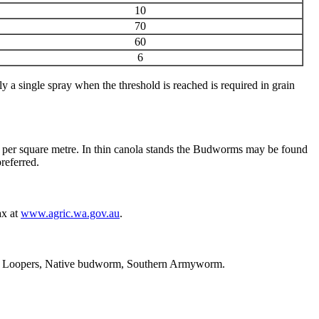
10
70
60
6
a single spray when the threshold is reached is required in grain
 mm per square metre. In thin canola stands the Budworms may be found
referred.
ax at
www.agric.wa.gov.au
.
, Loopers, Native budworm, Southern Armyworm.