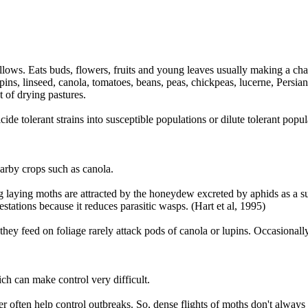
allows. Eats buds, flowers, fruits and young leaves usually making a char
ins, linseed, canola, tomatoes, beans, peas, chickpeas, lucerne, Persian
t of drying pastures.
e tolerant strains into susceptible populations or dilute tolerant popula
arby crops such as canola.
 laying moths are attracted by the honeydew excreted by aphids as a su
tations because it reduces parasitic wasps. (Hart et al, 1995)
 they feed on foliage rarely attack pods of canola or lupins. Occasiona
h can make control very difficult.
 often help control outbreaks. So, dense flights of moths don't always r