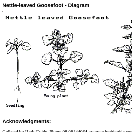
Nettle-leaved Goosefoot - Diagram
Acknowledgments:
Collated by HerbiGuide. Phone 08 98444064 or www.herbiguide.com.