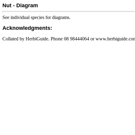
Nut - Diagram
See individual species for diagrams.
Acknowledgments:
Collated by HerbiGuide. Phone 08 98444064 or www.herbiguide.com.