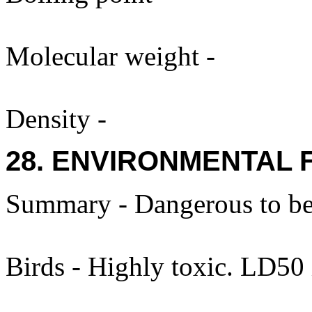
Molecular weight -
Density -
28. ENVIRONMENTAL 
Summary - Dangerous to be
Birds - Highly toxic. LD50 