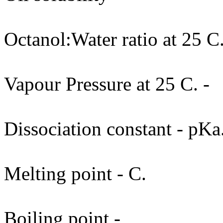
Octanol:Water ratio at 25 C.
Vapour Pressure at 25 C. -
Dissociation constant - pKa
Melting point - C.
Boiling point -