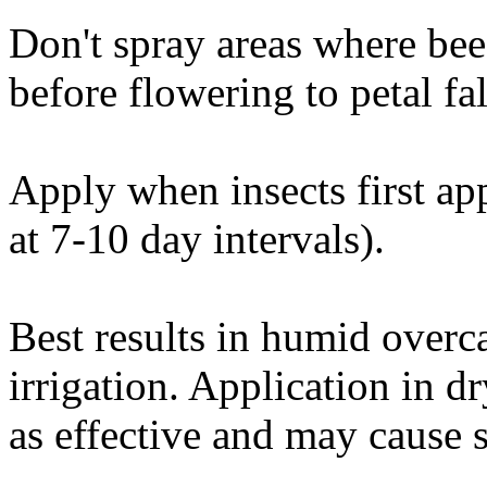
Don't spray areas where bee
before flowering to petal fal
Apply when insects first app
at 7-10 day intervals).
Best results in humid overc
irrigation. Application in d
as effective and may cause 