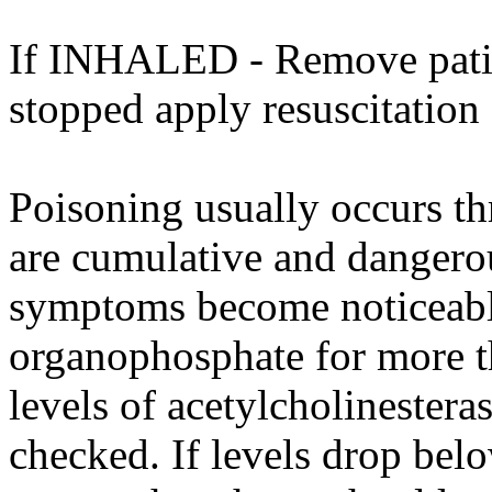
If INHALED - Remove patient
stopped apply resuscitation
Poisoning usually occurs th
are cumulative and dangero
symptoms become noticeable
organophosphate for more t
levels of acetylcholinester
checked. If levels drop be