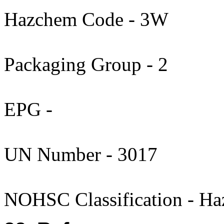
Hazchem Code - 3W
Packaging Group - 2
EPG -
UN Number - 3017
NOHSC Classification - Ha