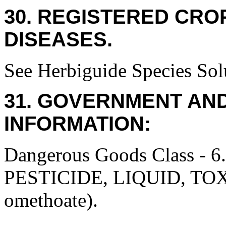
30. REGISTERED CROP
DISEASES.
See Herbiguide Species Solu
31. GOVERNMENT AN
INFORMATION:
Dangerous Goods Class
PESTICIDE, LIQUID, TO
omethoate).