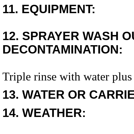
11. EQUIPMENT:
12. SPRAYER WASH O
DECONTAMINATION:
Triple rinse with water plus
13. WATER OR CARRIE
14. WEATHER: