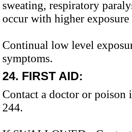
sweating, respiratory paral
occur with higher exposure 
Continual low level exposur
symptoms.
24. FIRST AID:
Contact a doctor or poison 
244.