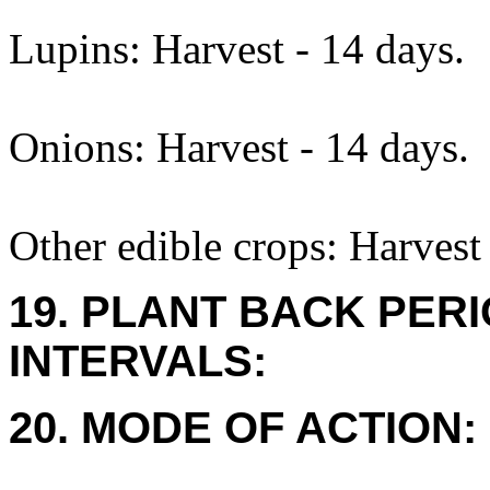
Lupins: Harvest - 14 days.
Onions: Harvest - 14 days.
Other edible crops: Harvest 
19. PLANT BACK PER
INTERVALS:
20. MODE OF ACTION: