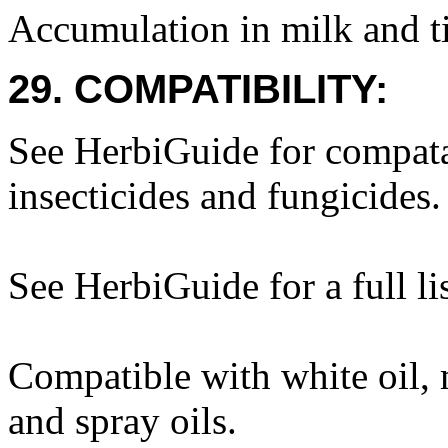
Accumulation in milk and ti
29. COMPATIBILITY:
See HerbiGuide for compatab
insecticides and fungicides.
See HerbiGuide for a full lis
Compatible with white oil, m
and spray oils.