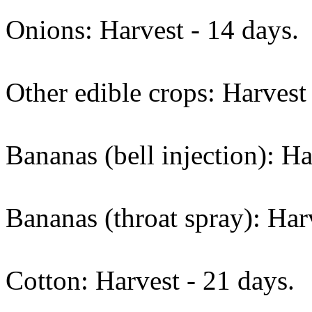
Onions: Harvest - 14 days.
Other edible crops: Harvest 
Bananas (bell injection): Ha
Bananas (throat spray): Harv
Cotton: Harvest - 21 days.