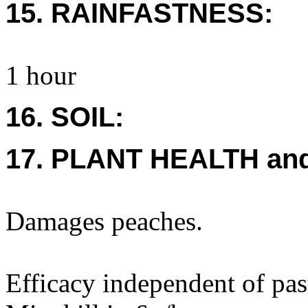
15. RAINFASTNESS:
1 hour
16. SOIL:
17. PLANT HEALTH an
Damages peaches.
Efficacy independent of pas