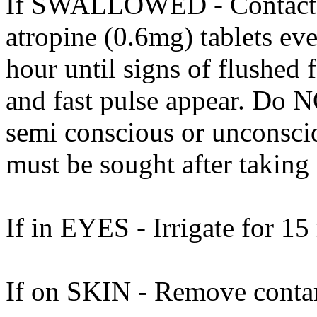
If SWALLOWED - Contact do
atropine (0.6mg) tablets eve
hour until signs of flushed 
and fast pulse appear. Do 
semi conscious or unconscio
must be sought after taking 
If in EYES - Irrigate for 15
If on SKIN - Remove contam