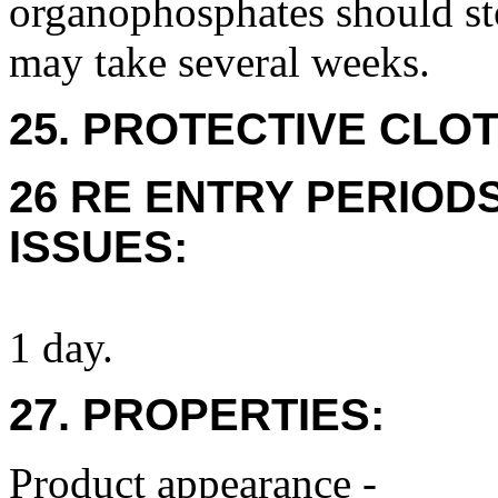
organophosphates should sto
may take several weeks.
25. PROTECTIVE CLOT
26 RE ENTRY PERIOD
ISSUES:
1 day.
27. PROPERTIES:
Product appearance -