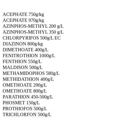
ACEPHATE 750g/kg
ACEPHATE 970g/kg
AZINPHOS-METHYL 200 g/L
AZINPHOS-METHYL 350 g/L
CHLORPYRIFOS 500g/L EC
DIAZINON 800g/kg
DIMETHOATE 400g/L
FENITROTHION 1000g/L
FENTHION 550g/L
MALDISON 500g/L
METHAMIDOPHOS 580g/L
METHIDATHION 400g/L
OMETHOATE 290g/L
OMETHOATE 800g/L
PARATHION 450-500g/L
PHOSMET 150g/L
PROTHIOFOS 500g/L
TRICHLORFON 500g/L