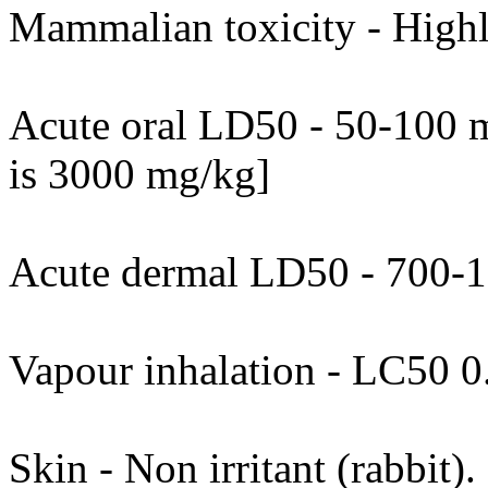
Mammalian toxicity - Highl
Acute oral LD50 - 50-100 m
is 3000 mg/kg]
Acute dermal LD50 - 700-
Vapour inhalation - LC50 0
Skin - Non irritant (rabbit)