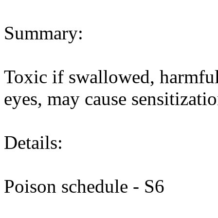
Summary:
Toxic if swallowed, harmful 
eyes, may cause sensitizatio
Details:
Poison schedule - S6