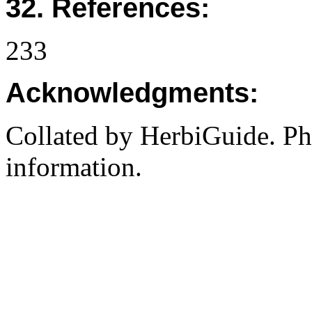
32. References:
233
Acknowledgments:
Collated by HerbiGuide. P
information.