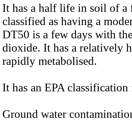
It has a half life in soil of
classified as having a moder
DT50 is a few days with th
dioxide. It has a relatively 
rapidly metabolised.
It has an EPA classification
Ground water contaminatio