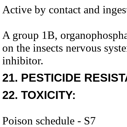
Active by contact and ingest
A group 1B, organophosphate
on the insects nervous syste
inhibitor.
21. PESTICIDE RESIS
22. TOXICITY:
Poison schedule - S7