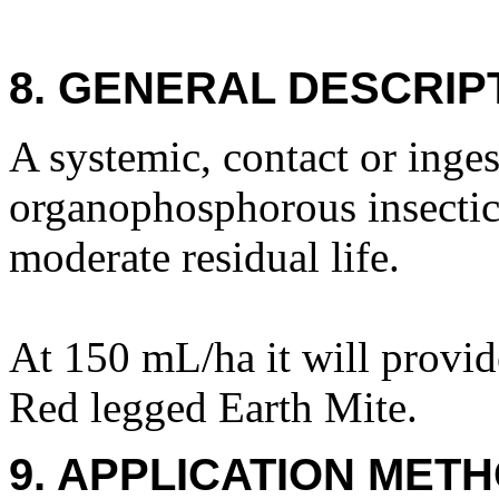
8. GENERAL DESCRIP
A systemic, contact or inge
organophosphorous insectici
moderate residual life.
At 150 mL/ha it will provid
Red legged Earth Mite.
9. APPLICATION METH