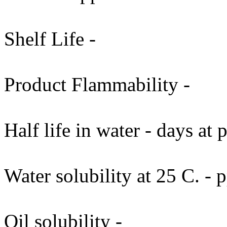
Shelf Life -
Product Flammability -
Half life in water - days at
Water solubility at 25 C. -
Oil solubility -