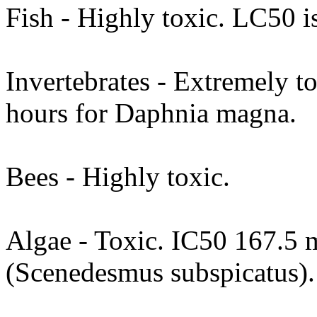
Fish - Highly toxic. LC50 i
Invertebrates - Extremely t
hours for Daphnia magna.
Bees - Highly toxic.
Algae - Toxic. IC50 167.5 m
(Scenedesmus subspicatus).