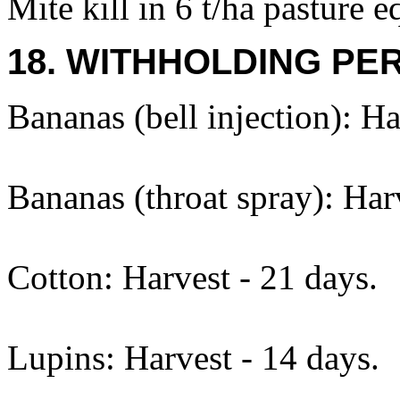
Mite kill in 6 t/ha pasture eq
18. WITHHOLDING PE
Bananas (bell injection): Ha
Bananas (throat spray): Harv
Cotton: Harvest - 21 days.
Lupins: Harvest - 14 days.