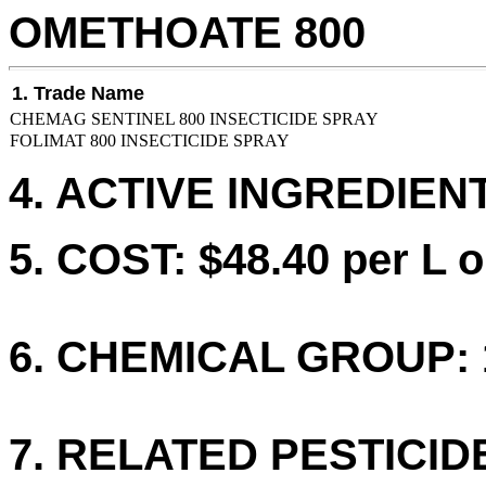
OMETHOATE 800
1. Trade Name
CHEMAG SENTINEL 800 INSECTICIDE SPRAY
FOLIMAT 800 INSECTICIDE SPRAY
4. ACTIVE INGREDIEN
5. COST: $48.40 per L o
6. CHEMICAL GROUP: 
7. RELATED PESTICID