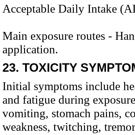
Acceptable Daily Intake (A
Main exposure routes - Hand
application.
23. TOXICITY SYMPTO
Initial symptoms include he
and fatigue during exposure 
vomiting, stomach pains, co
weakness, twitching, tremor,