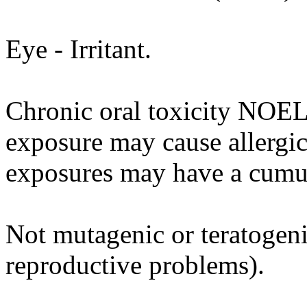
Eye - Irritant.
Chronic oral toxicity NOEL
exposure may cause allergi
exposures may have a cumul
Not mutagenic or teratogenic
reproductive problems).