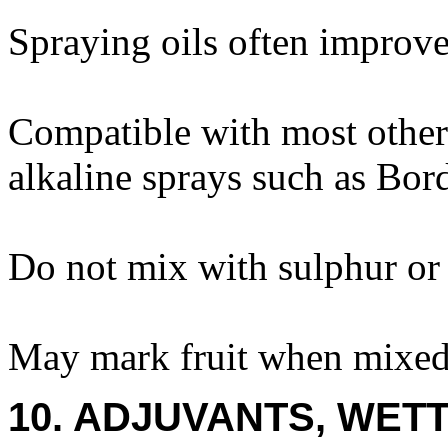
Spraying oils often improve 
Compatible with most other
alkaline sprays such as Bor
Do not mix with sulphur or 
May mark fruit when mixed 
10. ADJUVANTS, WETT