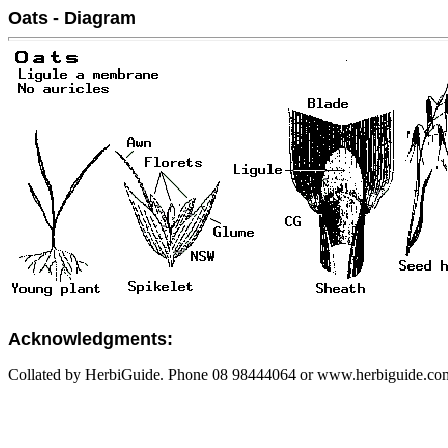
Oats - Diagram
Acknowledgments:
Collated by HerbiGuide. Phone 08 98444064 or www.herbiguide.com.