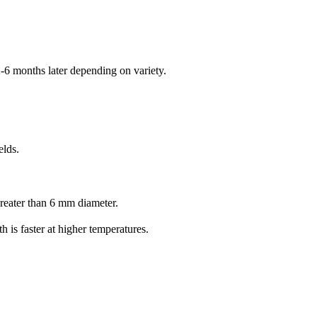
-6 months later depending on variety.
elds.
reater than 6 mm diameter.
 is faster at higher temperatures.