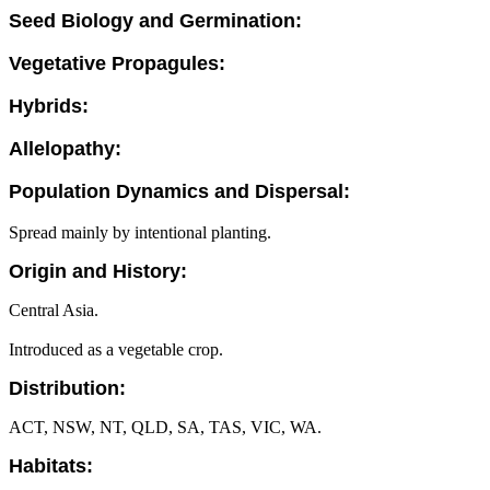
Seed Biology and Germination:
Vegetative Propagules:
Hybrids:
Allelopathy:
Population Dynamics and Dispersal:
Spread mainly by intentional planting.
Origin and History:
Central Asia.
Introduced as a vegetable crop.
Distribution:
ACT, NSW, NT, QLD, SA, TAS, VIC, WA.
Habitats: