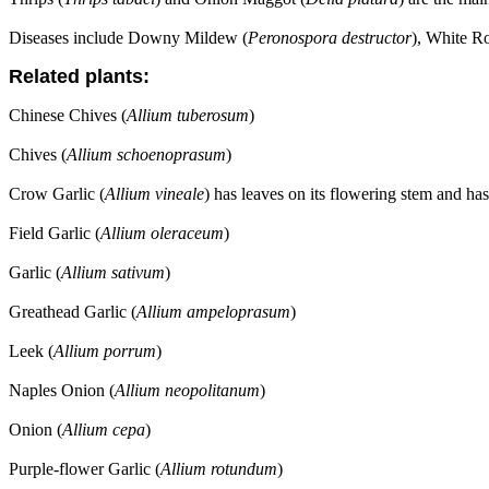
Diseases include Downy Mildew (
Peronospora destructor
), White Ro
Related plants:
Chinese Chives (
Allium tuberosum
)
Chives (
Allium schoenoprasum
)
Crow Garlic (
Allium vineale
) has leaves on its flowering stem and has
Field Garlic (
Allium oleraceum
)
Garlic (
Allium sativum
)
Greathead Garlic (
Allium ampeloprasum
)
Leek (
Allium porrum
)
Naples Onion (
Allium neopolitanum
)
Onion (
Allium cepa
)
Purple-flower Garlic (
Allium rotundum
)