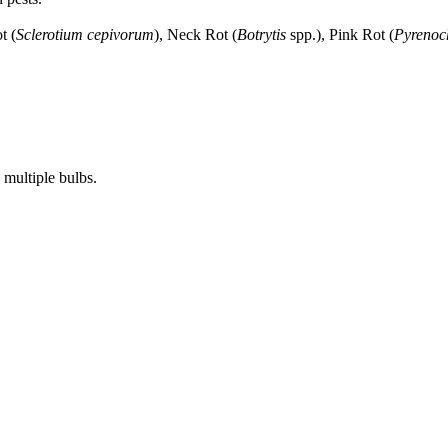
t (
Sclerotium cepivorum
), Neck Rot (
Botrytis
spp.), Pink Rot (
Pyrenoch
 multiple bulbs.