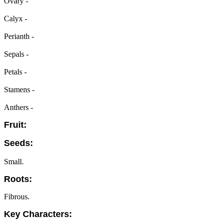
Ovary -
Calyx -
Perianth -
Sepals -
Petals -
Stamens -
Anthers -
Fruit:
Seeds:
Small.
Roots:
Fibrous.
Key Characters: