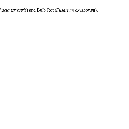
aeta terrestris
) and Bulb Rot (
Fusarium oxysporum
).