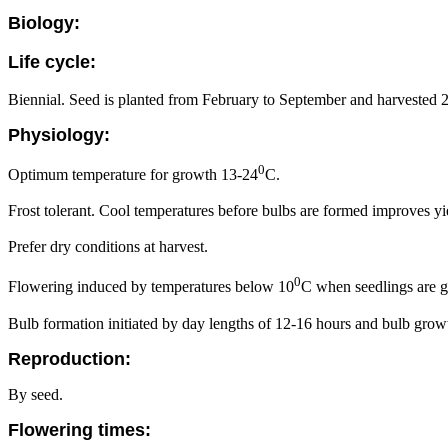
Biology:
Life cycle:
Biennial. Seed is planted from February to September and harvested 2
Physiology:
0
Optimum temperature for growth 13-24
C.
Frost tolerant. Cool temperatures before bulbs are formed improves yi
Prefer dry conditions at harvest.
0
Flowering induced by temperatures below 10
C when seedlings are g
Bulb formation initiated by day lengths of 12-16 hours and bulb growth
Reproduction:
By seed.
Flowering times: