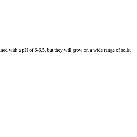
ined with a pH of 6-6.5, but they will grow on a wide range of soils.