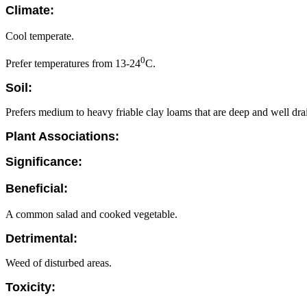
Climate:
Cool temperate.
0
Prefer temperatures from 13-24
C.
Soil:
Prefers medium to heavy friable clay loams that are deep and well dra
Plant Associations:
Significance:
Beneficial:
A common salad and cooked vegetable.
Detrimental:
Weed of disturbed areas.
Toxicity: