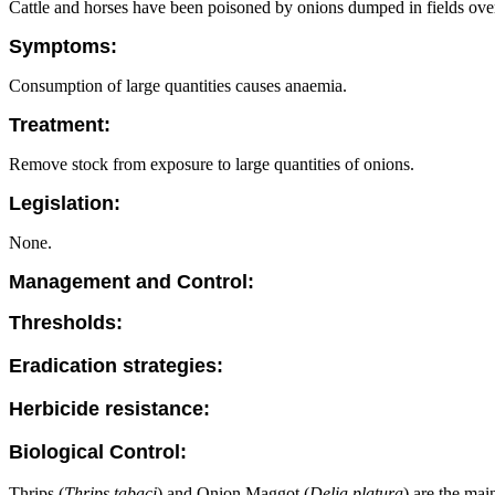
Cattle and horses have been poisoned by onions dumped in fields ove
Symptoms:
Consumption of large quantities causes anaemia.
Treatment:
Remove stock from exposure to large quantities of onions.
Legislation:
None.
Management and Control:
Thresholds:
Eradication strategies:
Herbicide resistance:
Biological Control:
Thrips (
Thrips tabaci
) and Onion Maggot (
Delia platura
) are the mai