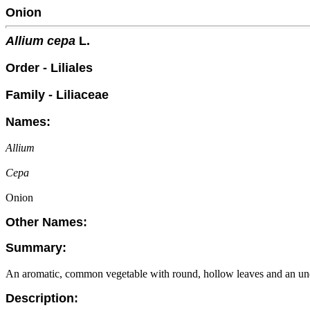
Onion
Allium cepa
L.
Order - Liliales
Family - Liliaceae
Names:
Allium
Cepa
Onion
Other Names:
Summary:
An aromatic, common vegetable with round, hollow leaves and an un
Description: