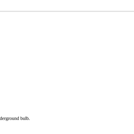
derground bulb.