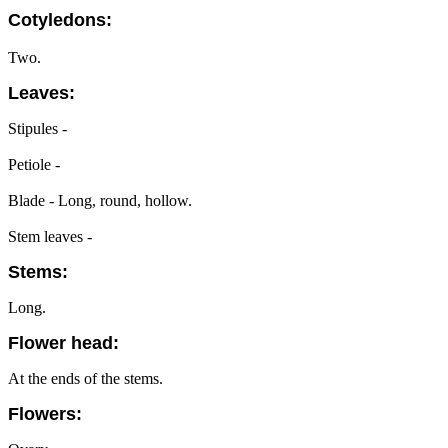
Cotyledons:
Two.
Leaves:
Stipules -
Petiole -
Blade - Long, round, hollow.
Stem leaves -
Stems:
Long.
Flower head:
At the ends of the stems.
Flowers: