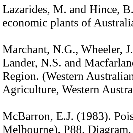
Lazarides, M. and Hince, 
economic plants of Austral
Marchant, N.G., Wheeler, J.
Lander, N.S. and Macfarlane
Region. (Western Australia
Agriculture, Western Austra
McBarron, E.J. (1983). Pois
Melbourne). P88. Diagram.