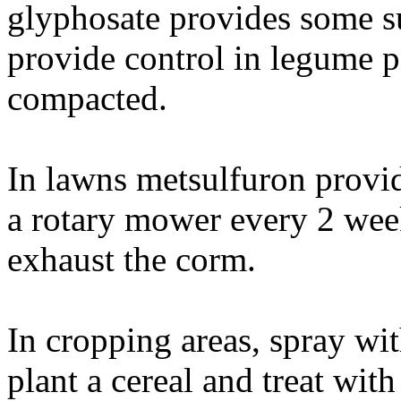
glyphosate provides some s
provide control in legume pa
compacted.
In lawns metsulfuron provi
a rotary mower every 2 week
exhaust the corm.
In cropping areas, spray wit
plant a cereal and treat with