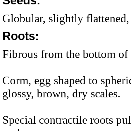
Seeds:
Globular, slightly flattened
Roots:
Fibrous from the bottom of
Corm, egg shaped to spheri
glossy, brown, dry scales.
Special contractile roots pul