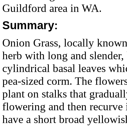
Guildford area in WA.
Summary:
Onion Grass, locally known 
herb with long and slender,
cylindrical basal leaves wh
pea-sized corm. The flowers
plant on stalks that gradua
flowering and then recurve i
have a short broad yellowis