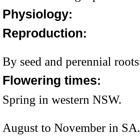
Physiology:
Reproduction:
By seed and perennial roots
Flowering times:
Spring in western NSW.
August to November in SA