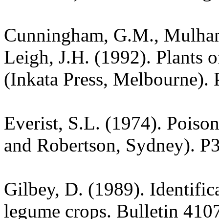
Cunningham, G.M., Mulham,
Leigh, J.H. (1992). Plants
(Inkata Press, Melbourne). 
Everist, S.L. (1974). Poiso
and Robertson, Sydney). P
Gilbey, D. (1989). Identific
legume crops. Bulletin 4107