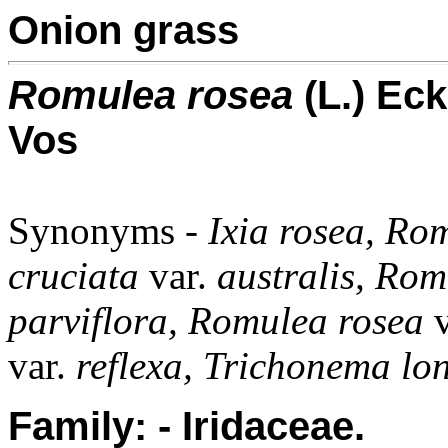
Onion grass
Romulea rosea
(L.) Ec
Vos
Synonyms -
Ixia rosea, R
cruciata
var.
australis, Rom
parviflora, Romulea rosea
var.
reflexa, Trichonema lo
Family: - Iridaceae.