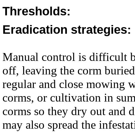
Thresholds:
Eradication strategies:
Manual control is difficult 
off, leaving the corm buried,
regular and close mowing w
corms, or cultivation in su
corms so they dry out and d
may also spread the infestat