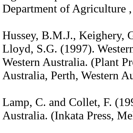
Department of Agriculture ,
Hussey, B.M.J., Keighery, G
Lloyd, S.G. (1997). Wester
Western Australia. (Plant P
Australia, Perth, Western Au
Lamp, C. and Collet, F. (19
Australia. (Inkata Press, M