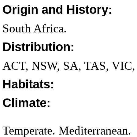
Origin and History:
South Africa.
Distribution:
ACT, NSW, SA, TAS, VIC,
Habitats:
Climate:
Temperate. Mediterranean.