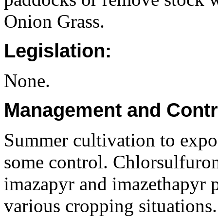
Onion Grass.
Legislation:
None.
Management and Contr
Summer cultivation to expo
some control. Chlorsulfuron
imazapyr and imazethapyr p
various cropping situations. 