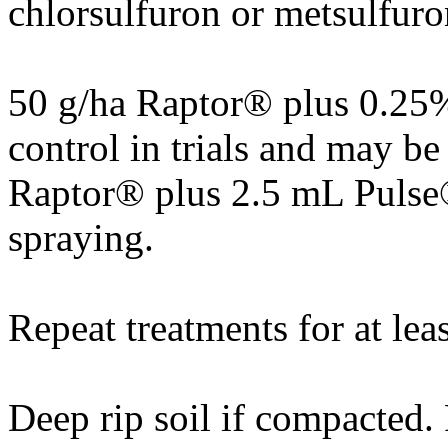
chlorsulfuron or metsulfuro
50 g/ha Raptor® plus 0.25
control in trials and may b
Raptor® plus 2.5 mL Pulse®
spraying.
Repeat treatments for at leas
Deep rip soil if compacted. 