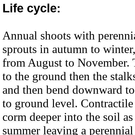
Life cycle:
Annual shoots with perennia
sprouts in autumn to winter
from August to November. T
to the ground then the stalks
and then bend downward to 
to ground level. Contractile
corm deeper into the soil as
summer leaving a perennial 