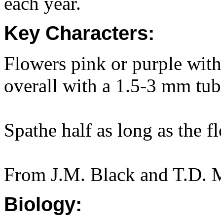
each year.
Key Characters:
Flowers pink or purple wit
overall with a 1.5-3 mm tub
Spathe half as long as the f
From J.M. Black and T.D. M
Biology: