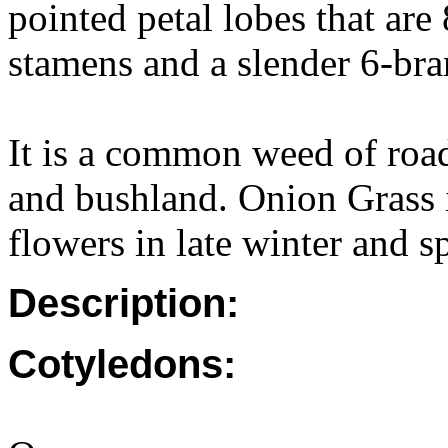
pointed petal lobes that ar
stamens and a slender 6-bra
It is a common weed of road
and bushland. Onion Grass i
flowers in late winter and s
Description:
Cotyledons: