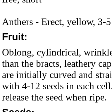
Anthers - Erect, yellow, 3-5
Fruit:
Oblong, cylindrical, wrink
than the bracts, leathery c
are initially curved and stra
with 4-12 seeds in each cel
release the seed when ripe.