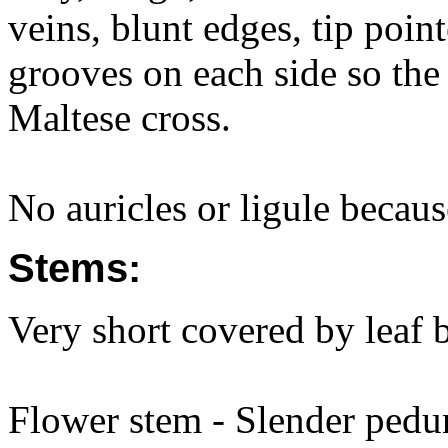
veins, blunt edges, tip poin
grooves on each side so the 
Maltese cross.
No auricles or ligule because
Stems:
Very short covered by leaf 
Flower stem - Slender pedu