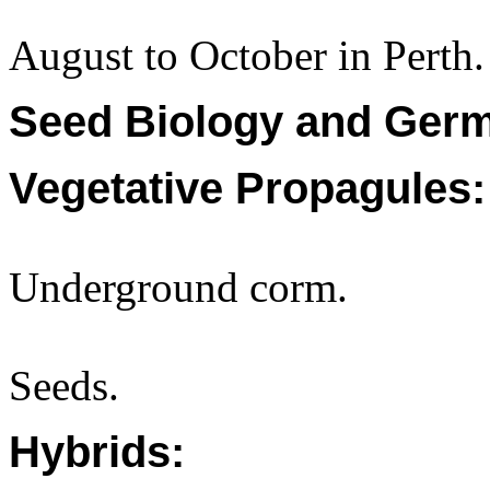
August to October in Perth.
Seed Biology and Germ
Vegetative Propagules:
Underground corm.
Seeds.
Hybrids: