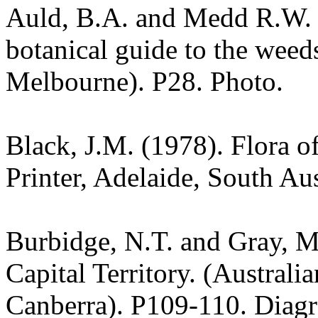
Auld, B.A. and Medd R.W. (
botanical guide to the weeds
Melbourne). P28. Photo.
Black, J.M. (1978). Flora o
Printer, Adelaide, South Au
Burbidge, N.T. and Gray, M.
Capital Territory. (Australi
Canberra). P109-110. Diag