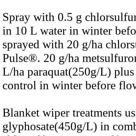
Spray with 0.5 g chlorsulf
in 10 L water in winter befo
sprayed with 20 g/ha chlor
Pulse®. 20 g/ha metsulfuro
L/ha paraquat(250g/L) plus
control in winter before flo
Blanket wiper treatments us
glyphosate(450g/L) in comb