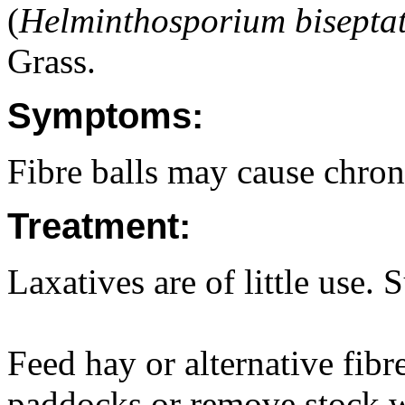
(
Helminthosporium bisepta
Grass.
Symptoms:
Fibre balls may cause chroni
Treatment:
Laxatives are of little use. 
Feed hay or alternative fibr
paddocks or remove stock wh