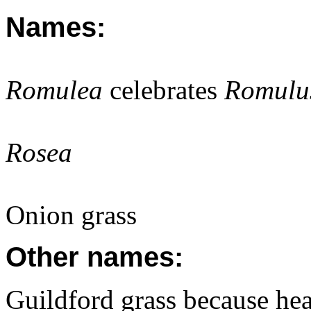
Names:
Romulea
celebrates
Romulu
Rosea
Onion grass
Other names:
Guildford grass because hea