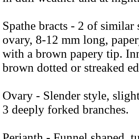
Spathe bracts - 2 of similar 
ovary, 8-12 mm long, papery
with a brown papery tip. In
brown dotted or streaked ed
Ovary - Slender style, sligh
3 deeply forked branches.
Perianth - Funnel shaped, t