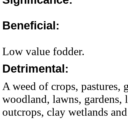
Beneficial:
Low value fodder.
Detrimental:
A weed of crops, pastures, g
woodland, lawns, gardens, l
outcrops, clay wetlands and