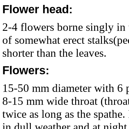
Flower head:
2-4 flowers borne singly in 
of somewhat erect stalks(p
shorter than the leaves.
Flowers:
15-50 mm diameter with 6 pi
8-15 mm wide throat (throat
twice as long as the spathe.
in dull weather and at night