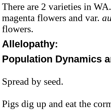
There are 2 varieties in WA
magenta flowers and var.
au
flowers.
Allelopathy:
Population Dynamics a
Spread by seed.
Pigs dig up and eat the cor