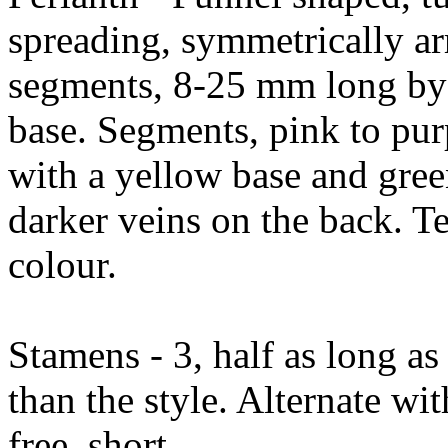
spreading, symmetrically a
segments, 8-25 mm long by
base. Segments, pink to purp
with a yellow base and gree
darker veins on the back. Te
colour.
Stamens - 3, half as long as
than the style. Alternate wi
free, short