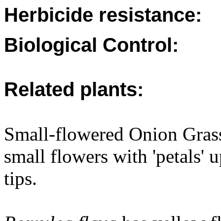
Herbicide resistance:
Biological Control:
Related plants:
Small-flowered Onion Grass
small flowers with 'petals'
tips.