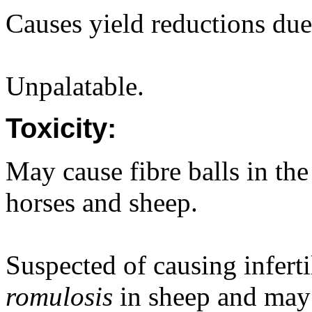
Causes yield reductions due
Unpalatable.
Toxicity:
May cause fibre balls in the
horses and sheep.
Suspected of causing inferti
romulosis
in sheep and may 