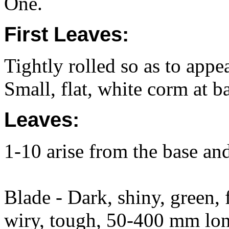
One.
First Leaves:
Tightly rolled so as to appe
Small, flat, white corm at b
Leaves:
1-10 arise from the base an
Blade - Dark, shiny, green, f
wiry, tough, 50-400 mm lon