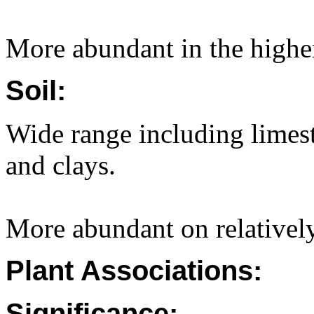
More abundant in the higher 
Soil:
Wide range including limest
and clays.
More abundant on relatively
Plant Associations:
Significance: