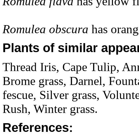
Romulea flava
has yellow f
Romulea obscura
has orang
Plants of similar appea
Thread Iris, Cape Tulip, An
Brome grass, Darnel, Fount
fescue, Silver grass, Volunt
Rush, Winter grass.
References: