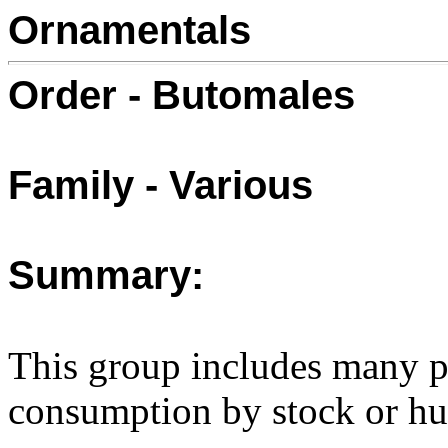
Ornamentals
Order - Butomales
Family - Various
Summary:
This group includes many pl
consumption by stock or h