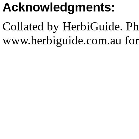
Acknowledgments:
Collated by HerbiGuide. P
www.herbiguide.com.au for