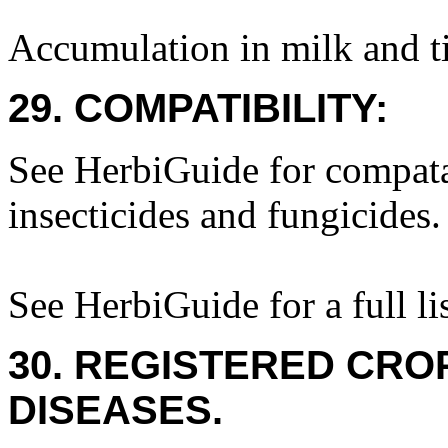
Accumulation in milk and ti
29. COMPATIBILITY:
See HerbiGuide for compatab
insecticides and fungicides.
See HerbiGuide for a full lis
30. REGISTERED CROP
DISEASES.