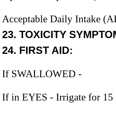
Acceptable Daily Intake (A
23. TOXICITY SYMPTO
24. FIRST AID:
If SWALLOWED -
If in EYES - Irrigate for 15