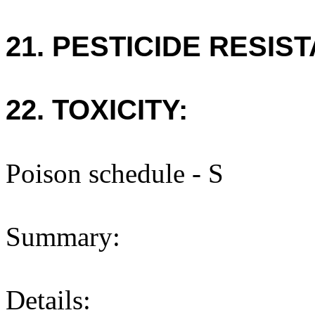
21. PESTICIDE RESIS
22. TOXICITY:
Poison schedule - S
Summary:
Details: