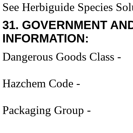
See Herbiguide Species Solu
31. GOVERNMENT AN
INFORMATION:
Dangerous Goods Class -
Hazchem Code -
Packaging Group -