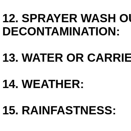
12. SPRAYER WASH O
DECONTAMINATION:
13. WATER OR CARRIE
14. WEATHER:
15. RAINFASTNESS: