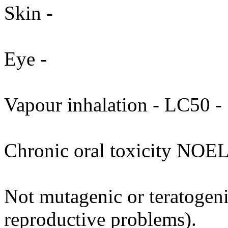
Skin -
Eye -
Vapour inhalation - LC50 - 
Chronic oral toxicity NOEL
Not mutagenic or teratogenic
reproductive problems).