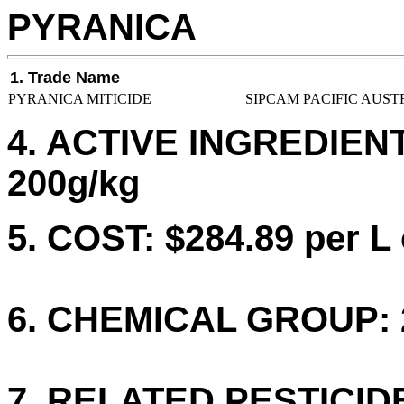
PYRANICA
1. Trade Name
PYRANICA MITICIDE
SIPCAM PACIFIC AUST
4. ACTIVE INGREDIE
200g/kg
5. COST: $284.89 per L 
6. CHEMICAL GROUP: 
7. RELATED PESTICID