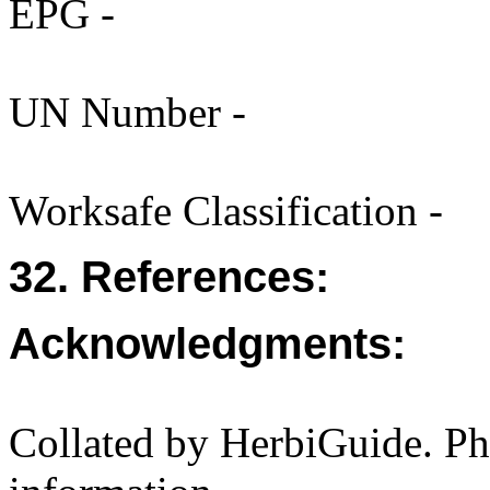
EPG -
UN Number -
Worksafe Classification -
32. References:
Acknowledgments:
Collated by HerbiGuide. P