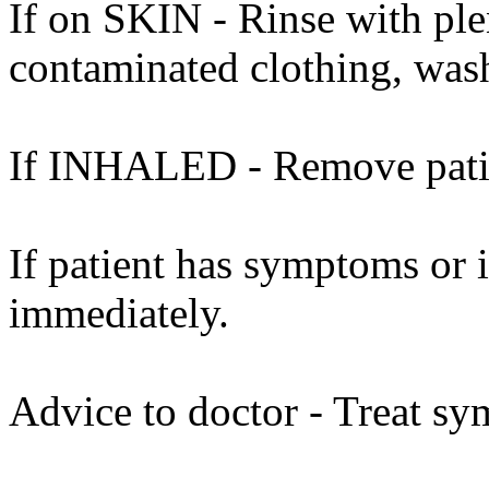
If on SKIN - Rinse with ple
contaminated clothing, was
If INHALED - Remove patien
If patient has symptoms or 
immediately.
Advice to doctor - Treat sy