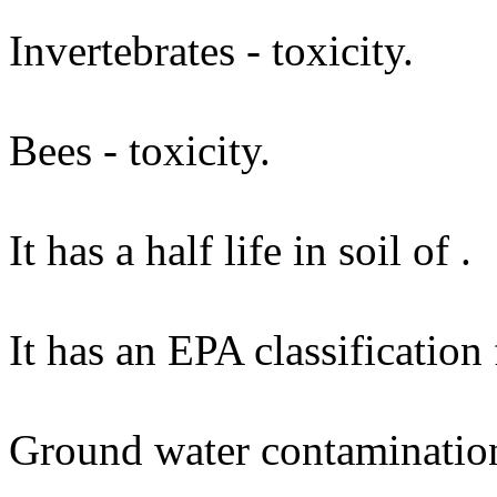
Invertebrates - toxicity.
Bees - toxicity.
It has a half life in soil of .
It has an EPA classification
Ground water contaminatio