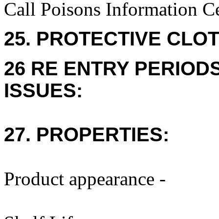
Call Poisons Information C
25. PROTECTIVE CLOT
26 RE ENTRY PERIOD
ISSUES:
27. PROPERTIES:
Product appearance -