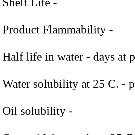
Shelf Life -
Product Flammability -
Half life in water - days at
Water solubility at 25 C. -
Oil solubility -