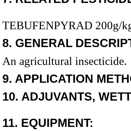
TEBUFENPYRAD 200g/k
8. GENERAL DESCRIP
An agricultural insecticide.
9. APPLICATION METH
10. ADJUVANTS, WETT
11. EQUIPMENT: