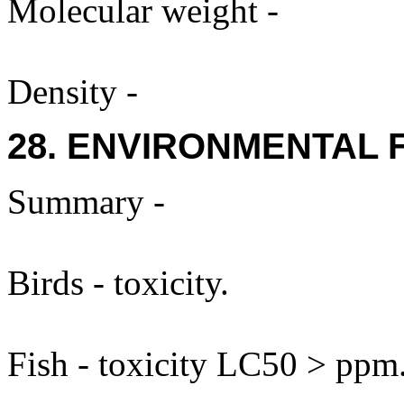
Molecular weight -
Density -
28. ENVIRONMENTAL 
Summary -
Birds - toxicity.
Fish - toxicity LC50 > ppm