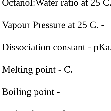
Octanol:Water ratio at 25 C.
Vapour Pressure at 25 C. -
Dissociation constant - pKa
Melting point - C.
Boiling point -