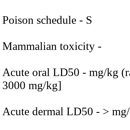
Poison schedule - S
Mammalian toxicity -
Acute oral LD50 - mg/kg (ra
3000 mg/kg]
Acute dermal LD50 - > mg/k