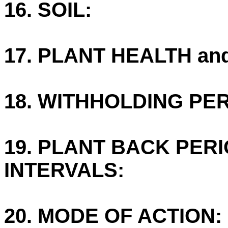
16. SOIL:
17. PLANT HEALTH an
18. WITHHOLDING PE
19. PLANT BACK PER
INTERVALS:
20. MODE OF ACTION: