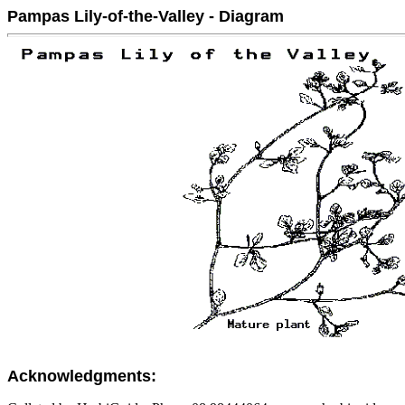
Pampas Lily-of-the-Valley - Diagram
Acknowledgments: