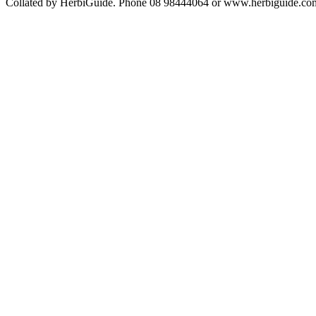
Collated by HerbiGuide. Phone 08 98444064 or www.herbiguide.com.