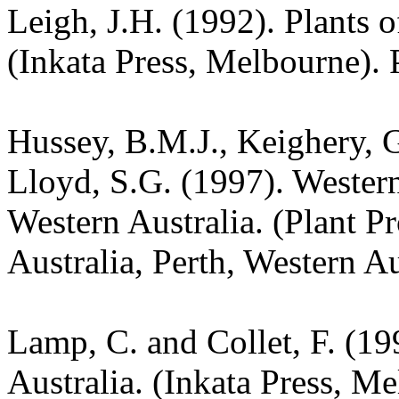
Leigh, J.H. (1992). Plants
(Inkata Press, Melbourne). 
Hussey, B.M.J., Keighery, G
Lloyd, S.G. (1997). Wester
Western Australia. (Plant P
Australia, Perth, Western Au
Lamp, C. and Collet, F. (19
Australia. (Inkata Press, M