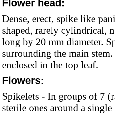
Flower head:
Dense, erect, spike like pan
shaped, rarely cylindrical,
long by 20 mm diameter. Sp
surrounding the main stem. P
enclosed in the top leaf.
Flowers:
Spikelets - In groups of 7 (r
sterile ones around a single 