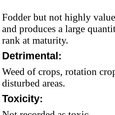
Fodder but not highly valu
and produces a large quanti
rank at maturity.
Detrimental:
Weed of crops, rotation crop
disturbed areas.
Toxicity:
Not recorded as toxic.