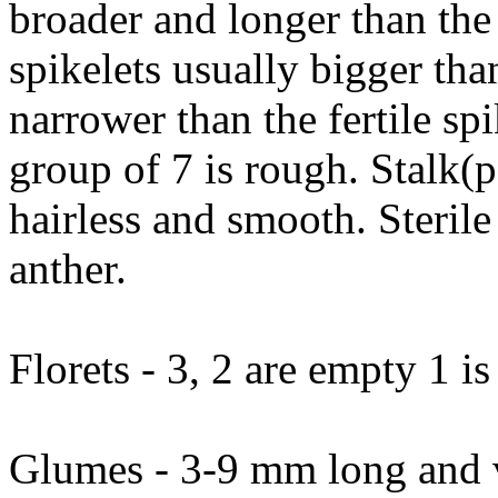
broader and longer than the s
spikelets usually bigger than
narrower than the fertile sp
group of 7 is rough. Stalk(pe
hairless and smooth. Sterile
anther.
Florets - 3, 2 are empty 1 is 
Glumes - 3-9 mm long and va