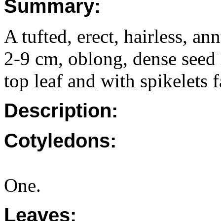
Summary:
A tufted, erect, hairless, a
2-9 cm, oblong, dense seed 
top leaf and with spikelets f
Description:
Cotyledons:
One.
Leaves: