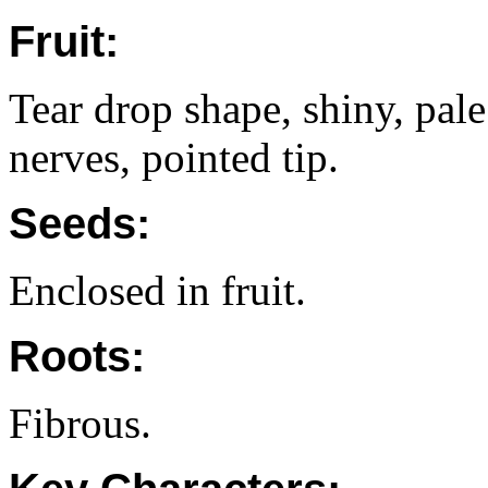
Fruit:
Tear drop shape, shiny, pale
nerves, pointed tip.
Seeds:
Enclosed in fruit.
Roots:
Fibrous.