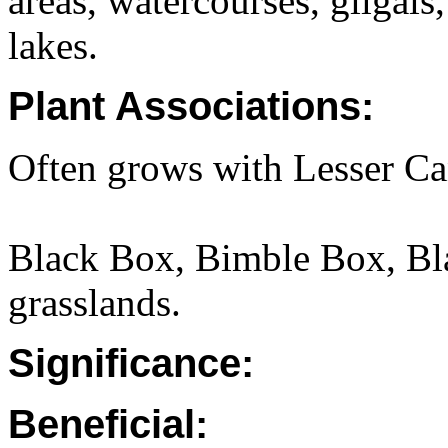
areas, watercourses, gilgais
lakes.
Plant Associations:
Often grows with Lesser Ca
Black Box, Bimble Box, Bl
grasslands.
Significance:
Beneficial: