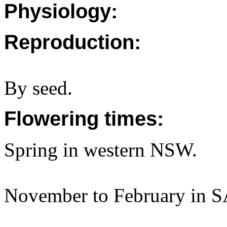
Physiology:
Reproduction:
By seed.
Flowering times:
Spring in western NSW.
November to February in S