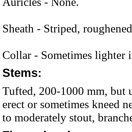
Auricles - None.
Sheath - Striped, roughened
Collar - Sometimes lighter i
Stems:
Tufted, 200-1000 mm, but u
erect or sometimes kneed ne
to moderately stout, branch