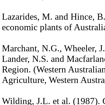
Lazarides, M. and Hince, 
economic plants of Austral
Marchant, N.G., Wheeler, J.
Lander, N.S. and Macfarlane
Region. (Western Australia
Agriculture, Western Austra
Wilding, J.L. et al. (1987).