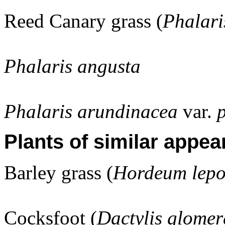
Reed Canary grass (
Phalari
Phalaris angusta
Phalaris arundinacea
var.
Plants of similar appea
Barley grass (
Hordeum lep
Cocksfoot (
Dactylis glomer