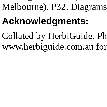
Melbourne). P32. Diagrams
Acknowledgments:
Collated by HerbiGuide. P
www.herbiguide.com.au for