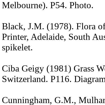
Melbourne). P54. Photo.
Black, J.M. (1978). Flora o
Printer, Adelaide, South Au
spikelet.
Ciba Geigy (1981) Grass W
Switzerland. P116. Diagram
Cunningham, G.M., Mulham,