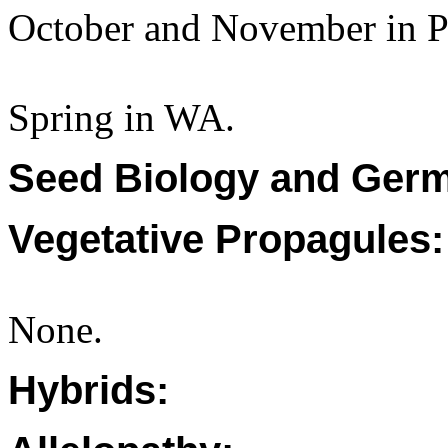
October and November in P
Spring in WA.
Seed Biology and Germ
Vegetative Propagules:
None.
Hybrids: