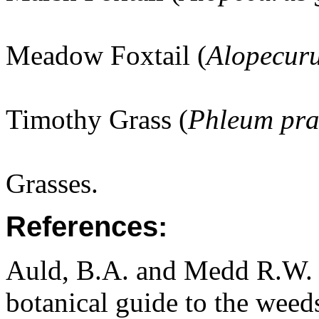
Meadow Foxtail (
Alopecuru
Timothy Grass (
Phleum pra
Grasses.
References:
Auld, B.A. and Medd R.W. (
botanical guide to the weeds