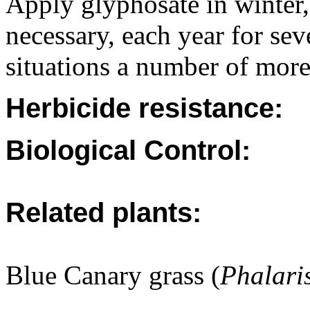
Apply glyphosate in winter, 
necessary, each year for sev
situations a number of more
Herbicide resistance:
Biological Control:
Related plants:
Blue Canary grass (
Phalari