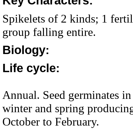
Key Characters:
Spikelets of 2 kinds; 1 ferti
group falling entire.
Biology:
Life cycle:
Annual. Seed germinates in
winter and spring producing
October to February.