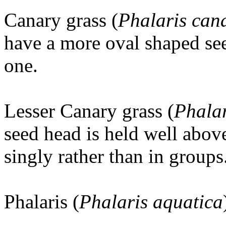
Canary grass (
Phalaris cana
have a more oval shaped se
one.
Lesser Canary grass (
Phalar
seed head is held well above
singly rather than in groups
Phalaris (
Phalaris aquatica