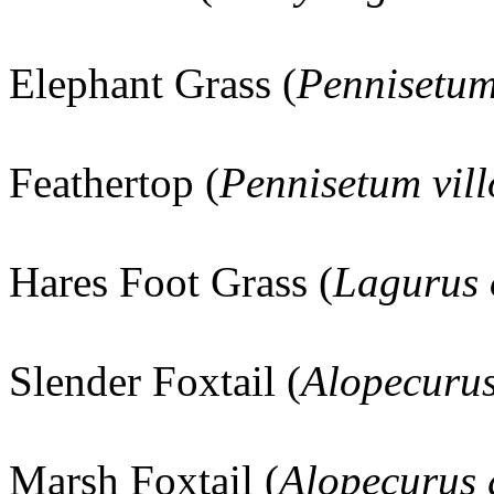
Elephant Grass (
Pennisetu
Feathertop (
Pennisetum vil
Hares Foot Grass (
Lagurus 
Slender Foxtail (
Alopecuru
Marsh Foxtail (
Alopecurus 