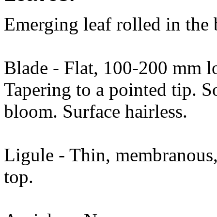
Emerging leaf rolled in the
Blade - Flat, 100-200 mm 
Tapering to a pointed tip. 
bloom. Surface hairless.
Ligule - Thin, membranous,
top.