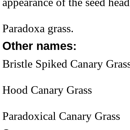
appearance of the seed head
Paradoxa grass.
Other names:
Bristle Spiked Canary Gras
Hood Canary Grass
Paradoxical Canary Grass