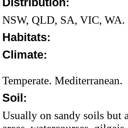
Distribution:
NSW, QLD, SA, VIC, WA.
Habitats:
Climate:
Temperate. Mediterranean.
Soil:
Usually on sandy soils but a