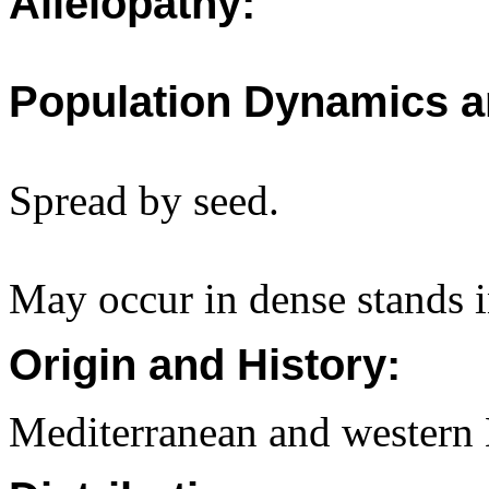
Allelopathy:
Population Dynamics a
Spread by seed.
May occur in dense stands i
Origin and History:
Mediterranean and western