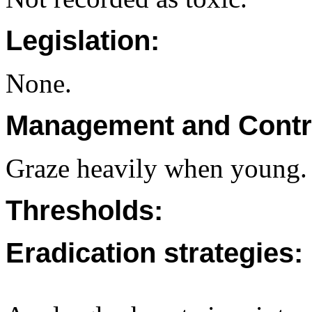
Legislation:
None.
Management and Contr
Graze heavily when young.
Thresholds:
Eradication strategies: