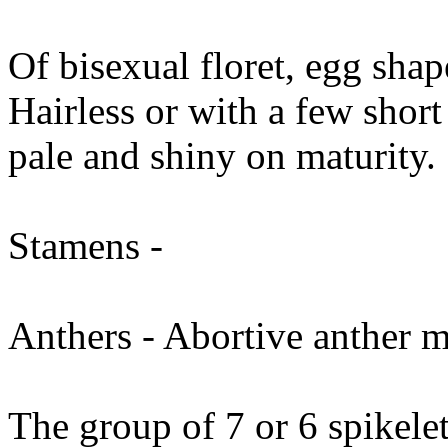
Of bisexual floret, egg sha
Hairless or with a few short
pale and shiny on maturity.
Stamens -
Anthers - Abortive anther ma
The group of 7 or 6 spikelets