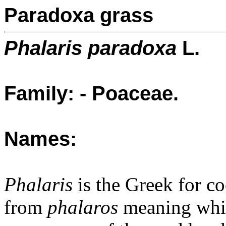
Paradoxa grass
Phalaris paradoxa
L.
Family: - Poaceae.
Names:
Phalaris
is the Greek for co
from
phalaros
meaning white