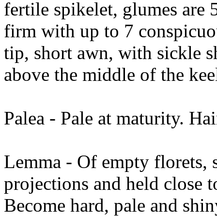
fertile spikelet, glumes ar
firm with up to 7 conspicuo
tip, short awn, with sickle 
above the middle of the ke
Palea - Pale at maturity. Hai
Lemma - Of empty florets, sc
projections and held close t
Become hard, pale and shin