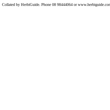
Collated by HerbiGuide. Phone 08 98444064 or www.herbiguide.com.