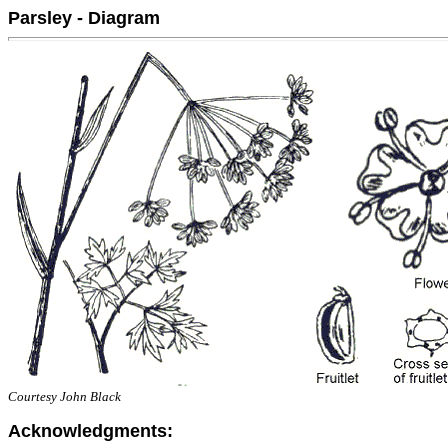
Parsley - Diagram
Courtesy John Black
Acknowledgments: