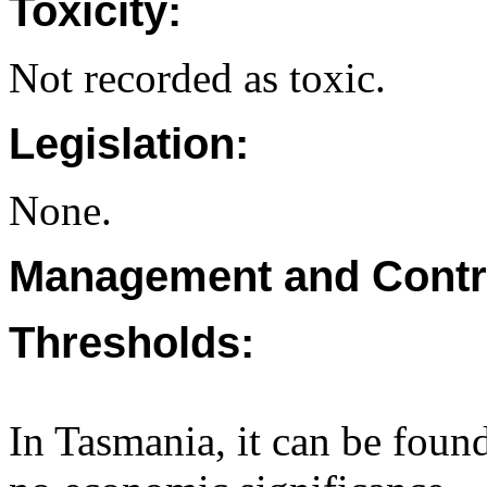
Toxicity:
Not recorded as toxic.
Legislation:
None.
Management and Contr
Thresholds:
In Tasmania, it can be found 