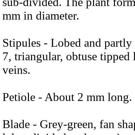
sub-divided. The plant form
mm in diameter.
Stipules - Lobed and partly 
7, triangular, obtuse tipped 
veins.
Petiole - About 2 mm long.
Blade - Grey-green, fan sha