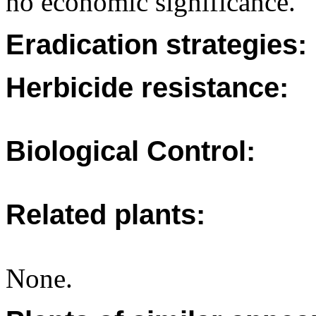
no economic significance.
Eradication strategies:
Herbicide resistance:
Biological Control:
Related plants:
None.