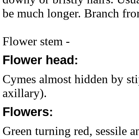
be much longer. Branch fro
Flower stem -
Flower head:
Cymes almost hidden by stip
axillary).
Flowers:
Green turning red, sessile a