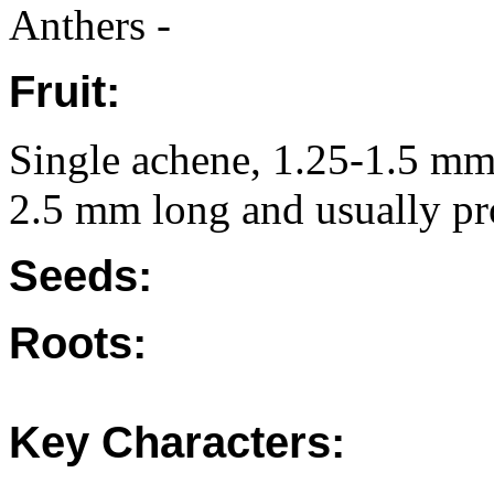
Anthers -
Fruit:
Single achene, 1.25-1.5 mm 
2.5 mm long and usually pro
Seeds:
Roots:
Key Characters: