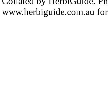
Collated by HerbiGuide. P
www.herbiguide.com.au for