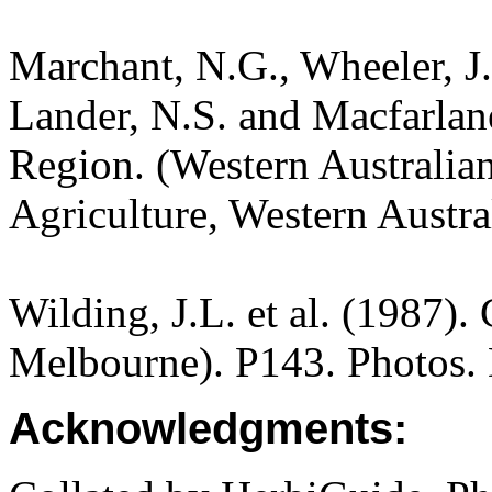
Marchant, N.G., Wheeler, J.
Lander, N.S. and Macfarlane
Region. (Western Australia
Agriculture, Western Austra
Wilding, J.L. et al. (1987).
Melbourne). P143. Photos.
Acknowledgments: