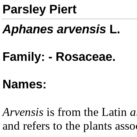
Parsley Piert
Aphanes arvensis
L.
Family: - Rosaceae.
Names:
Arvensis
is from the Latin
a
and refers to the plants asso