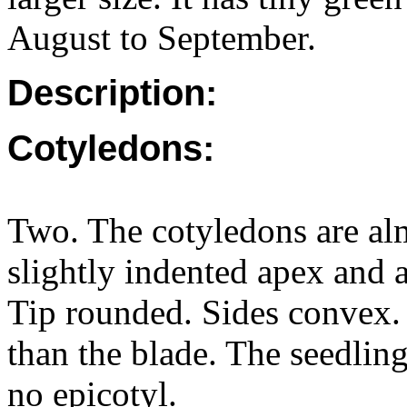
August to September.
Description:
Cotyledons:
Two. The cotyledons are almo
slightly indented apex and
Tip rounded. Sides convex. 
than the blade. The seedlin
no epicotyl.