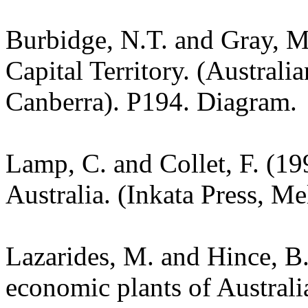
Burbidge, N.T. and Gray, M.
Capital Territory. (Australi
Canberra). P194. Diagram.
Lamp, C. and Collet, F. (19
Australia. (Inkata Press, M
Lazarides, M. and Hince, 
economic plants of Austral