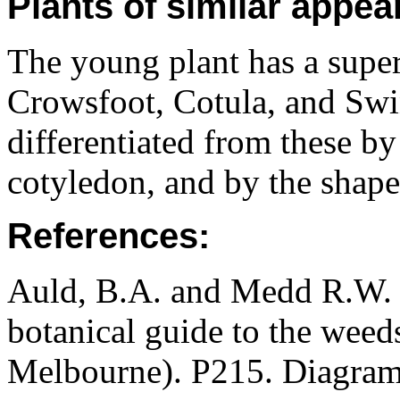
Plants of similar appea
The young plant has a super
Crowsfoot, Cotula, and Swin
differentiated from these by
cotyledon, and by the shape 
References:
Auld, B.A. and Medd R.W. (
botanical guide to the weeds
Melbourne). P215. Diagram