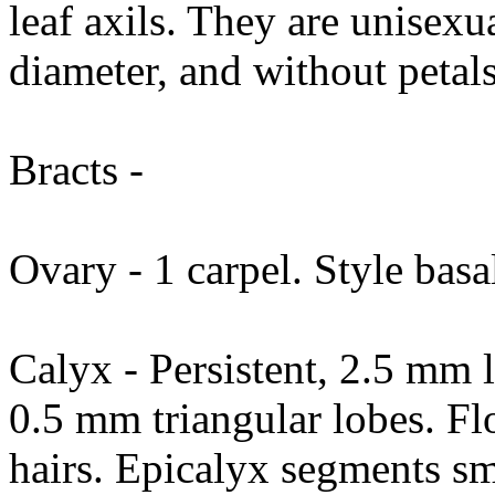
leaf axils. They are unisexu
diameter, and without petals
Bracts -
Ovary - 1 carpel. Style basa
Calyx - Persistent, 2.5 mm l
0.5 mm triangular lobes. Flo
hairs. Epicalyx segments sm