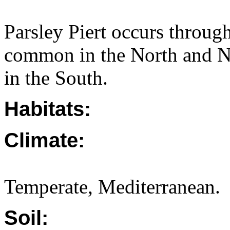
Parsley Piert occurs throug
common in the North and N
in the South.
Habitats:
Climate:
Temperate, Mediterranean.
Soil: