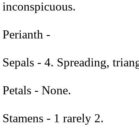
inconspicuous.
Perianth -
Sepals - 4. Spreading, trian
Petals - None.
Stamens - 1 rarely 2.