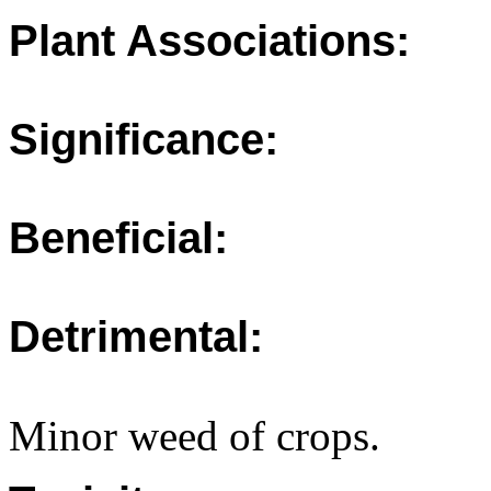
Plant Associations:
Significance:
Beneficial:
Detrimental:
Minor weed of crops.