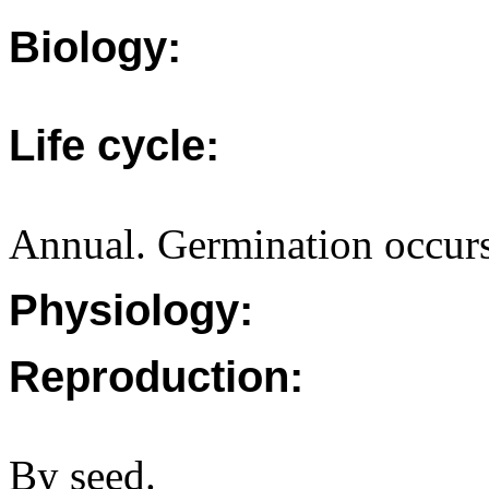
Biology:
Life cycle:
Annual. Germination occurs
Physiology:
Reproduction:
By seed.