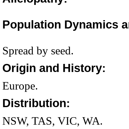
Population Dynamics a
Spread by seed.
Origin and History:
Europe.
Distribution:
NSW, TAS, VIC, WA.