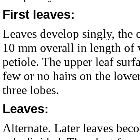
First leaves:
Leaves develop singly, the 
10 mm overall in length of 
petiole. The upper leaf surf
few or no hairs on the lower 
three lobes.
Leaves:
Alternate. Later leaves bec