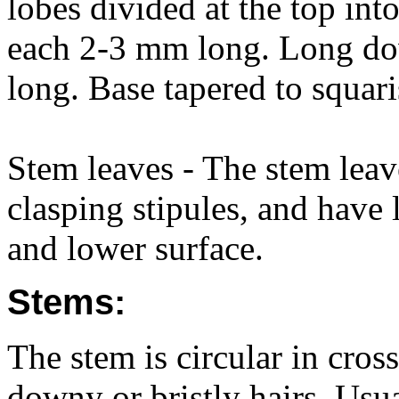
lobes divided at the top int
each 2-3 mm long. Long dow
long. Base tapered to squari
Stem leaves - The stem lea
clasping stipules, and have
and lower surface.
Stems:
The stem is circular in cros
downy or bristly hairs. Us