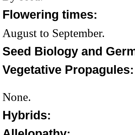
Flowering times:
August to September.
Seed Biology and Germ
Vegetative Propagules:
None.
Hybrids:
Allelopathy: