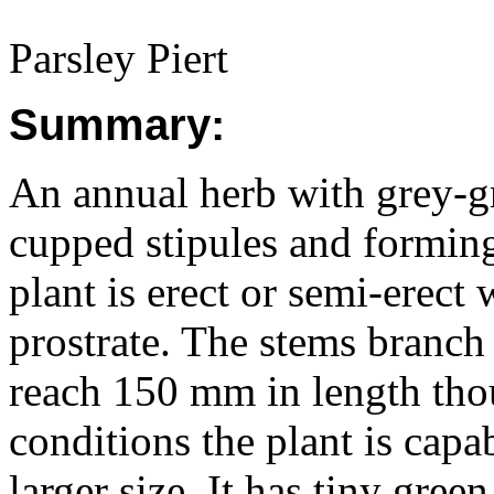
Parsley Piert
Summary:
An annual herb with grey-gr
cupped stipules and forming
plant is erect or semi-erect
prostrate. The stems branch
reach 150 mm in length tho
conditions the plant is cap
larger size. It has tiny gree