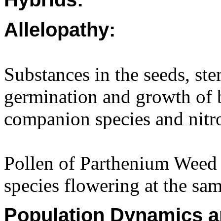
Allelopathy:
Substances in the seeds, st
germination and growth of
companion species and nitro
Pollen of Parthenium Weed r
species flowering at the sam
Population Dynamics a