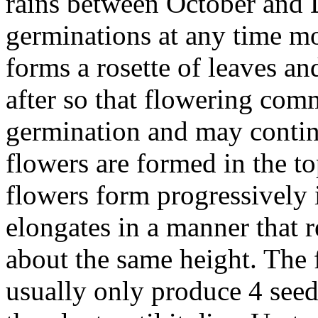
rains between October and
germinations at any time mo
forms a rosette of leaves a
after so that flowering com
germination and may continu
flowers are formed in the to
flowers form progressively 
elongates in a manner that re
about the same height. The 
usually only produce 4 see