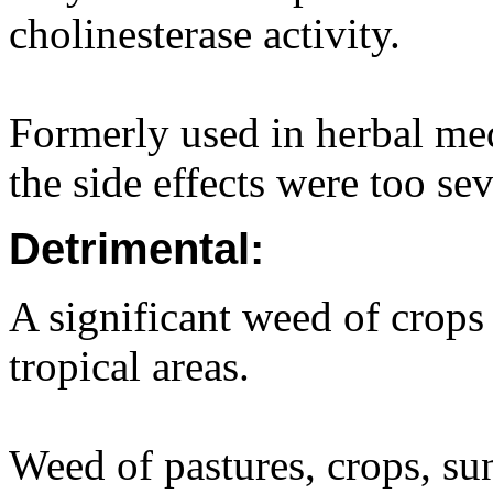
cholinesterase activity.
Formerly used in herbal med
the side effects were too sev
Detrimental:
A significant weed of crops
tropical areas.
Weed of pastures, crops, su