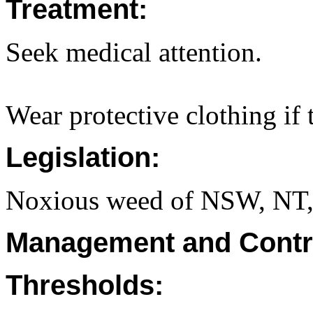
Treatment:
Seek medical attention.
Wear protective clothing if t
Legislation:
Noxious weed of NSW, NT
Management and Contr
Thresholds: