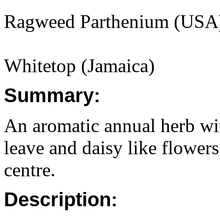
Ragweed Parthenium (USA
Whitetop (Jamaica)
Summary:
An aromatic annual herb wi
leave and daisy like flowers
centre.
Description: