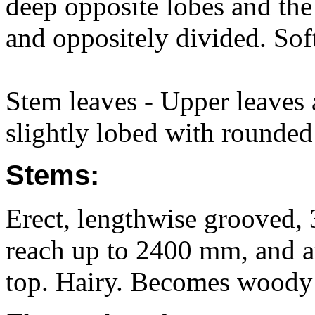
deep opposite lobes and th
and oppositely divided. Soft
Stem leaves - Upper leaves a
slightly lobed with rounded 
Stems:
Erect, lengthwise grooved,
reach up to 2400 mm, and a
top. Hairy. Becomes woody 