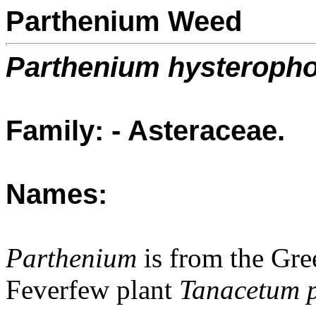
Parthenium Weed
Parthenium hysteroph
Family: - Asteraceae.
Names:
Parthenium
is from the Gr
Feverfew plant
Tanacetum 