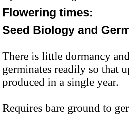
Flowering times:
Seed Biology and Germ
There is little dormancy an
germinates readily so that u
produced in a single year.
Requires bare ground to ge