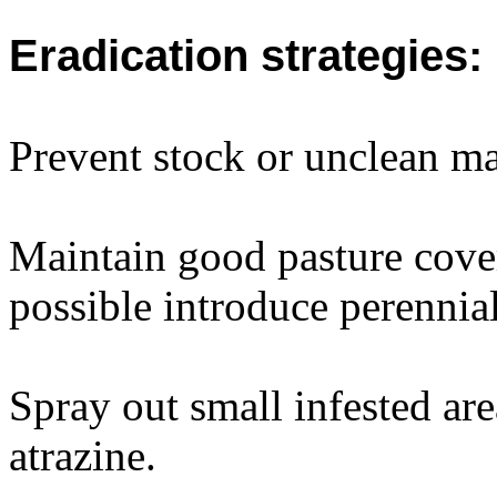
Eradication strategies:
Prevent stock or unclean ma
Maintain good pasture cover
possible introduce perennial
Spray out small infested ar
atrazine.