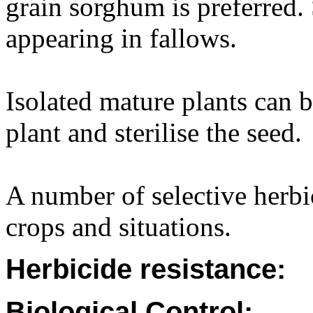
grain sorghum is preferred
appearing in fallows.
Isolated mature plants can b
plant and sterilise the seed.
A number of selective herbic
crops and situations.
Herbicide resistance:
Biological Control: