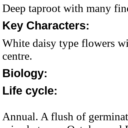
Deep taproot with many fine
Key Characters:
White daisy type flowers wi
centre.
Biology:
Life cycle:
Annual. A flush of germinati