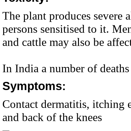
The plant produces severe a
persons sensitised to it. M
and cattle may also be affec
In India a number of deaths
Symptoms:
Contact dermatitis, itching 
and back of the knees