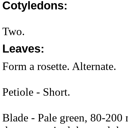
Cotyledons:
Two.
Leaves:
Form a rosette. Alternate.
Petiole - Short.
Blade - Pale green, 80-20