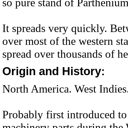
so pure stand of Partheni
It spreads very quickly. Be
over most of the western sta
spread over thousands of he
Origin and History:
North America. West Indies
Probably first introduced to
machinery parts during the 