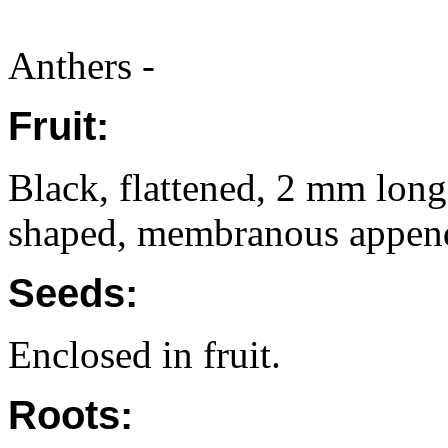
Anthers -
Fruit:
Black, flattened, 2 mm lon
shaped, membranous appenda
Seeds:
Enclosed in fruit.
Roots: