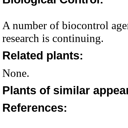
A number of biocontrol age
research is continuing.
Related plants:
None.
Plants of similar appea
References: