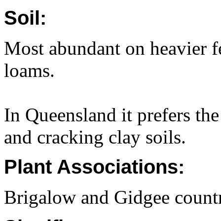
Soil:
Most abundant on heavier fer
loams.
In Queensland it prefers th
and cracking clay soils.
Plant Associations:
Brigalow and Gidgee count