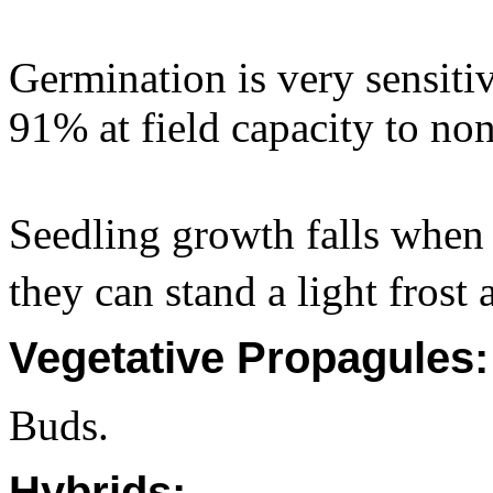
Germination is very sensitiv
91% at field capacity to no
Seedling growth falls when 
they can stand a light frost a
Vegetative Propagules:
Buds.
Hybrids: