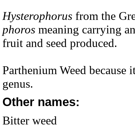
Hysterophorus
from the Gr
phoros
meaning carrying and
fruit and seed produced.
Parthenium Weed because it
genus.
Other names:
Bitter weed