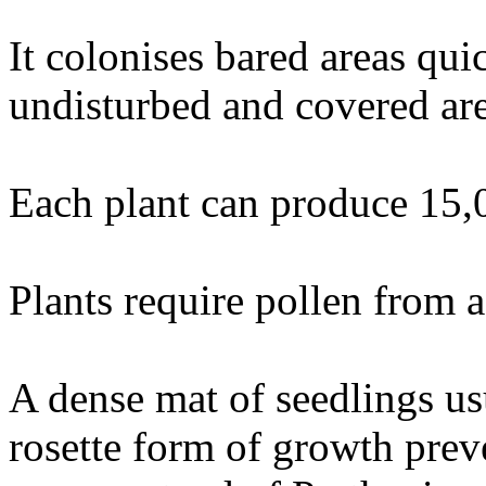
It colonises bared areas qui
undisturbed and covered area
Each plant can produce 15,
Plants require pollen from a 
A dense mat of seedlings usu
rosette form of growth prev