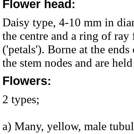
Flower head:
Daisy type, 4-10 mm in diam
the centre and a ring of ray
('petals'). Borne at the end
the stem nodes and are held 
Flowers:
2 types;
a) Many, yellow, male tubula