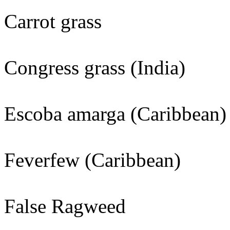
Carrot grass
Congress grass (India)
Escoba amarga (Caribbean)
Feverfew (Caribbean)
False Ragweed