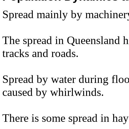
Spread mainly by machinery
The spread in Queensland ha
tracks and roads.
Spread by water during floo
caused by whirlwinds.
There is some spread in hay