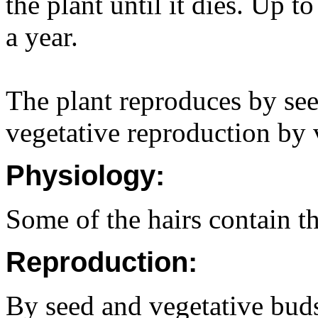
the plant until it dies. Up 
a year.
The plant reproduces by see
vegetative reproduction by 
Physiology:
Some of the hairs contain th
Reproduction:
By seed and vegetative bud