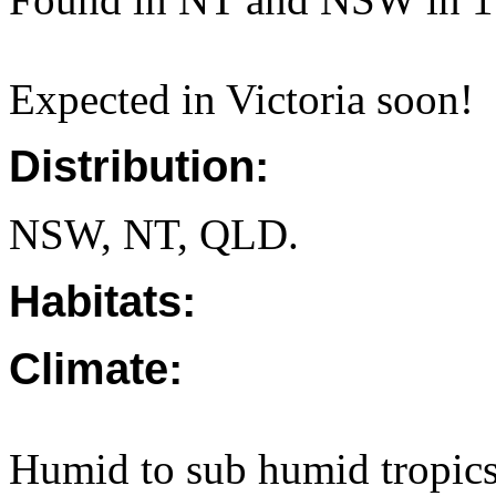
Expected in Victoria soon!
Distribution:
NSW, NT, QLD.
Habitats:
Climate:
Humid to sub humid tropics