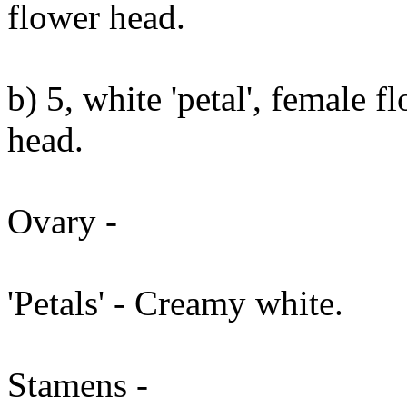
flower head.
b) 5, white 'petal', female f
head.
Ovary -
'Petals' - Creamy white.
Stamens -