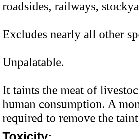
roadsides, railways, stockya
Excludes nearly all other sp
Unpalatable.
It taints the meat of livestoc
human consumption. A month
required to remove the taint
Toxicity: