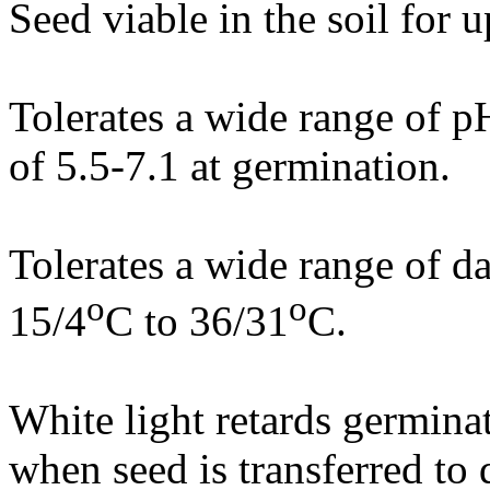
Seed viable in the soil for u
Tolerates a wide range of 
of 5.5-7.1 at germination.
Tolerates a wide range of d
o
o
15/4
C to 36/31
C.
White light retards germina
when seed is transferred to 