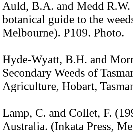
Auld, B.A. and Medd R.W. (
botanical guide to the weeds
Melbourne). P109. Photo.
Hyde-Wyatt, B.H. and Morr
Secondary Weeds of Tasman
Agriculture, Hobart, Tasman
Lamp, C. and Collet, F. (19
Australia. (Inkata Press, M