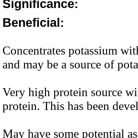
Significance:
Beneficial:
Concentrates potassium wit
and may be a source of pota
Very high protein source w
protein. This has been devel
May have some potential as a