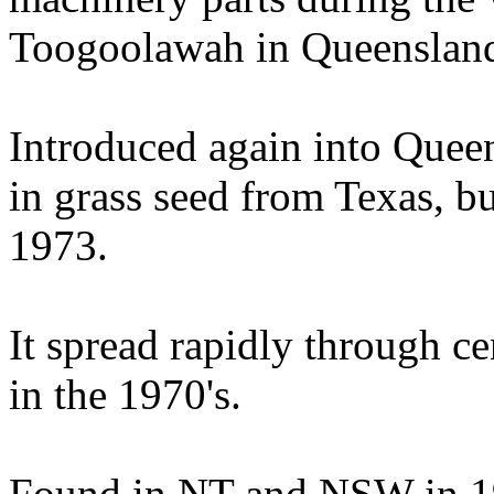
Toogoolawah in Queensland
Introduced again into Quee
in grass seed from Texas, bu
1973.
It spread rapidly through c
in the 1970's.
Found in NT and NSW in 1