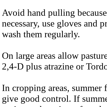
Avoid hand pulling because of
necessary, use gloves and p
wash them regularly.
On large areas allow pasture
2,4-D plus atrazine or Tor
In cropping areas, summer 
give good control. If summe