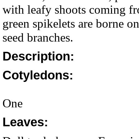
with leafy shoots coming fr
green spikelets are borne on
seed branches.
Description:
Cotyledons:
One
Leaves: