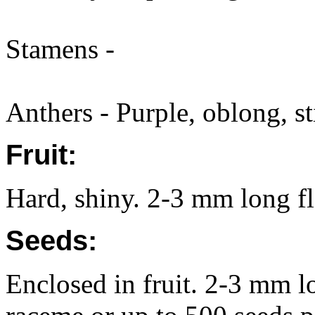
Stamens -
Anthers - Purple, oblong, st
Fruit:
Hard, shiny. 2-3 mm long fl
Seeds:
Enclosed in fruit. 2-3 mm l