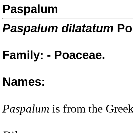
Paspalum
Paspalum dilatatum
Poi
Family: - Poaceae.
Names:
Paspalum
is from the Gree