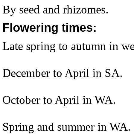
By seed and rhizomes.
Flowering times:
Late spring to autumn in w
December to April in SA.
October to April in WA.
Spring and summer in WA.