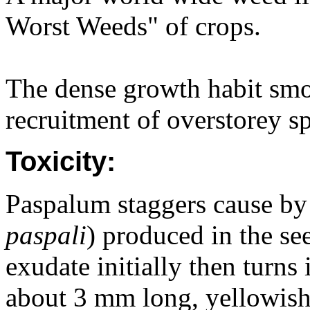
Worst Weeds" of crops.
The dense growth habit smo
recruitment of overstorey sp
Toxicity:
Paspalum staggers cause by 
paspali
) produced in the see
exudate initially then turns
about 3 mm long, yellowish-