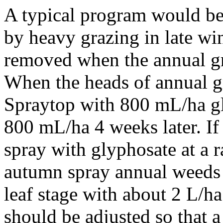
A typical program would b
by heavy grazing in late win
removed when the annual gra
When the heads of annual gr
Spraytop with 800 mL/ha g
800 mL/ha 4 weeks later. I
spray with glyphosate at a r
autumn spray annual weeds 
leaf stage with about 2 L/h
should be adjusted so that a