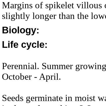
Margins of spikelet villous
slightly longer than the lo
Biology:
Life cycle:
Perennial. Summer growing.
October - April.
Seeds germinate in moist 