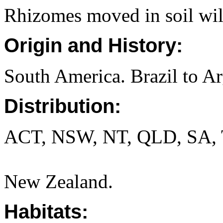
Rhizomes moved in soil will
Origin and History:
South America. Brazil to Ar
Distribution:
ACT, NSW, NT, QLD, SA, 
New Zealand.
Habitats: