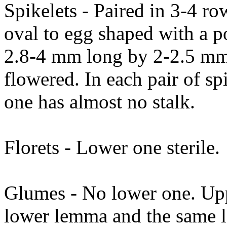
Spikelets - Paired in 3-4 ro
oval to egg shaped with a po
2.8-4 mm long by 2-2.5 mm 
flowered. In each pair of sp
one has almost no stalk.
Florets - Lower one sterile.
Glumes - No lower one. Upp
lower lemma and the same l