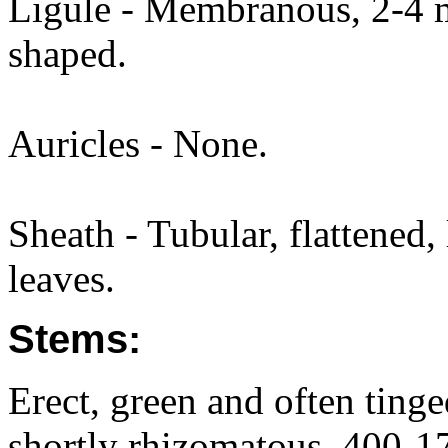
Ligule - Membranous, 2-4 m
shaped.
Auricles - None.
Sheath - Tubular, flattened,
leaves.
Stems:
Erect, green and often tinge
shortly rhizomatous, 400-17