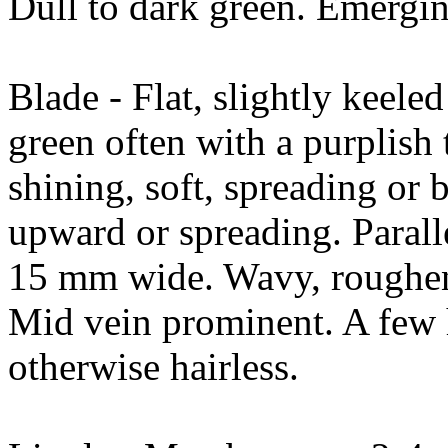
Dull to dark green. Emerging
Blade - Flat, slightly keele
green often with a purplish 
shining, soft, spreading or
upward or spreading. Paral
15 mm wide. Wavy, roughene
Mid vein prominent. A few 
otherwise hairless.