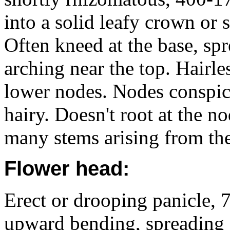
into a solid leafy crown o
Often kneed at the base, s
arching near the top. Hairl
lower nodes. Nodes conspicu
hairy. Doesn't root at the n
many stems arising from th
Flower head:
Erect or drooping panicle,
upward bending, spreading 