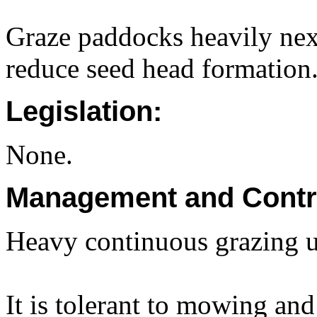
Graze paddocks heavily nex
reduce seed head formation
Legislation:
None.
Management and Contr
Heavy continuous grazing u
It is tolerant to mowing and