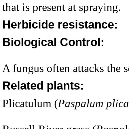
that is present at spraying.
Herbicide resistance:
Biological Control:
A fungus often attacks the s
Related plants:
Plicatulum (
Paspalum plic