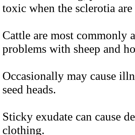
toxic when the sclerotia are
Cattle are most commonly af
problems with sheep and ho
Occasionally may cause illn
seed heads.
Sticky exudate can cause de
clothing.