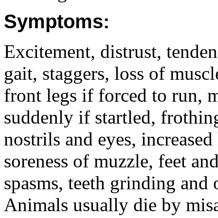
Symptoms:
Excitement, distrust, tenden
gait, staggers, loss of musc
front legs if forced to run,
suddenly if startled, frothi
nostrils and eyes, increased 
soreness of muzzle, feet and
spasms, teeth grinding and 
Animals usually die by mis