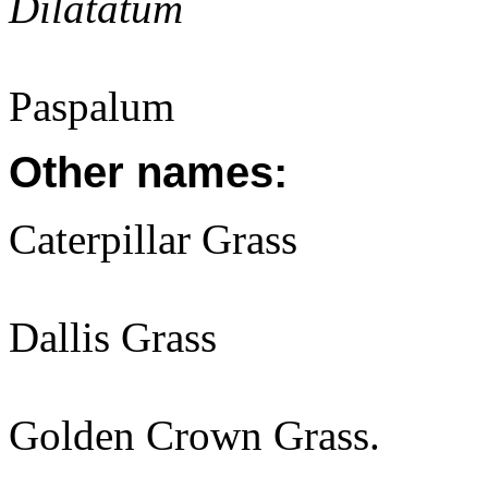
Dilatatum
Paspalum
Other names:
Caterpillar Grass
Dallis Grass
Golden Crown Grass.