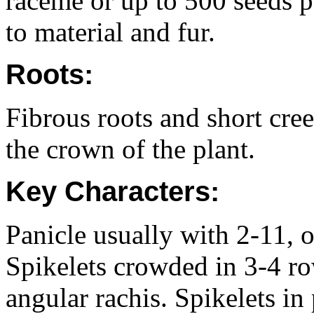
raceme or up to 500 seeds p
to material and fur.
Roots:
Fibrous roots and short cr
the crown of the plant.
Key Characters:
Panicle usually with 2-11, o
Spikelets crowded in 3-4 ro
angular rachis. Spikelets in 