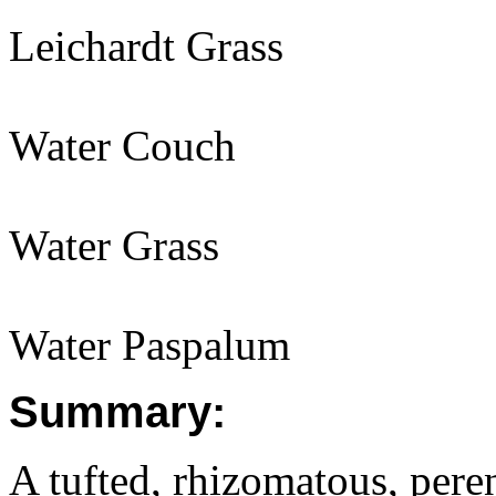
Leichardt Grass
Water Couch
Water Grass
Water Paspalum
Summary:
A tufted, rhizomatous, per