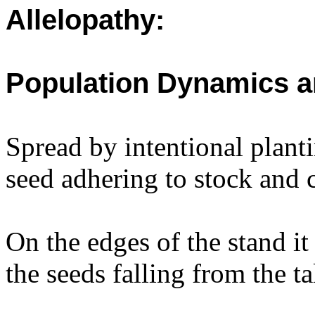
Allelopathy:
Population Dynamics a
Spread by intentional plant
seed adhering to stock and 
On the edges of the stand i
the seeds falling from the t