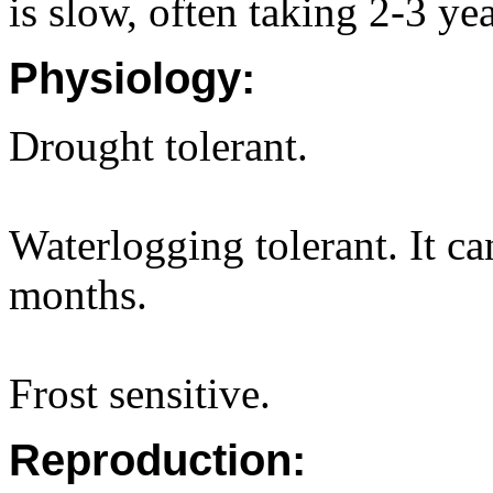
is slow, often taking 2-3 yea
Physiology:
Drought tolerant.
Waterlogging tolerant. It c
months.
Frost sensitive.
Reproduction: