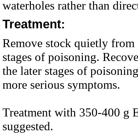
waterholes rather than direct
Treatment:
Remove stock quietly from i
stages of poisoning. Recove
the later stages of poisoni
more serious symptoms.
Treatment with 350-400 g E
suggested.