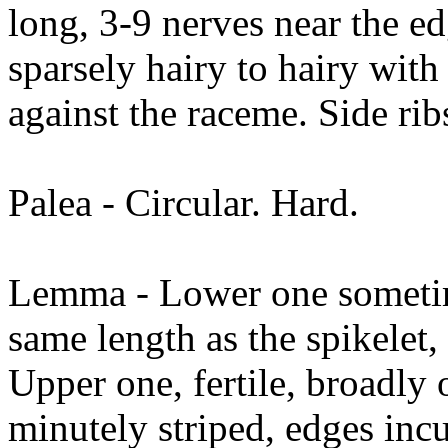
long, 3-9 nerves near the ed
sparsely hairy to hairy with 
against the raceme. Side rib
Palea - Circular. Hard.
Lemma - Lower one sometime
same length as the spikelet
Upper one, fertile, broadly o
minutely striped, edges inc