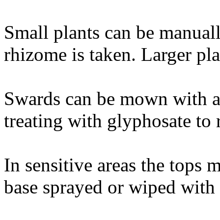
Small plants can be manual
rhizome is taken. Larger pla
Swards can be mown with a 
treating with glyphosate to
In sensitive areas the tops
base sprayed or wiped with