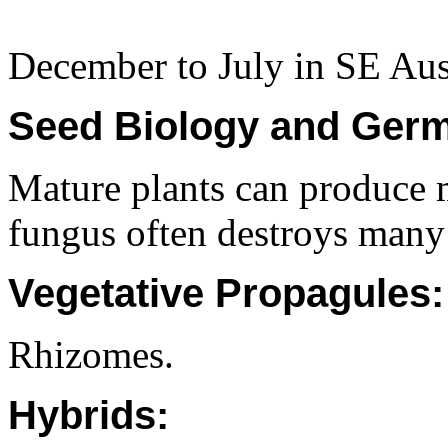
December to July in SE Aust
Seed Biology and Germ
Mature plants can produce 
fungus often destroys many
Vegetative Propagules:
Rhizomes.
Hybrids: