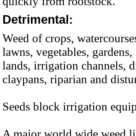
quickly from rootstock.
Detrimental:
Weed of crops, watercourses,
lawns, vegetables, gardens, 
lands, irrigation channels, 
claypans, riparian and distu
Seeds block irrigation equi
A major world wide weed li