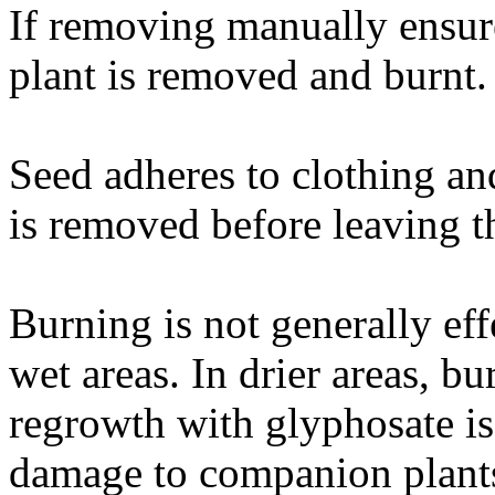
If removing manually ensur
plant is removed and burnt.
Seed adheres to clothing an
is removed before leaving th
Burning is not generally eff
wet areas. In drier areas, b
regrowth with glyphosate is
damage to companion plants