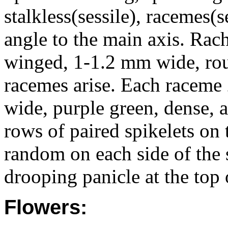
stalkless(sessile), racemes(
angle to the main axis. Rac
winged, 1-1.2 mm wide, rou
racemes arise. Each racem
wide, purple green, dense, a
rows of paired spikelets on
random on each side of the s
drooping panicle at the top 
Flowers: