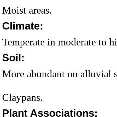
Moist areas.
Climate:
Temperate in moderate to hi
Soil:
More abundant on alluvial s
Claypans.
Plant Associations: