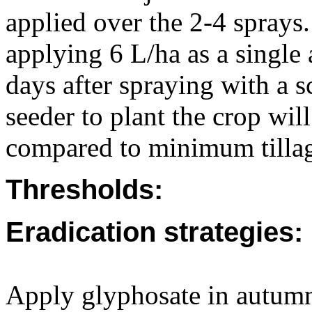
applied over the 2-4 sprays. 
applying 6 L/ha as a single 
days after spraying with a sc
seeder to plant the crop wi
compared to minimum tillag
Thresholds:
Eradication strategies:
Apply glyphosate in autumn