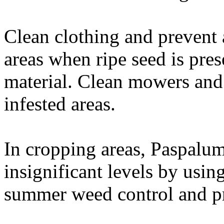
Clean clothing and prevent
areas when ripe seed is pres
material. Clean mowers and
infested areas.
In cropping areas, Paspalum
insignificant levels by usin
summer weed control and pr