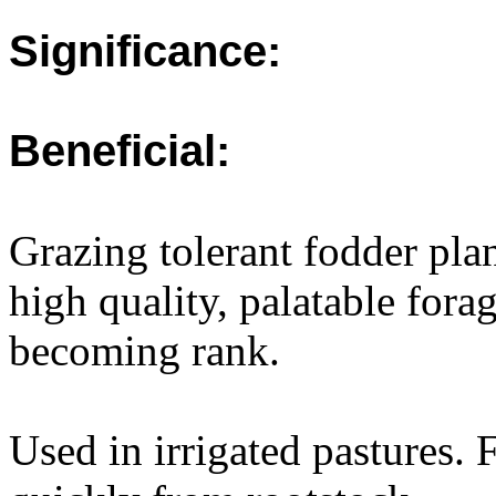
Significance:
Beneficial:
Grazing tolerant fodder pla
high quality, palatable forag
becoming rank.
Used in irrigated pastures. 