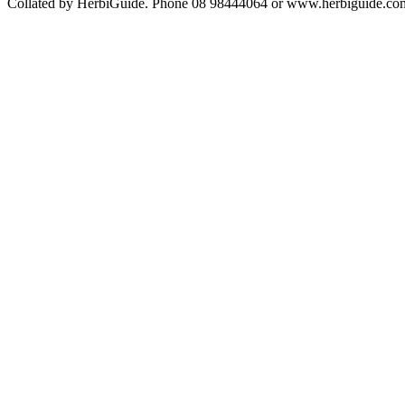
Collated by HerbiGuide. Phone 08 98444064 or www.herbiguide.com.