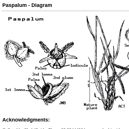
Paspalum - Diagram
Acknowledgments: