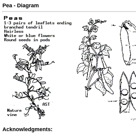
Pea - Diagram
Acknowledgments: