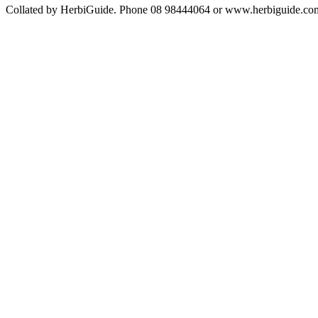
Collated by HerbiGuide. Phone 08 98444064 or www.herbiguide.com.