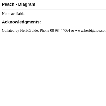
Peach - Diagram
None available.
Acknowledgments:
Collated by HerbiGuide. Phone 08 98444064 or www.herbiguide.com.