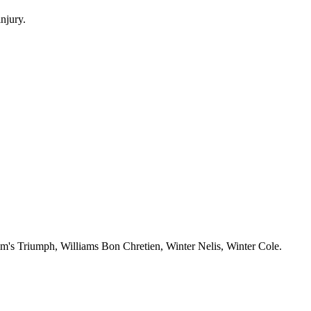
njury.
m's Triumph, Williams Bon Chretien, Winter Nelis, Winter Cole.