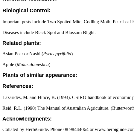
Biological Control:
Important pests include Two Spotted Mite, Codling Moth, Pear Leaf Bl
Diseases include Black Spot and Blossom Blight.
Related plants:
Asian Pear or Nashi (
Pyrus pyrifolia
)
Apple (
Malus domestica
)
Plants of similar appearance:
References:
Lazarides, M. and Hince, B. (1993). CSIRO handbook of economic pl
Reid, R.L. (1990) The Manual of Australian Agriculture. (Butterwort
Acknowledgments:
Collated by HerbiGuide. Phone 08 98444064 or www.herbiguide.com.