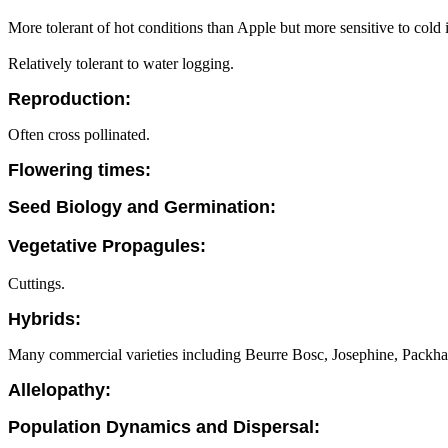
More tolerant of hot conditions than Apple but more sensitive to cold i
Relatively tolerant to water logging.
Reproduction:
Often cross pollinated.
Flowering times:
Seed Biology and Germination:
Vegetative Propagules:
Cuttings.
Hybrids:
Many commercial varieties including Beurre Bosc, Josephine, Packha
Allelopathy:
Population Dynamics and Dispersal: