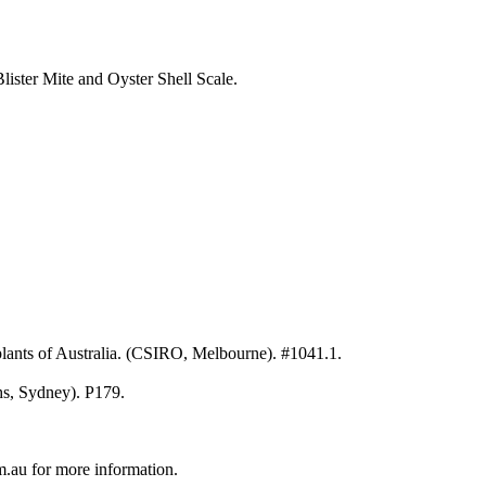
ister Mite and Oyster Shell Scale.
ants of Australia. (CSIRO, Melbourne). #1041.1.
hs, Sydney). P179.
au for more information.