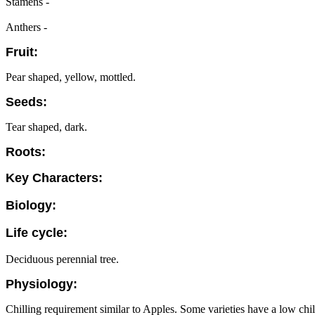
Stamens -
Anthers -
Fruit:
Pear shaped, yellow, mottled.
Seeds:
Tear shaped, dark.
Roots:
Key Characters:
Biology:
Life cycle:
Deciduous perennial tree.
Physiology:
Chilling requirement similar to Apples. Some varieties have a low chi