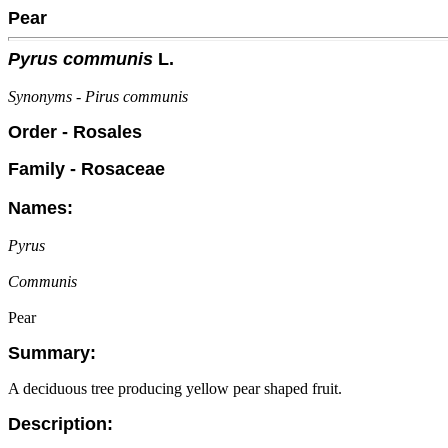
Pear
Pyrus communis
L.
Synonyms - Pirus communis
Order - Rosales
Family - Rosaceae
Names:
Pyrus
Communis
Pear
Summary:
A deciduous tree producing yellow pear shaped fruit.
Description: