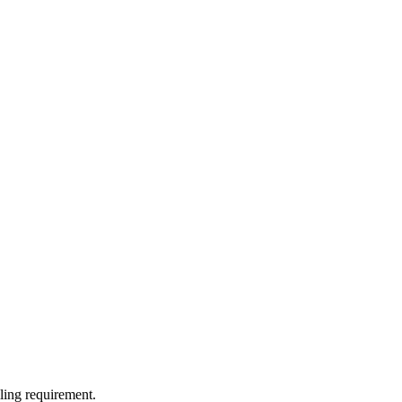
lling requirement.