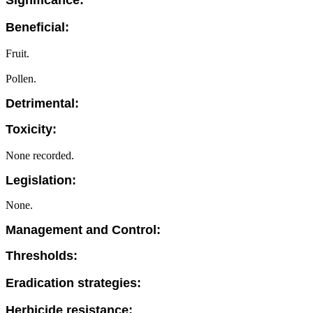
Significance:
Beneficial:
Fruit.
Pollen.
Detrimental:
Toxicity:
None recorded.
Legislation:
None.
Management and Control:
Thresholds:
Eradication strategies:
Herbicide resistance: