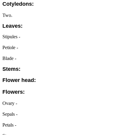
Cotyledons:
Two.
Leaves:
Stipules -
Petiole -
Blade -
Stems:
Flower head:
Flowers:
Ovary -
Sepals -
Petals -