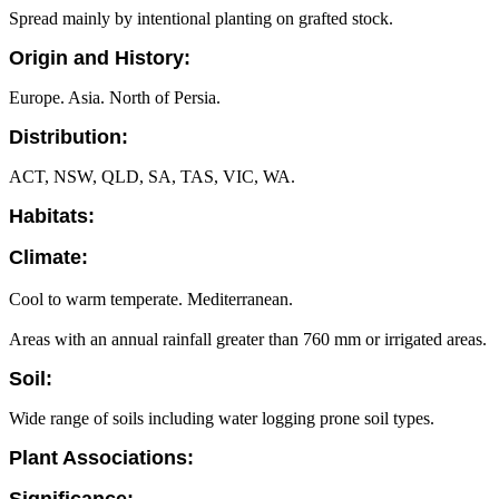
Spread mainly by intentional planting on grafted stock.
Origin and History:
Europe. Asia. North of Persia.
Distribution:
ACT, NSW, QLD, SA, TAS, VIC, WA.
Habitats:
Climate:
Cool to warm temperate. Mediterranean.
Areas with an annual rainfall greater than 760 mm or irrigated areas.
Soil:
Wide range of soils including water logging prone soil types.
Plant Associations: