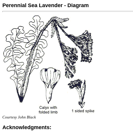
Perennial Sea Lavender - Diagram
Courtesy John Black
Acknowledgments: