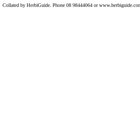
Collated by HerbiGuide. Phone 08 98444064 or www.herbiguide.com.