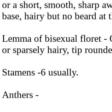
or a short, smooth, sharp aw
base, hairy but no beard at 
Lemma of bisexual floret - 
or sparsely hairy, tip round
Stamens -6 usually.
Anthers -