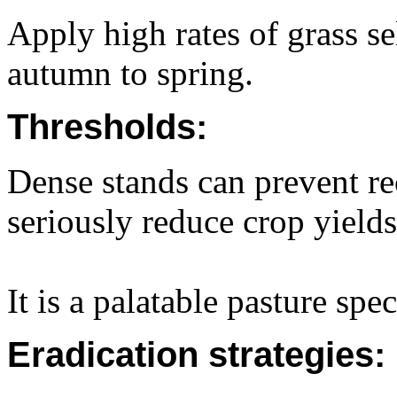
Apply high rates of grass s
autumn to spring.
Thresholds:
Dense stands can prevent re
seriously reduce crop yields
It is a palatable pasture spec
Eradication strategies: