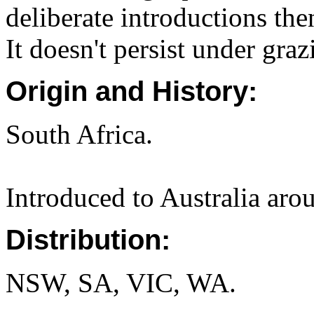
deliberate introductions the
It doesn't persist under graz
Origin and History:
South Africa.
Introduced to Australia aro
Distribution:
NSW, SA, VIC, WA.