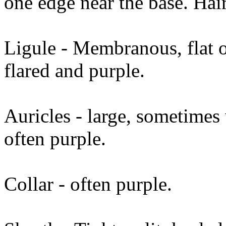
one edge near the base. Hair
Ligule - Membranous, flat o
flared and purple.
Auricles - large, sometimes 
often purple.
Collar - often purple.