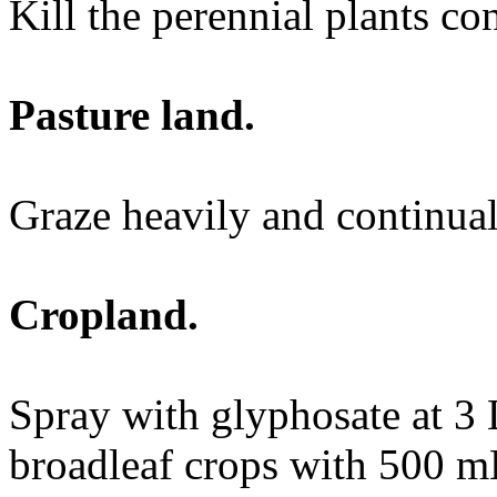
Kill the perennial plants co
Pasture land.
Graze heavily and continual
Cropland.
Spray with glyphosate at 3 
broadleaf crops with 500 m