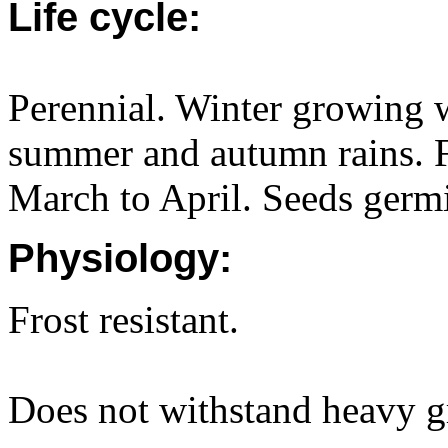
Life cycle:
Perennial. Winter growing w
summer and autumn rains. 
March to April. Seeds germ
Physiology:
Frost resistant.
Does not withstand heavy g