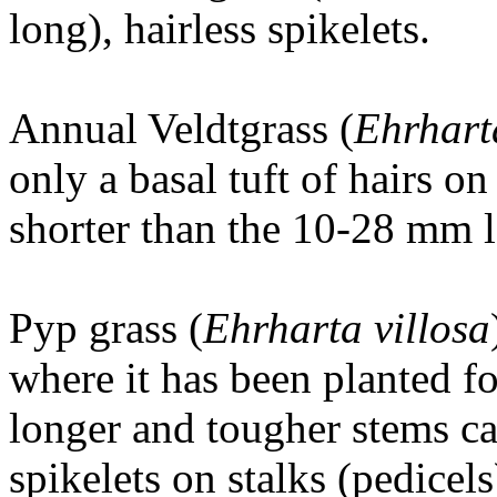
long), hairless spikelets.
Annual Veldtgrass (
Ehrhart
only a basal tuft of hairs 
shorter than the 10-28 mm l
Pyp grass (
Ehrharta villosa
where it has been planted fo
longer and tougher stems c
spikelets on stalks (pedicels