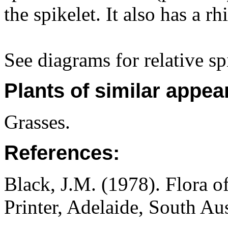
the spikelet. It also has a 
See diagrams for relative sp
Plants of similar appea
Grasses.
References:
Black, J.M. (1978). Flora o
Printer, Adelaide, South Au