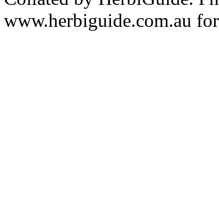
www.herbiguide.com.au for