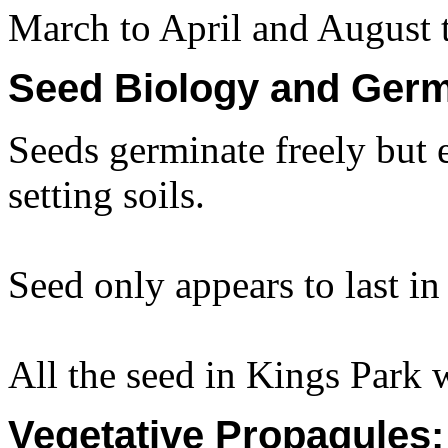
March to April and August 
Seed Biology and Germ
Seeds germinate freely but 
setting soils.
Seed only appears to last in 
All the seed in Kings Park 
Vegetative Propagules: