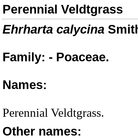
Perennial Veldtgrass
Ehrharta calycina
Smit
Family: - Poaceae.
Names:
Perennial Veldtgrass.
Other names: