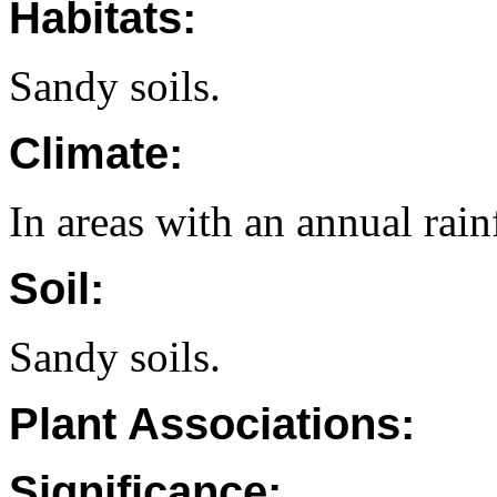
Habitats:
Sandy soils.
Climate:
In areas with an annual rai
Soil:
Sandy soils.
Plant Associations:
Significance: