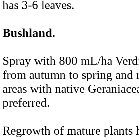
has 3-6 leaves.
Bushland.
Spray with 800 mL/ha Verdi
from autumn to spring and r
areas with native Geraniace
preferred.
Regrowth of mature plants 