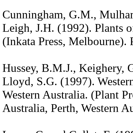
Cunningham, G.M., Mulham,
Leigh, J.H. (1992). Plants
(Inkata Press, Melbourne). 
Hussey, B.M.J., Keighery, G
Lloyd, S.G. (1997). Wester
Western Australia. (Plant P
Australia, Perth, Western Au