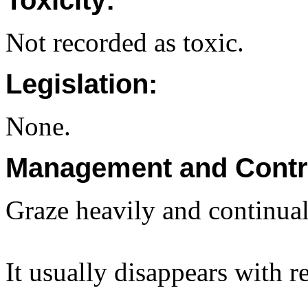
Toxicity:
Not recorded as toxic.
Legislation:
None.
Management and Contr
Graze heavily and continuall
It usually disappears with r