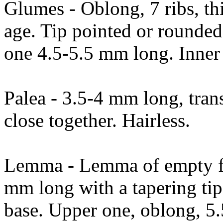
Glumes - Oblong, 7 ribs, thi
age. Tip pointed or rounde
one 4.5-5.5 mm long. Inner 
Palea - 3.5-4 mm long, trans
close together. Hairless.
Lemma - Lemma of empty fl
mm long with a tapering tip,
base. Upper one, oblong, 5.