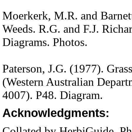
Moerkerk, M.R. and Barnet
Weeds. R.G. and F.J. Richa
Diagrams. Photos.
Paterson, J.G. (1977). Gras
(Western Australian Departm
4007). P48. Diagram.
Acknowledgments:
Collated by HerbiGuide. P