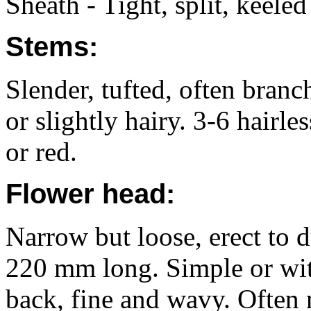
Sheath - Tight, split, keeled
Stems:
Slender, tufted, often bran
or slightly hairy. 3-6 hairl
or red.
Flower head:
Narrow but loose, erect to 
220 mm long. Simple or wit
back, fine and wavy. Often 