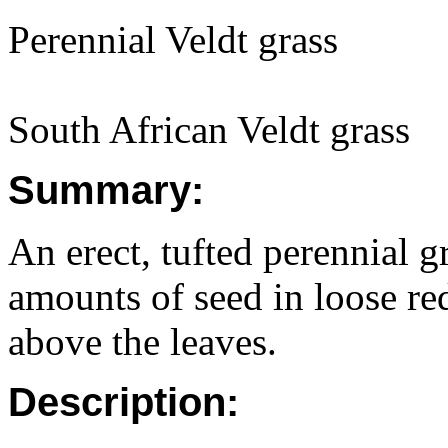
Perennial Veldt grass
South African Veldt grass
Summary:
An erect, tufted perennial gr
amounts of seed in loose re
above the leaves.
Description: