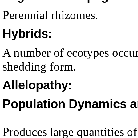
Perennial rhizomes.
Hybrids:
A number of ecotypes occur
shedding form.
Allelopathy:
Population Dynamics a
Produces large quantities of