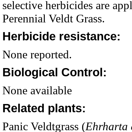
selective herbicides are app
Perennial Veldt Grass.
Herbicide resistance:
None reported.
Biological Control:
None available
Related plants:
Panic Veldtgrass (
Ehrharta 