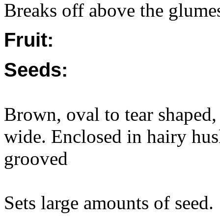
Breaks off above the glume
Fruit:
Seeds:
Brown, oval to tear shaped
wide. Enclosed in hairy hu
grooved
Sets large amounts of seed.