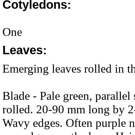
Cotyledons:
One
Leaves:
Emerging leaves rolled in t
Blade - Pale green, parallel s
rolled. 20-90 mm long by 2
Wavy edges. Often purple ne