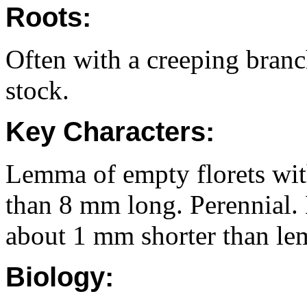
Roots:
Often with a creeping branc
stock.
Key Characters:
Lemma of empty florets with 
than 8 mm long. Perennial.
about 1 mm shorter than lem
Biology: