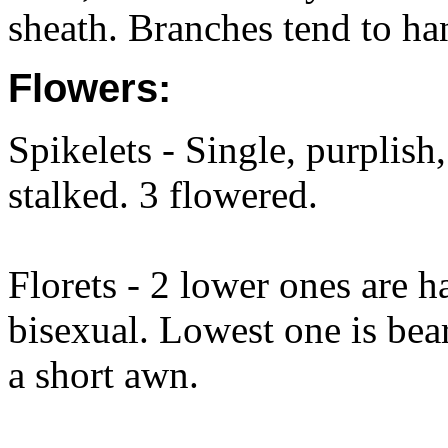
sheath. Branches tend to ha
Flowers:
Spikelets - Single, purplish
stalked. 3 flowered.
Florets - 2 lower ones are h
bisexual. Lowest one is bear
a short awn.