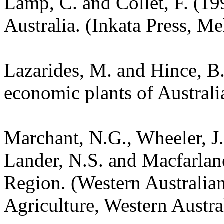
Lamp, C. and Collet, F. (19
Australia. (Inkata Press, M
Lazarides, M. and Hince, 
economic plants of Austral
Marchant, N.G., Wheeler, J.
Lander, N.S. and Macfarlane
Region. (Western Australia
Agriculture, Western Austra