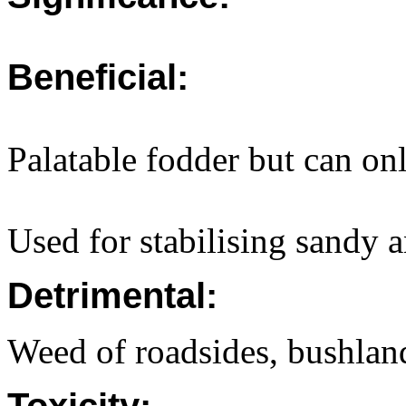
Beneficial:
Palatable fodder but can onl
Used for stabilising sandy a
Detrimental:
Weed of roadsides, bushland