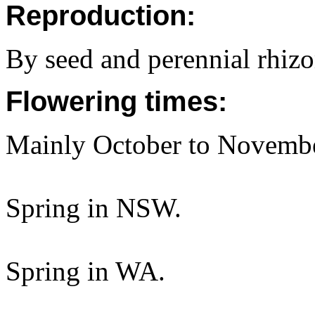
Reproduction:
By seed and perennial rhiz
Flowering times:
Mainly October to Novembe
Spring in NSW.
Spring in WA.