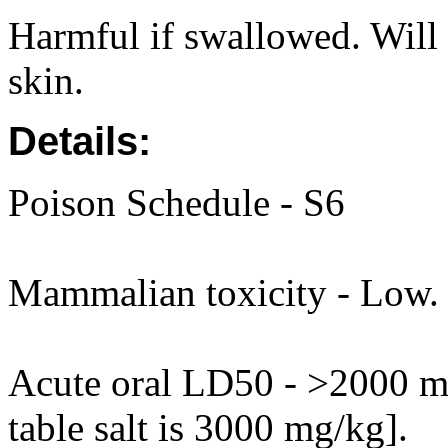
Harmful if swallowed. Will i
skin.
Details:
Poison Schedule - S6
Mammalian toxicity - Low.
Acute oral LD50 - >2000 mg
table salt is 3000 mg/kg].