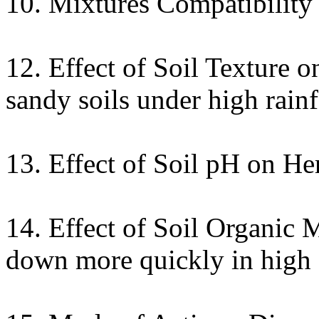
10. Mixtures Compatibility 
12. Effect of Soil Texture 
sandy soils under high rainf
13. Effect of Soil pH on He
14. Effect of Soil Organic 
down more quickly in high o