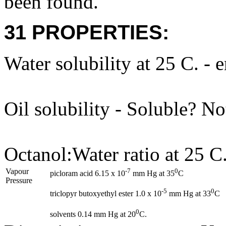
been found.
31 PROPERTIES:
Water solubility at 25 C. - 
Oil solubility - Soluble? N
Octanol:Water ratio at 25 C.
Vapour
-7
0
picloram acid 6.15 x 10
mm Hg at 35
C
Pressure
-5
0
triclopyr butoxyethyl ester 1.0 x 10
mm Hg at 33
C
0
solvents 0.14 mm Hg at 20
C.