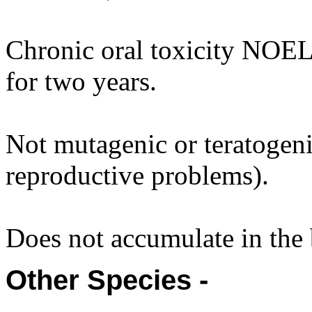
Chronic oral toxicity NOEL
for two years.
Not mutagenic or teratogenic
reproductive problems).
Does not accumulate in the
Other Species -