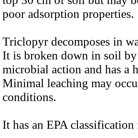
poor adsorption properties.
Triclopyr decomposes in wate
It is broken down in soil b
microbial action and has a ha
Minimal leaching may occur 
conditions.
It has an EPA classification