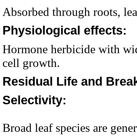
Absorbed through roots, lea
Physiological effects:
Hormone herbicide with wide
cell growth.
Residual Life and Bre
Selectivity:
Broad leaf species are gener