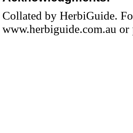
Collated by HerbiGuide. Fo
www.herbiguide.com.au or