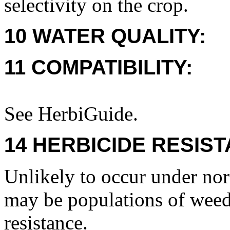
selectivity on the crop.
10 WATER QUALITY:
11 COMPATIBILITY:
See HerbiGuide.
14 HERBICIDE RESIS
Unlikely to occur under nor
may be populations of weeds
resistance.