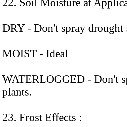
22. Soil Moisture at Applica
DRY - Don't spray drought s
MOIST - Ideal
WATERLOGGED - Don't spra
plants.
23. Frost Effects :