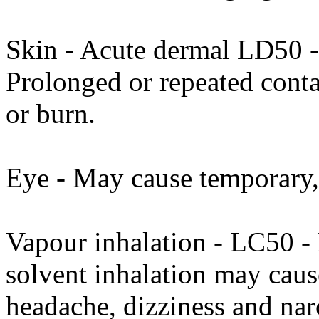
Skin - Acute dermal LD50 -
Prolonged or repeated conta
or burn.
Eye - May cause temporary, 
Vapour inhalation - LC50 -
solvent inhalation may cause
headache, dizziness and narc