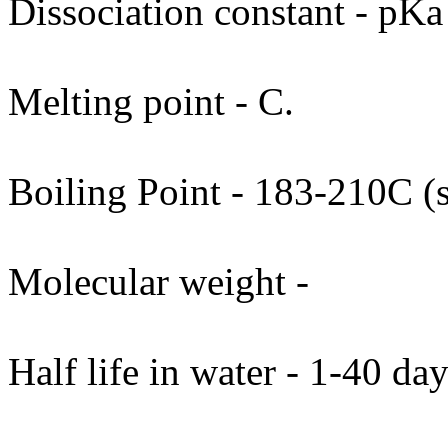
Dissociation constant - pKa
Melting point - C.
Boiling Point - 183-210C (
Molecular weight -
Half life in water - 1-40 day