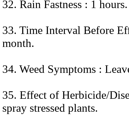
32. Rain Fastness : 1 hours.
33. Time Interval Before Eff
month.
34. Weed Symptoms : Leaves 
35. Effect of Herbicide/Dis
spray stressed plants.