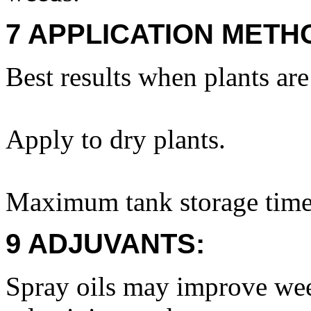
7 APPLICATION METH
Best results when plants ar
Apply to dry plants.
Maximum tank storage time
9 ADJUVANTS:
Spray oils may improve wee