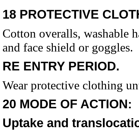
18 PROTECTIVE CLOT
Cotton overalls, washable h
and face shield or goggles.
RE ENTRY PERIOD.
Wear protective clothing unt
20 MODE OF ACTION:
Uptake and translocati