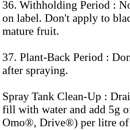
36. Withholding Period : No
on label. Don't apply to bla
mature fruit.
37. Plant-Back Period : Don
after spraying.
Spray Tank Clean-Up : Drain
fill with water and add 5g o
Omo®, Drive®) per litre of 