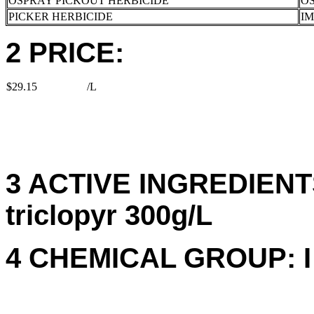
OSPRAY PICKOUT HERBICIDE
OS
PICKER HERBICIDE
I
2 PRICE:
$29.15
/L
3 ACTIVE INGREDIENTS
triclopyr 300g/L
4 CHEMICAL GROUP: I