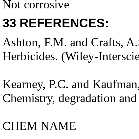
Not corrosive
33 REFERENCES:
Ashton, F.M. and Crafts, A
Herbicides. (Wiley-Intersci
Kearney, P.C. and Kaufman,
Chemistry, degradation and 
CHEM NAME