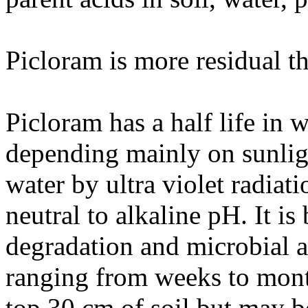
Picloram is more residual th
Picloram has a half life in 
depending mainly on sunligh
water by ultra violet radiati
neutral to alkaline pH. It i
degradation and microbial ac
ranging from weeks to month
top 30 cm of soil but may b