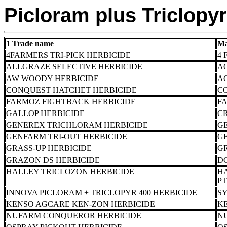
Picloram plus Triclopyr
1 Trade name
Ma
4FARMERS TRI-PICK HERBICIDE
4 
ALLGRAZE SELECTIVE HERBICIDE
A
AW WOODY HERBICIDE
AG
CONQUEST HATCHET HERBICIDE
C
FARMOZ FIGHTBACK HERBICIDE
FA
GALLOP HERBICIDE
CR
GENEREX TRICHLORAM HERBICIDE
G
GENFARM TRI-OUT HERBICIDE
G
GRASS-UP HERBICIDE
G
GRAZON DS HERBICIDE
D
HALLEY TRICLOZON HERBICIDE
HA
PT
INNOVA PICLORAM + TRICLOPYR 400 HERBICIDE
S
KENSO AGCARE KEN-ZON HERBICIDE
K
NUFARM CONQUEROR HERBICIDE
N