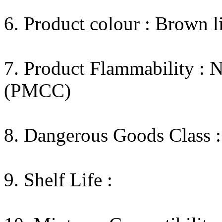
6. Product colour : Brown l
7. Product Flammability : 
(PMCC)
8. Dangerous Goods Class :
9. Shelf Life :