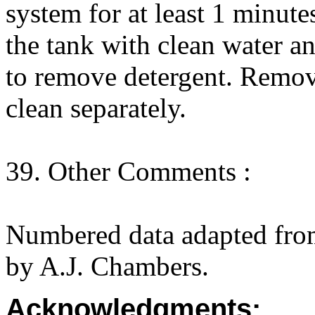
system for at least 1 minute
the tank with clean water a
to remove detergent. Remov
clean separately.
39. Other Comments :
Numbered data adapted fro
by A.J. Chambers.
Acknowledgments: