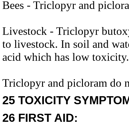
Bees - Triclopyr and piclor
Livestock - Triclopyr butox
to livestock. In soil and wat
acid which has low toxicity.
Triclopyr and picloram do 
25 TOXICITY SYMPTO
26 FIRST AID: