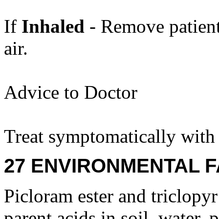
If
Inhaled
- Remove patient
air.
Advice to Doctor
Treat symptomatically with 
27 ENVIRONMENTAL F
Picloram ester and triclopyr
parent acids in soil, water, 