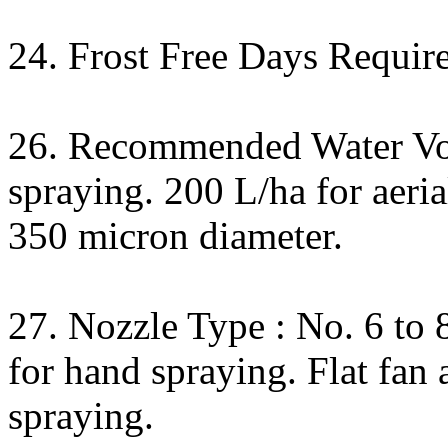
24. Frost Free Days Require
26. Recommended Water Vo
spraying. 200 L/ha for aeria
350 micron diameter.
27. Nozzle Type : No. 6 to
for hand spraying. Flat fan
spraying.