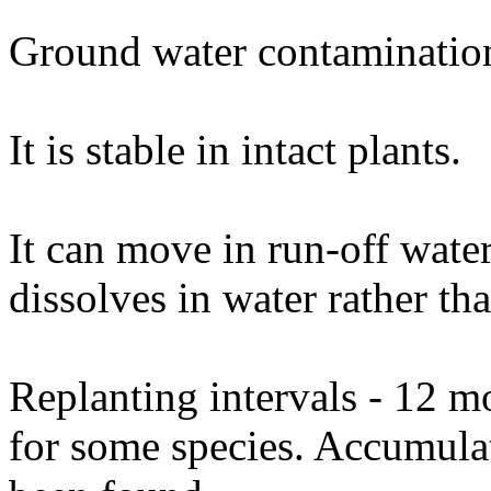
Ground water contamination
It is stable in intact plants.
It can move in run-off water 
dissolves in water rather tha
Replanting intervals - 12 m
for some species. Accumulat