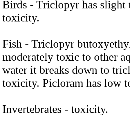
Birds - Triclopyr has slight
toxicity.
Fish - Triclopyr butoxyethyl 
moderately toxic to other aq
water it breaks down to tri
toxicity. Picloram has low t
Invertebrates - toxicity.