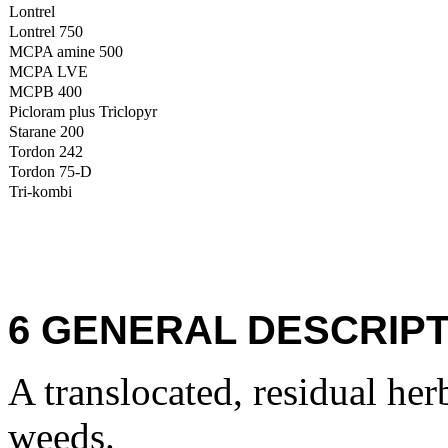
Lontrel
Lontrel 750
MCPA amine 500
MCPA LVE
MCPB 400
Picloram plus Triclopyr
Starane 200
Tordon 242
Tordon 75-D
Tri-kombi
6 GENERAL DESCRIPT
A translocated, residual her
weeds.