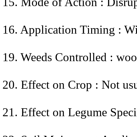
15. Mode of Action : Disrup
16. Application Timing : W
19. Weeds Controlled : wo
20. Effect on Crop : Not usu
21. Effect on Legume Specie