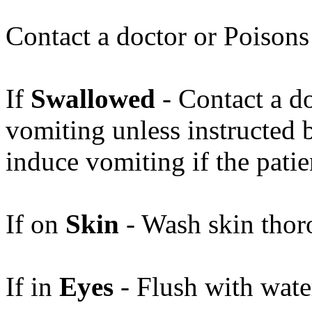
Contact a doctor or Poisons
If
Swallowed
- Contact a d
vomiting unless instructed b
induce vomiting if the pati
If on
Skin
- Wash skin thor
If in
Eyes
- Flush with water