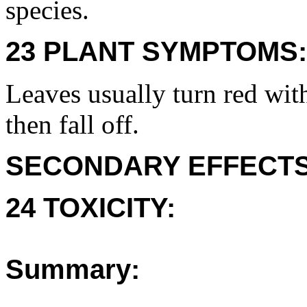
species.
23 PLANT SYMPTOMS:
Leaves usually turn red wit
then fall off.
SECONDARY EFFECTS
24 TOXICITY:
Summary: