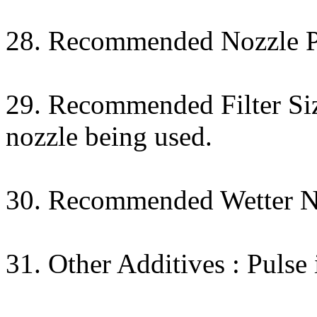
28. Recommended Nozzle Pr
29. Recommended Filter Size
nozzle being used.
30. Recommended Wetter 
31. Other Additives : Puls