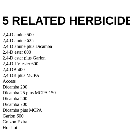
5 RELATED HERBICID
2,4-D amine 500
2,4-D amine 625
2,4-D amine plus Dicamba
2,4-D ester 800
2,4-D ester plus Garlon
2,4-D LV ester 600
2,4-DB 400
2,4-DB plus MCPA
Access
Dicamba 200
Dicamba 25 plus MCPA 150
Dicamba 500
Dicamba 700
Dicamba plus MCPA
Garlon 600
Grazon Extra
Hotshot