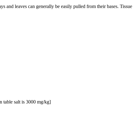
s and leaves can generally be easily pulled from their bases. Tissue
 table salt is 3000 mg/kg]