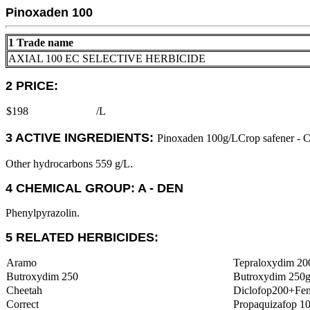
Pinoxaden 100
1 Trade name
AXIAL 100 EC SELECTIVE HERBICIDE
2 PRICE:
$198
/L
3 ACTIVE INGREDIENTS:
Pinoxaden 100g/LCrop safener - C
Other hydrocarbons 559 g/L.
4 CHEMICAL GROUP: A - DEN
Phenylpyrazolin.
5 RELATED HERBICIDES:
Aramo
Tepraloxydim 20
Butroxydim 250
Butroxydim 250g
Cheetah
Diclofop200+Fe
Correct
Propaquizafop 1