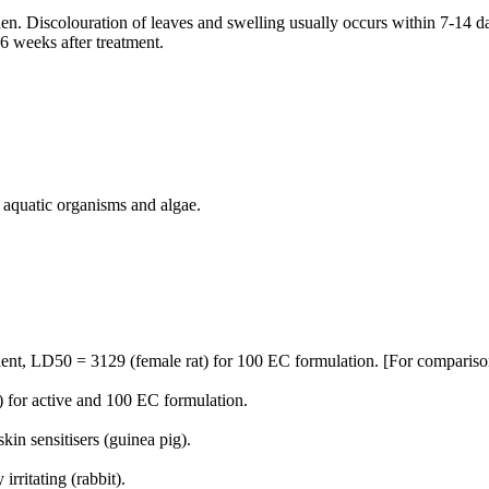
n. Discolouration of leaves and swelling usually occurs within 7-14 day
 6 weeks after treatment.
, aquatic organisms and algae.
ient, LD50 = 3129 (female rat) for 100 EC formulation. [For comparison
 for active and 100 EC formulation.
kin sensitisers (guinea pig).
rritating (rabbit).