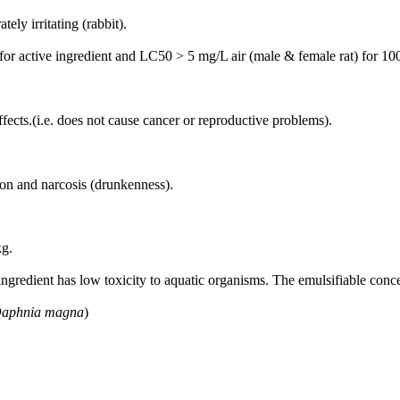
ely irritating (rabbit).
 for active ingredient and LC50 > 5 mg/L air (male & female rat) for 1
fects.(i.e. does not cause cancer or reproductive problems).
on and narcosis (drunkenness).
kg.
gredient has low toxicity to aquatic organisms. The emulsifiable concent
aphnia magna
)