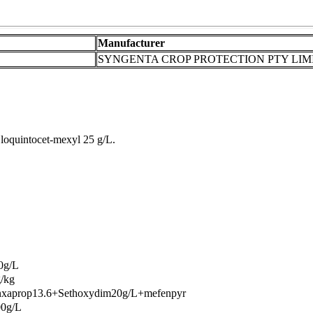
Manufacturer
SYNGENTA CROP PROTECTION PTY LIM
loquintocet-mexyl 25 g/L.
0g/L
/kg
nxaprop13.6+Sethoxydim20g/L+mefenpyr
00g/L