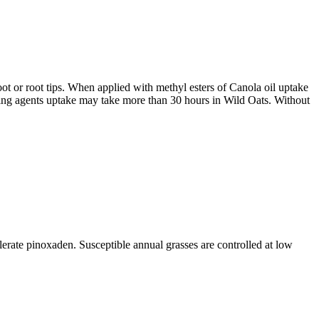
ot or root tips. When applied with methyl esters of Canola oil uptake
ting agents uptake may take more than 30 hours in Wild Oats. Without
rate pinoxaden. Susceptible annual grasses are controlled at low