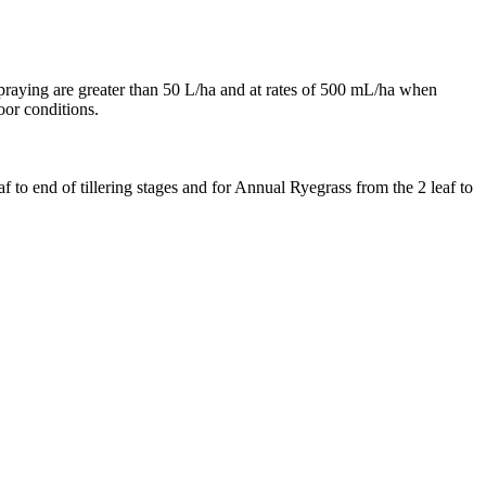
raying are greater than 50 L/ha and at rates of 500 mL/ha when
oor conditions.
f to end of tillering stages and for Annual Ryegrass from the 2 leaf to