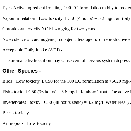
Eye - Active ingredient irritating. 100 EC formulation mildly to moderat
Vapour inhalation - Low toxicity. LC50 (4 hours) = 5.2 mg/L air (rat)
Chronic oral toxicity NOEL - mg/kg for two years.
No evidence of carcinogenic, mutagenic teratogenic or reproductive ef
Acceptable Daily Intake (ADI) -
The aromatic hydrocarbon may cause central nervous system depressi
Other Species -
Birds - Low toxicity. LC50 for the 100 EC formulation is >5620 mg/
Fish - toxic. LC50 (96 hours) = 5.6 mg/L Rainbow Trout. The active in
Invertebrates - toxic. EC50 (48 hours static) = 3.2 mg/L Water Flea (
D
Bees - toxicity.
Arthropods - Low toxicity.