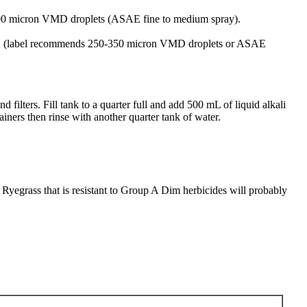
-300 micron VMD droplets (ASAE fine to medium spray).
lets. (label recommends 250-350 micron VMD droplets or ASAE
filters. Fill tank to a quarter full and add 500 mL of liquid alkali
iners then rinse with another quarter tank of water.
 Ryegrass that is resistant to Group A Dim herbicides will probably