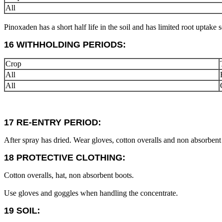
All
Pinoxaden has a short half life in the soil and has limited root uptake
16 WITHHOLDING PERIODS:
Crop
All
All
17 RE-ENTRY PERIOD:
After spray has dried. Wear gloves, cotton overalls and non absorbent 
18 PROTECTIVE CLOTHING:
Cotton overalls, hat, non absorbent boots.
Use gloves and goggles when handling the concentrate.
19 SOIL: