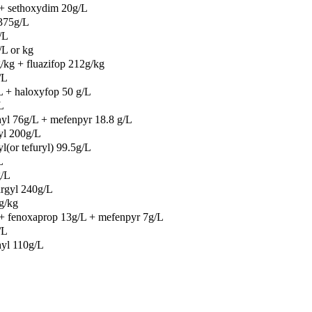
 + sethoxydim 20g/L
 375g/L
/L
/L or kg
kg + fluazifop 212g/kg
/L
 + haloxyfop 50 g/L
L
yl 76g/L + mefenpyr 18.8 g/L
yl 200g/L
l(or tefuryl) 99.5g/L
L
g/L
rgyl 240g/L
g/kg
+ fenoxaprop 13g/L + mefenpyr 7g/L
/L
hyl 110g/L