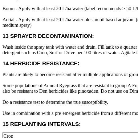
Boom - Apply with at least 20 L/ha water (label recommends > 50 L/
Aerial - Apply with at least 20 L/ha water plus an oil based adju
medium spray)
13 SPRAYER DECONTAMINATION:
Wash inside the spray tank with water and drain. Fill tank to a quarter
detergent such as Omo, Surf or Drive per 100 litres of water. Agitate 
14 HERBICIDE RESISTANCE:
Plants are likely to become resistant after multiple applications of gro
Some populations of Annual Ryegrass that are resistant to group A Fop
also be resistant to Den herbicides like pinoxaden. Do not use on Dim 
Do a resistance test to determine the true susceptibility.
Use in combination with a pre-emergent herbicide from a different mo
15 REPLANTING INTERVALS:
Crop