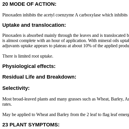
20 MODE OF ACTION:
Pinoxaden inhibits the acetyl coenzyme A carboxylase which inhibits t
Uptake and translocation:
Pinoxaden is absorbed mainly through the leaves and is translocated b
is almost complete with an hour of application. With mineral oils up
adjuvants uptake appears to plateau at about 10% of the applied produ
There is limited root uptake.
Physiological effects:
Residual Life and Breakdown:
Selectivity:
Most broad-leaved plants and many grasses such as Wheat, Barley, An
rates.
May be applied to Wheat and Barley from the 2 leaf to flag leaf emer
23 PLANT SYMPTOMS: