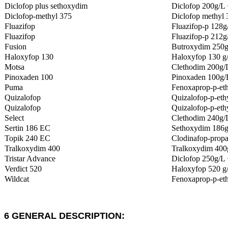
Diclofop plus sethoxydim
Diclofop 200g/L
Diclofop-methyl 375
Diclofop methyl
Fluazifop
Fluazifop-p 128g
Fluazifop
Fluazifop-p 212g
Fusion
Butroxydim 250g/
Haloxyfop 130
Haloxyfop 130 g
Motsa
Clethodim 200g/L
Pinoxaden 100
Pinoxaden 100g/
Puma
Fenoxaprop-p-eth
Quizalofop
Quizalofop-p-eth
Quizalofop
Quizalofop-p-ethy
Select
Clethodim 240g/
Sertin 186 EC
Sethoxydim 186
Topik 240 EC
Clodinafop-propa
Tralkoxydim 400
Tralkoxydim 400
Tristar Advance
Diclofop 250g/L 
Verdict 520
Haloxyfop 520 g
Wildcat
Fenoxaprop-p-et
6 GENERAL DESCRIPTION: