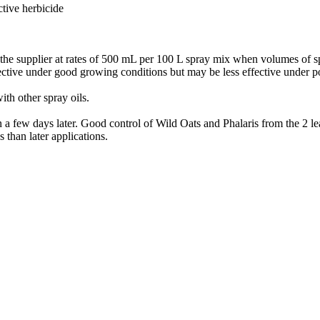
ctive herbicide
he supplier at rates of 500 mL per 100 L spray mix when volumes of sp
fective under good growing conditions but may be less effective under p
th other spray oils.
 a few days later. Good control of Wild Oats and Phalaris from the 2 lea
s than later applications.