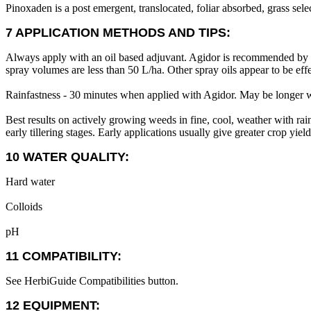
Pinoxaden is a post emergent, translocated, foliar absorbed, grass sele
7 APPLICATION METHODS AND TIPS:
Always apply with an oil based adjuvant. Agidor is recommended by t
spray volumes are less than 50 L/ha. Other spray oils appear to be ef
Rainfastness - 30 minutes when applied with Agidor. May be longer wi
Best results on actively growing weeds in fine, cool, weather with rain
early tillering stages. Early applications usually give greater crop yield
10 WATER QUALITY:
Hard water
Colloids
pH
11 COMPATIBILITY:
See HerbiGuide Compatibilities button.
12 EQUIPMENT: