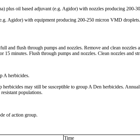
ha) plus oil based adjuvant (e.g. Agidor) with nozzles producing 200
vant (e.g. Agidor) with equipment producing 200-250 micron VMD drop
 full and flush through pumps and nozzles. Remove and clean nozzles and 
for 15 minutes. Flush through pumps and nozzles. Clean nozzles and stra
up A herbicides.
 herbicides may still be susceptible to group A Den herbicides. Annual
resistant populations.
de of action group.
Time