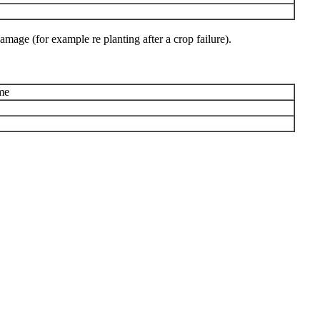
amage (for example re planting after a crop failure).
me