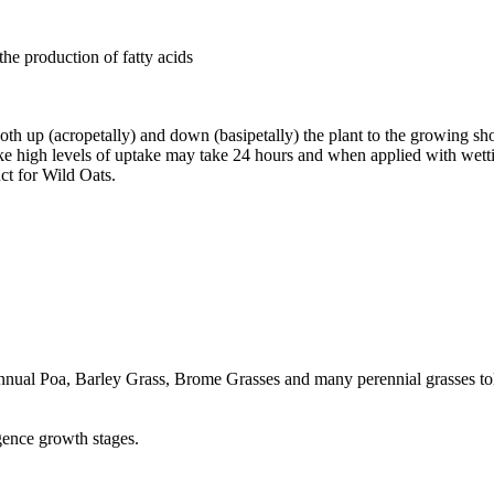
he production of fatty acids
oth up (acropetally) and down (basipetally) the plant to the growing sho
take high levels of uptake may take 24 hours and when applied with wet
ct for Wild Oats.
nual Poa, Barley Grass, Brome Grasses and many perennial grasses tole
gence growth stages.