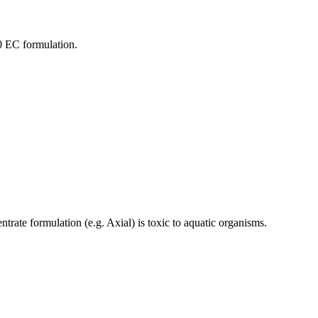
00 EC formulation.
rate formulation (e.g. Axial) is toxic to aquatic organisms.