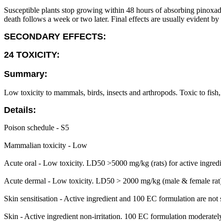
Susceptible plants stop growing within 48 hours of absorbing pinoxade
death follows a week or two later. Final effects are usually evident by
SECONDARY EFFECTS:
24 TOXICITY:
Summary:
Low toxicity to mammals, birds, insects and arthropods. Toxic to fish
Details:
Poison schedule - S5
Mammalian toxicity - Low
Acute oral - Low toxicity. LD50 >5000 mg/kg (rats) for active ingred
Acute dermal - Low toxicity. LD50 > 2000 mg/kg (male & female rat)
Skin sensitisation - Active ingredient and 100 EC formulation are not s
Skin - Active ingredient non-irritation. 100 EC formulation moderately i