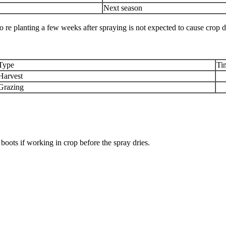
Next season
 so re planting a few weeks after spraying is not expected to cause crop d
Type
Ti
Harvest
Grazing
boots if working in crop before the spray dries.