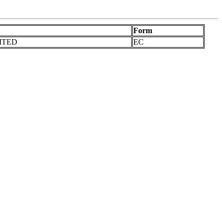
Form
ITED
EC