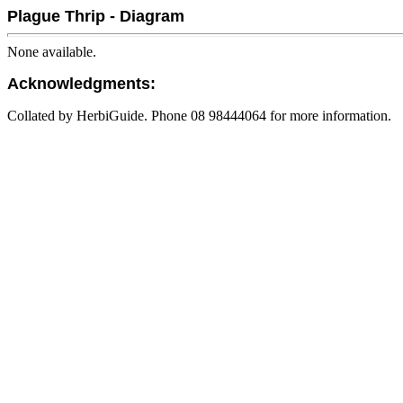
Plague Thrip - Diagram
None available.
Acknowledgments:
Collated by HerbiGuide. Phone 08 98444064 for more information.