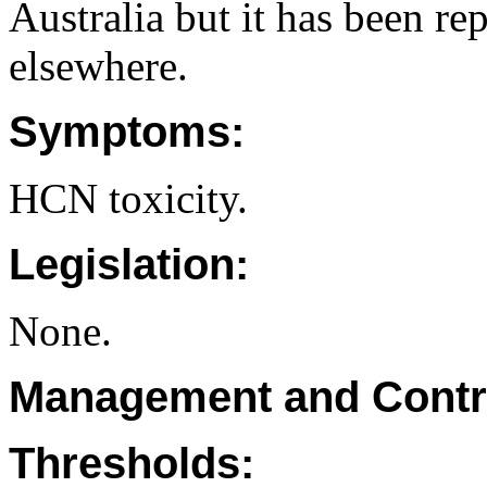
Australia but it has been re
elsewhere.
Symptoms:
HCN toxicity.
Legislation:
None.
Management and Contr
Thresholds: