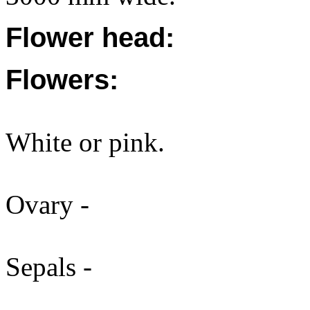
Flower head:
Flowers:
White or pink.
Ovary -
Sepals -