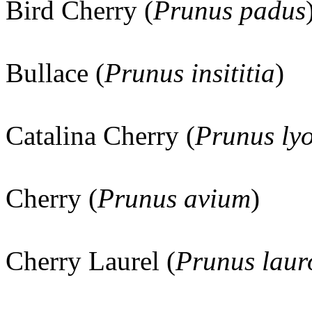
Bird Cherry (
Prunus padus
Bullace (
Prunus insititia
)
Catalina Cherry (
Prunus lyo
Cherry (
Prunus avium
)
Cherry Laurel (
Prunus laur