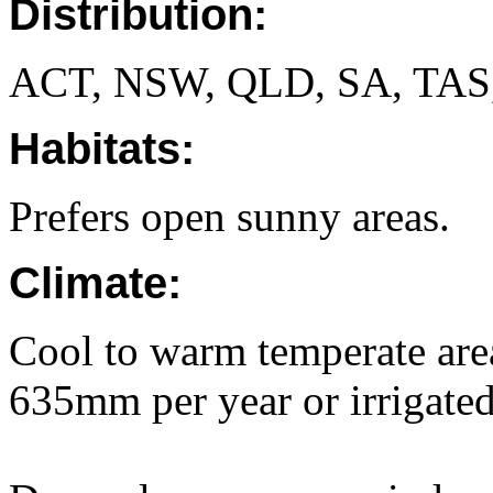
Distribution:
ACT, NSW, QLD, SA, TAS
Habitats:
Prefers open sunny areas.
Climate:
Cool to warm temperate area
635mm per year or irrigated