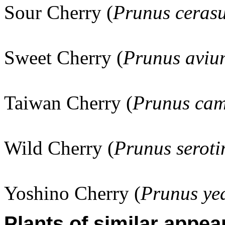
Sour Cherry (
Prunus ceras
Sweet Cherry (
Prunus aviu
Taiwan Cherry (
Prunus cam
Wild Cherry (
Prunus seroti
Yoshino Cherry (
Prunus ye
Plants of similar appea