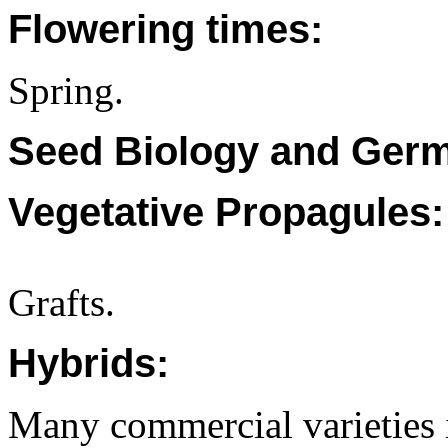
Flowering times:
Spring.
Seed Biology and Germ
Vegetative Propagules:
Grafts.
Hybrids:
Many commercial varieties 