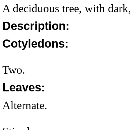
A deciduous tree, with dark,
Description:
Cotyledons:
Two.
Leaves:
Alternate.