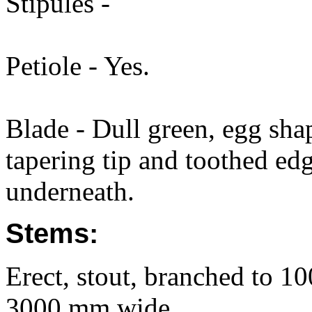
Stipules -
Petiole - Yes.
Blade - Dull green, egg sha
tapering tip and toothed edg
underneath.
Stems:
Erect, stout, branched to 1
3000 mm wide.