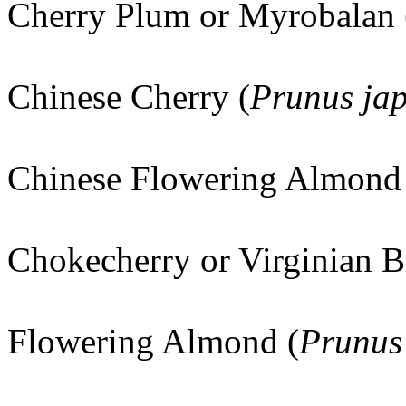
Cherry Plum or Myrobalan 
Chinese Cherry (
Prunus ja
Chinese Flowering Almond
Chokecherry or Virginian B
Flowering Almond (
Prunus 