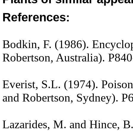
References:
Bodkin, F. (1986). Encyclo
Robertson, Australia). P840
Everist, S.L. (1974). Poiso
and Robertson, Sydney). P
Lazarides, M. and Hince, 