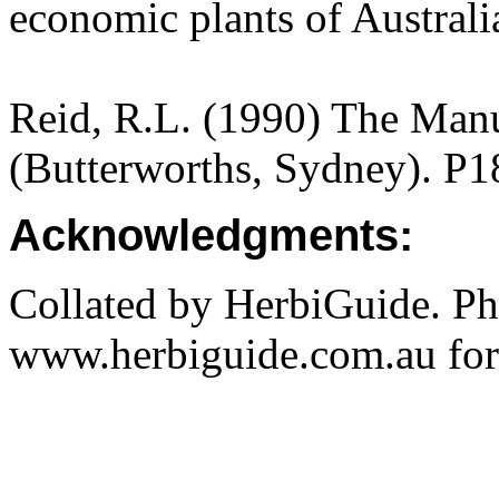
economic plants of Austral
Reid, R.L. (1990) The Manua
(Butterworths, Sydney). P1
Acknowledgments:
Collated by HerbiGuide. P
www.herbiguide.com.au for