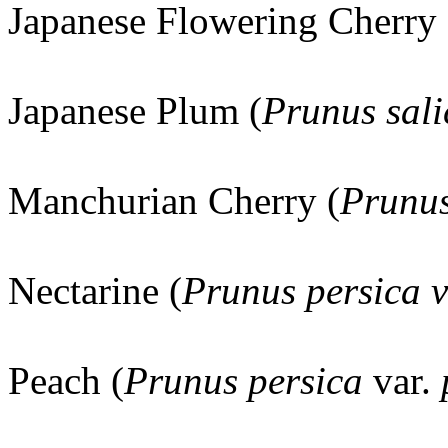
Japanese Flowering Cherry 
Japanese Plum (
Prunus sali
Manchurian Cherry (
Prunus
Nectarine (
Prunus persica v
Peach (
Prunus persica
var.