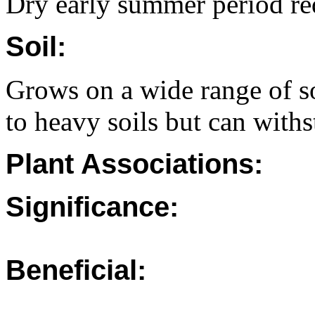
Dry early summer period re
Soil:
Grows on a wide range of s
to heavy soils but can with
Plant Associations:
Significance:
Beneficial: