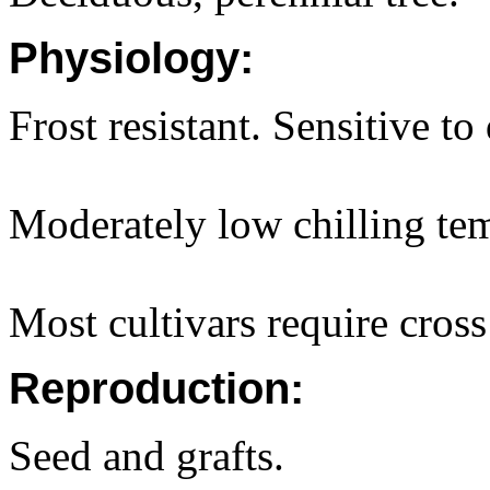
Physiology:
Frost resistant. Sensitive to
Moderately low chilling tem
Most cultivars require cross
Reproduction:
Seed and grafts.