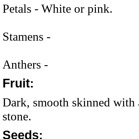
Petals - White or pink.
Stamens -
Anthers -
Fruit:
Dark, smooth skinned with a
stone.
Seeds: