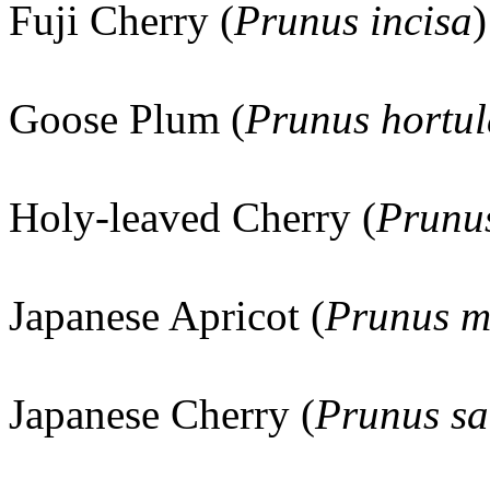
Fuji Cherry (
Prunus incisa
)
Goose Plum (
Prunus hortu
Holy-leaved Cherry (
Prunus
Japanese Apricot (
Prunus 
Japanese Cherry (
Prunus sa