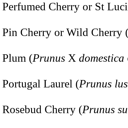
Perfumed Cherry or St Luci
Pin Cherry or Wild Cherry 
Plum (
Prunus
X
domestica
Portugal Laurel (
Prunus lus
Rosebud Cherry (
Prunus su