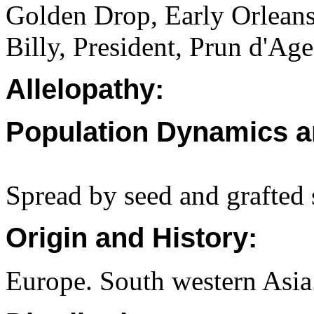
Golden Drop, Early Orleans
Billy, President, Prun d'Ag
Allelopathy:
Population Dynamics a
Spread by seed and grafted 
Origin and History:
Europe. South western Asia.