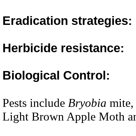
Eradication strategies:
Herbicide resistance:
Biological Control:
Pests include
Bryobia
mite,
Light Brown Apple Moth an