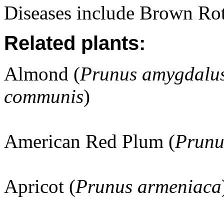
Diseases include Brown Rot
Related plants:
Almond (
Prunus amygdalus
communis
)
American Red Plum (
Prunu
Apricot (
Prunus armeniaca