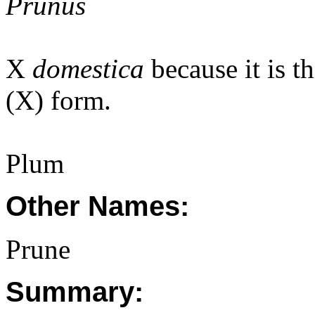
Prunus
X
domestica
because it is t
(X) form.
Plum
Other Names:
Prune
Summary: