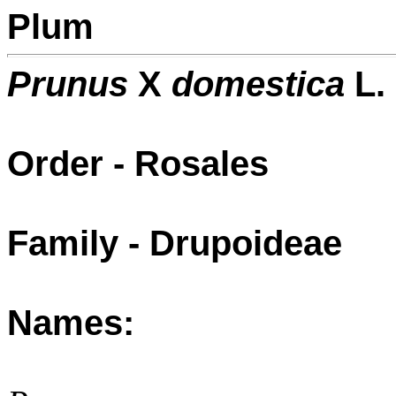
Plum
Prunus
X
domestica
L.
Order - Rosales
Family - Drupoideae
Names: