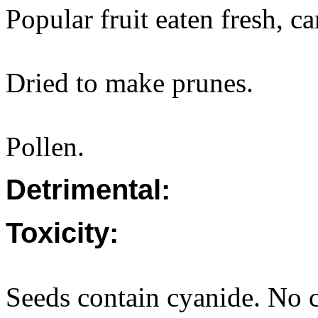
Popular fruit eaten fresh, c
Dried to make prunes.
Pollen.
Detrimental:
Toxicity:
Seeds contain cyanide. No c