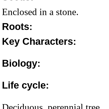
Enclosed in a stone.
Roots:
Key Characters:
Biology:
Life cycle:
Deciduous, perennial tree.