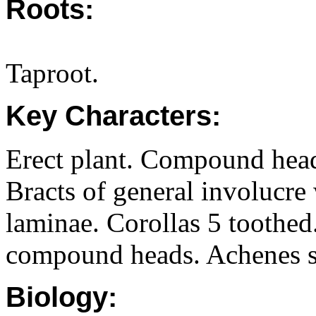
Roots:
Taproot.
Key Characters:
Erect plant. Compound head
Bracts of general involucre
laminae. Corollas 5 toothed
compound heads. Achenes si
Biology: