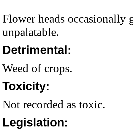
Flower heads occasionally g
unpalatable.
Detrimental:
Weed of crops.
Toxicity:
Not recorded as toxic.
Legislation: