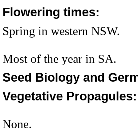
Flowering times:
Spring in western NSW.
Most of the year in SA.
Seed Biology and Germ
Vegetative Propagules:
None.