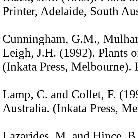
Printer, Adelaide, South Aus
Cunningham, G.M., Mulham,
Leigh, J.H. (1992). Plants
(Inkata Press, Melbourne). 
Lamp, C. and Collet, F. (19
Australia. (Inkata Press, M
Lazarides, M. and Hince, 