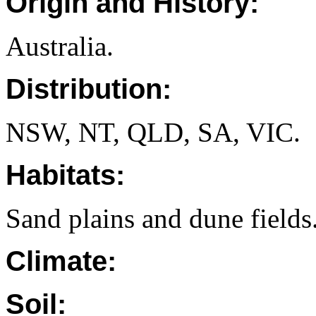
Origin and History:
Australia.
Distribution:
NSW, NT, QLD, SA, VIC.
Habitats:
Sand plains and dune fields
Climate:
Soil: