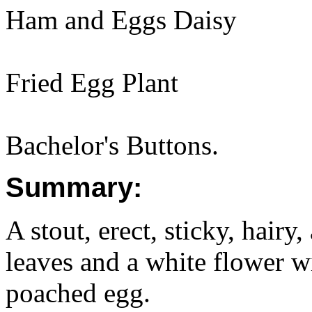
Ham and Eggs Daisy
Fried Egg Plant
Bachelor's Buttons.
Summary:
A stout, erect, sticky, hairy
leaves and a white flower wi
poached egg.