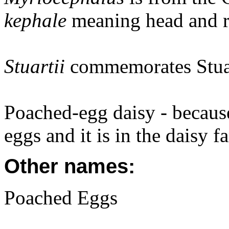
kephale
meaning head and re
Stuartii
commemorates Stua
Poached-egg daisy - because
eggs and it is in the daisy f
Other names:
Poached Eggs