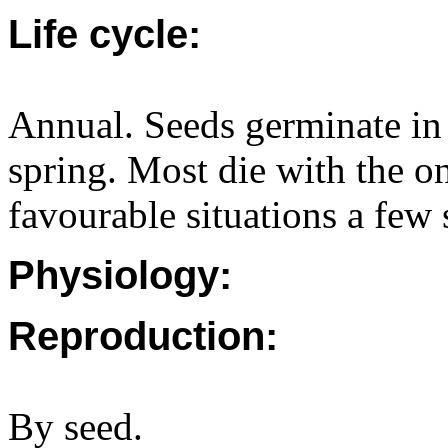
Life cycle:
Annual. Seeds germinate in
spring. Most die with the o
favourable situations a few
Physiology:
Reproduction:
By seed.