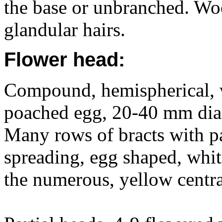
the base or unbranched. Woo
glandular hairs.
Flower head:
Compound, hemispherical, w
poached egg, 20-40 mm diam
Many rows of bracts with pa
spreading, egg shaped, whi
the numerous, yellow centra