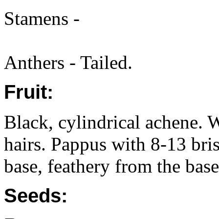
Stamens -
Anthers - Tailed.
Fruit:
Black, cylindrical achene. 
hairs. Pappus with 8-13 bris
base, feathery from the base
Seeds: