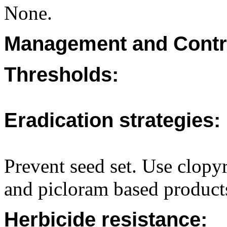
None.
Management and Contr
Thresholds:
Eradication strategies:
Prevent seed set. Use clopyr
and picloram based products
Herbicide resistance: