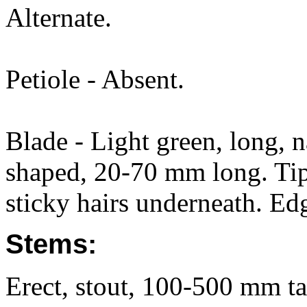
Alternate.
Petiole - Absent.
Blade - Light green, long, n
shaped, 20-70 mm long. Tip
sticky hairs underneath. Ed
Stems:
Erect, stout, 100-500 mm ta