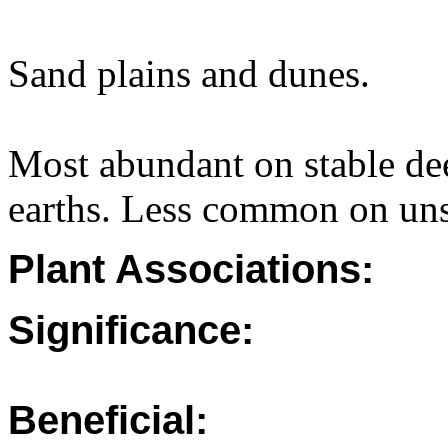
Sand plains and dunes.
Most abundant on stable de
earths. Less common on unst
Plant Associations:
Significance:
Beneficial: