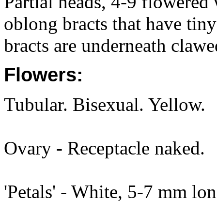
Partial heads, 4-9 flowered 
oblong bracts that have tiny
bracts are underneath clawe
Flowers:
Tubular. Bisexual. Yellow.
Ovary - Receptacle naked.
'Petals' - White, 5-7 mm lon