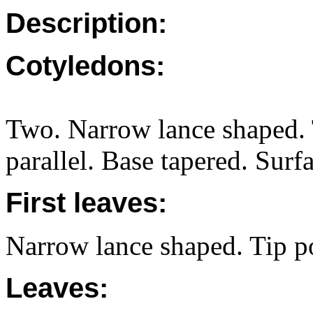
Description:
Cotyledons:
Two. Narrow lance shaped. 
parallel. Base tapered. Surfa
First leaves:
Narrow lance shaped. Tip po
Leaves: