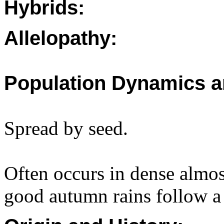
Hybrids:
Allelopathy:
Population Dynamics a
Spread by seed.
Often occurs in dense almos
good autumn rains follow a