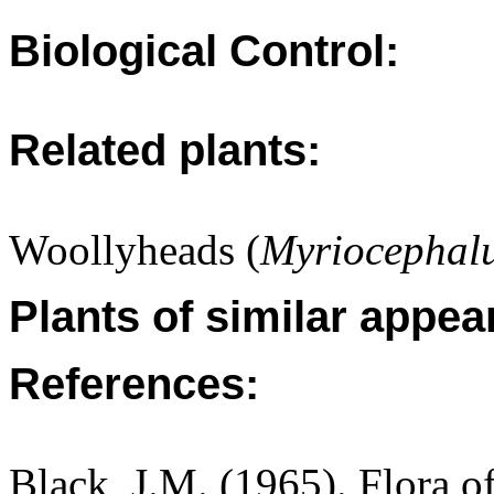
Biological Control:
Related plants:
Woollyheads (
Myriocephalu
Plants of similar appea
References:
Black, J.M. (1965). Flora o