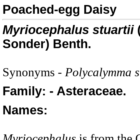
Poached-egg Daisy
Myriocephalus stuartii
(
Sonder) Benth.
Synonyms -
Polycalymma st
Family: - Asteraceae.
Names:
Myriocephalus
is from the