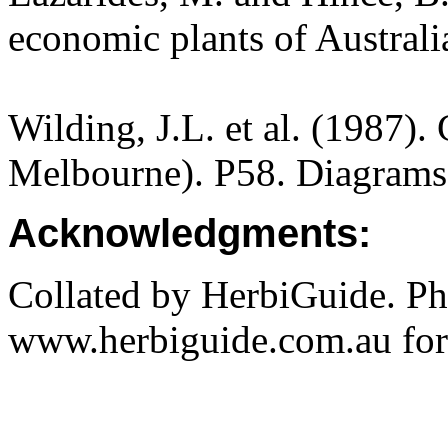
economic plants of Austral
Wilding, J.L. et al. (1987).
Melbourne). P58. Diagrams
Acknowledgments:
Collated by HerbiGuide. P
www.herbiguide.com.au for