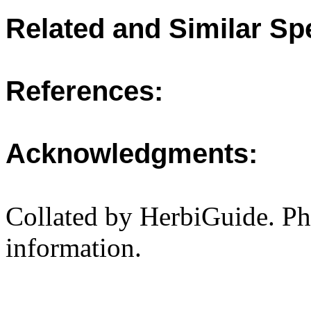
Related and Similar Sp
References:
Acknowledgments:
Collated by HerbiGuide. P
information.