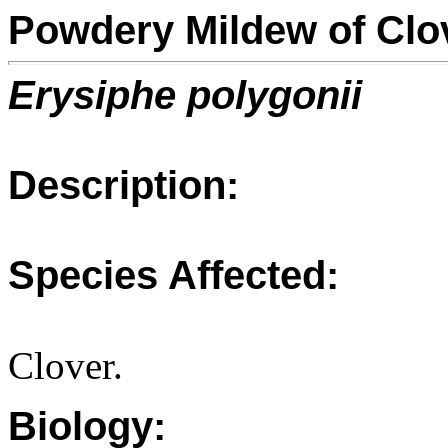
Powdery Mildew of Clo
Erysiphe polygonii
Description:
Species Affected:
Clover.
Biology: