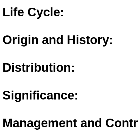
Life Cycle:
Origin and History:
Distribution:
Significance:
Management and Contr