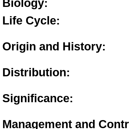
Biology:
Life Cycle:
Origin and History:
Distribution:
Significance:
Management and Contr