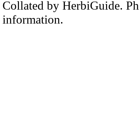
Collated by HerbiGuide. P
information.