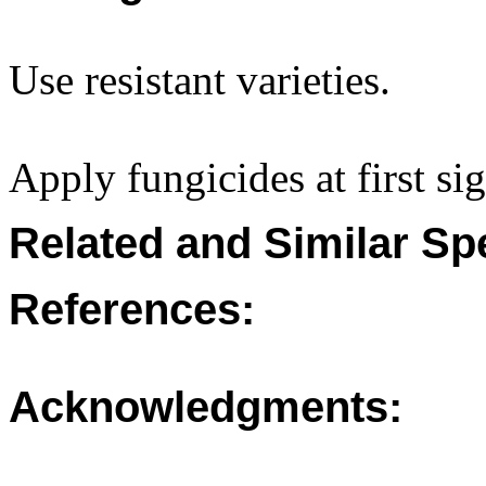
Use resistant varieties.
Apply fungicides at first sig
Related and Similar Sp
References:
Acknowledgments: