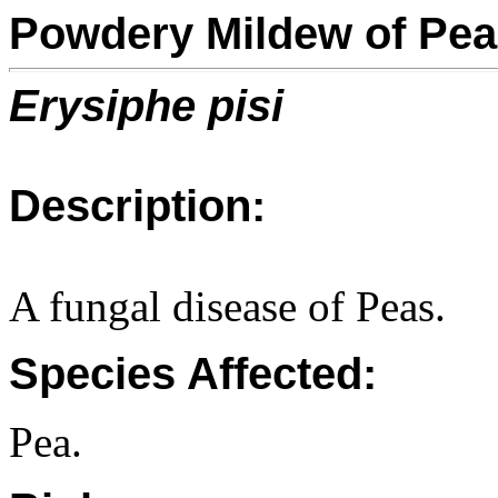
Powdery Mildew of Pe
Erysiphe pisi
Description:
A fungal disease of Peas.
Species Affected:
Pea.