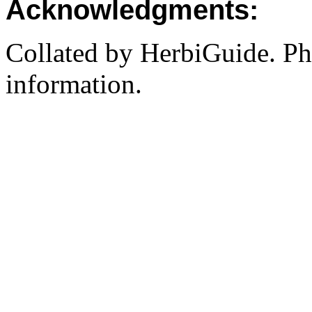
Acknowledgments:
Collated by HerbiGuide. P
information.