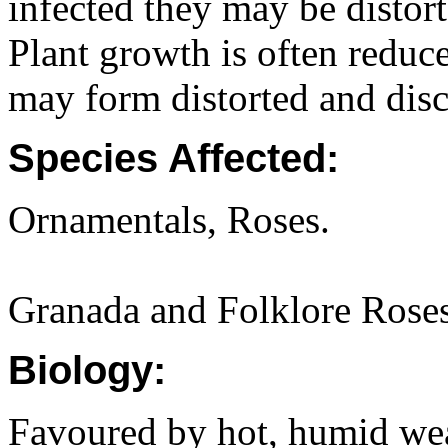
infected they may be distor
Plant growth is often reduc
may form distorted and disc
Species Affected:
Ornamentals, Roses.
Granada and Folklore Roses 
Biology:
Favoured by hot, humid wea