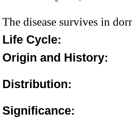
The disease survives in dor
Life Cycle:
Origin and History:
Distribution:
Significance: