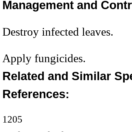
Management and Contr
Destroy infected leaves.
Apply fungicides.
Related and Similar Sp
References:
1205