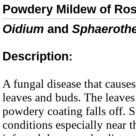
Powdery Mildew of Ro
Oidium
and
Sphaeroth
Description:
A fungal disease that cause
leaves and buds. The leaves
powdery coating falls off. 
conditions especially near t