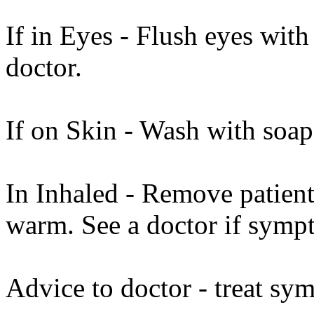
If in Eyes - Flush eyes with
doctor.
If on Skin - Wash with soap
In Inhaled - Remove patient 
warm. See a doctor if sympt
Advice to doctor - treat sy