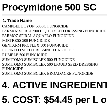
Procymidone 500 SC
1. Trade Name
CAMPBELL CYON 500SC FUNGICIDE
FARMOZ SPIRAL 500 LIQUID SEED DRESSING FUNGICIDE
FARMOZ SPIRAL AQUAFLO FUNGICIDE
FORTRESS 500 FUNGICIDE
GENFARM PROFLEX 500 FUNGICIDE
LUPINFLO SEED DRESSING FUNGICIDE
RUMBLE 500 FUNGICIDE
SUMITOMO SUMISCLEX 500 FUNGICIDE
SUMITOMO SUMISCLEX 500 LIQUID SEED DRESSING
FUNGICIDE
SUMITOMO SUMISCLEX BROADACRE FUNGICIDE
4. ACTIVE INGREDIENT
5. COST: $54.45 per L o