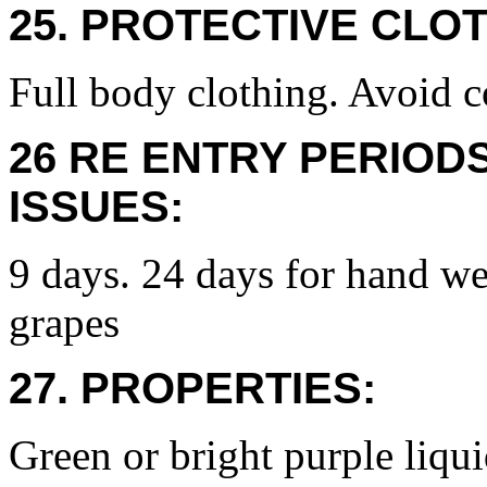
25. PROTECTIVE CLOT
Full body clothing. Avoid c
26 RE ENTRY PERIOD
ISSUES:
9 days. 24 days for hand we
grapes
27. PROPERTIES:
Green or bright purple liqui