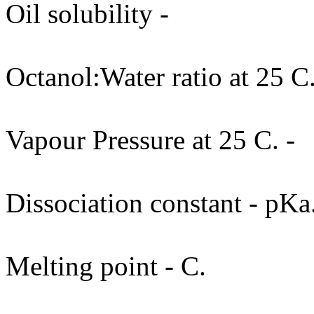
Oil solubility -
Octanol:Water ratio at 25 C.
Vapour Pressure at 25 C. -
Dissociation constant - pKa
Melting point - C.