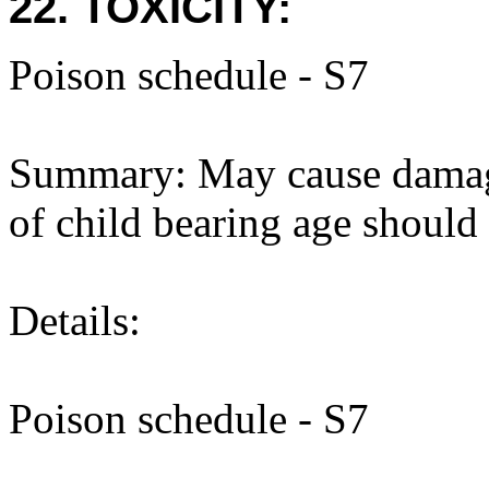
22. TOXICITY:
Poison schedule - S7
Summary: May cause damag
of child bearing age should
Details:
Poison schedule - S7