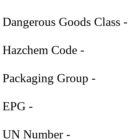
Dangerous Goods Class -
Hazchem Code -
Packaging Group -
EPG -
UN Number -