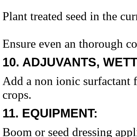
Plant treated seed in the cur
Ensure even an thorough cov
10. ADJUVANTS, WETT
Add a non ionic surfactant f
crops.
11. EQUIPMENT:
Boom or seed dressing appli