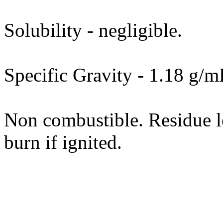
Solubility - negligible.
Specific Gravity - 1.18 g/m
Non combustible. Residue le
burn if ignited.