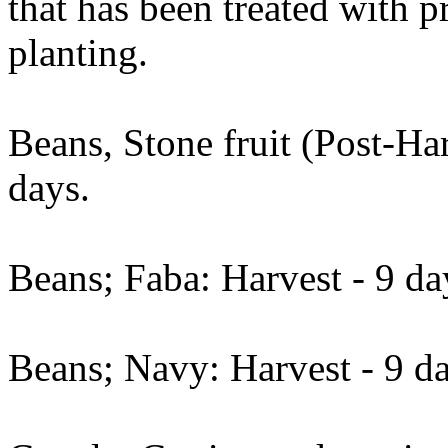
that has been treated with 
planting.
Beans, Stone fruit (Post-Har
days.
Beans; Faba: Harvest - 9 da
Beans; Navy: Harvest - 9 da