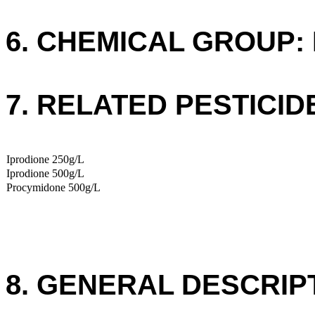
6. CHEMICAL GROUP: 
7. RELATED PESTICID
Iprodione 250g/L
Iprodione 500g/L
Procymidone 500g/L
8. GENERAL DESCRIP