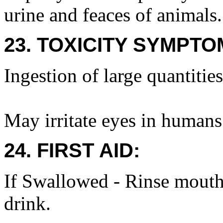
urine and feaces of animals.
23. TOXICITY SYMPTO
Ingestion of large quantiti
May irritate eyes in humans
24. FIRST AID:
If Swallowed - Rinse mouth
drink.