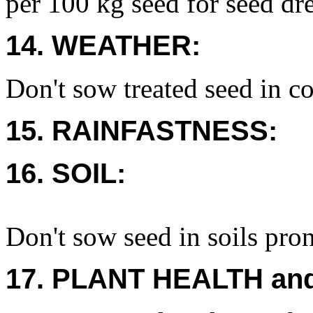
per 100 kg seed for seed dre
14. WEATHER:
Don't sow treated seed in co
15. RAINFASTNESS:
16. SOIL:
Don't sow seed in soils pro
17. PLANT HEALTH an