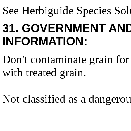
See Herbiguide Species Solu
31. GOVERNMENT AN
INFORMATION:
Don't contaminate grain fo
with treated grain.
Not classified as a dangero