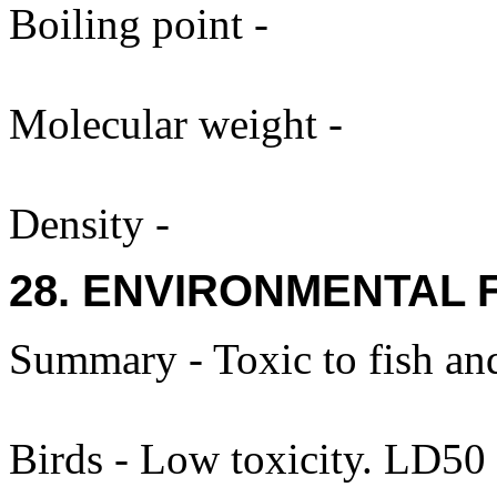
Boiling point -
Molecular weight -
Density -
28. ENVIRONMENTAL 
Summary - Toxic to fish and
Birds - Low toxicity. LD50