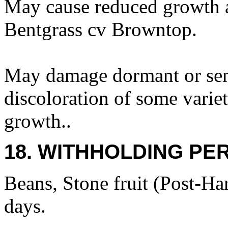
May cause reduced growth a
Bentgrass cv Browntop.
May damage dormant or se
discoloration of some varie
growth..
18. WITHHOLDING PE
Beans, Stone fruit (Post-Har
days.