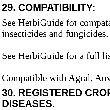
29. COMPATIBILITY:
See HerbiGuide for compatab
insecticides and fungicides.
See HerbiGuide for a full lis
Compatible with Agral, Anv
30. REGISTERED CROP
DISEASES.