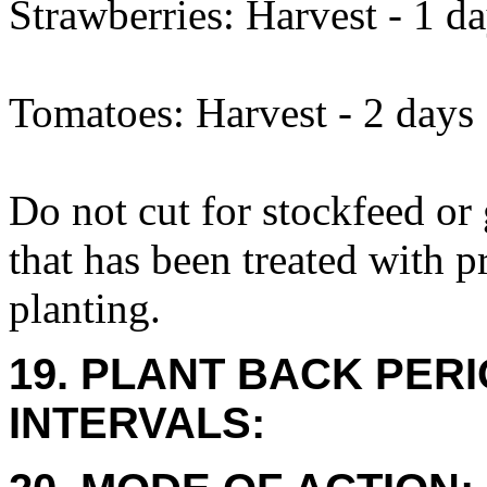
Strawberries: Harvest - 1 d
Tomatoes: Harvest - 2 days
Do not cut for stockfeed or
that has been treated with 
planting.
19. PLANT BACK PER
INTERVALS: