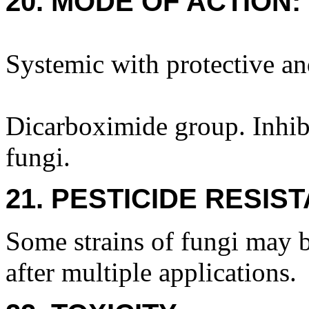
20. MODE OF ACTION:
Systemic with protective an
Dicarboximide group. Inhibi
fungi.
21. PESTICIDE RESIS
Some strains of fungi may b
after multiple applications.