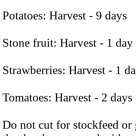
Potatoes: Harvest - 9 days
Stone fruit: Harvest - 1 day
Strawberries: Harvest - 1 d
Tomatoes: Harvest - 2 days
Do not cut for stockfeed or