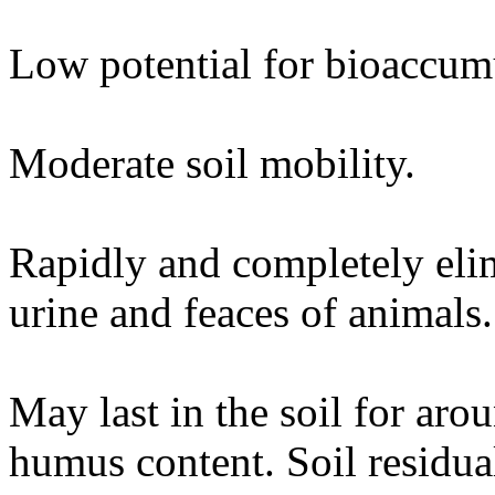
Low potential for bioaccum
Moderate soil mobility.
Rapidly and completely eli
urine and feaces of animals.
May last in the soil for ar
humus content. Soil residual 