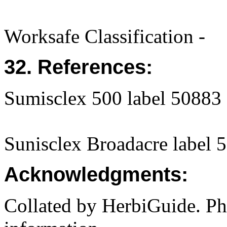
Worksafe Classification -
32. References:
Sumisclex 500 label 50883
Sunisclex Broadacre label 
Acknowledgments:
Collated by HerbiGuide. P