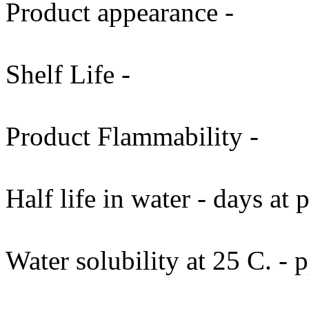
Product appearance -
Shelf Life -
Product Flammability -
Half life in water - days at
Water solubility at 25 C. -