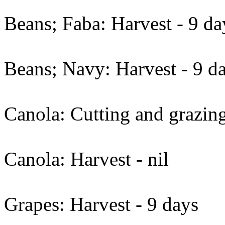
Beans; Faba: Harvest - 9 da
Beans; Navy: Harvest - 9 da
Canola: Cutting and grazing
Canola: Harvest - nil
Grapes: Harvest - 9 days