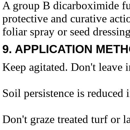
A group B dicarboximide fun
protective and curative actio
foliar spray or seed dressing
9. APPLICATION METH
Keep agitated. Don't leave i
Soil persistence is reduced i
Don't graze treated turf or 