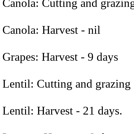
Canola: Cutting and grazing
Canola: Harvest - nil
Grapes: Harvest - 9 days
Lentil: Cutting and grazing 
Lentil: Harvest - 21 days.