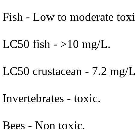
Fish - Low to moderate toxi
LC50 fish - >10 mg/L.
LC50 crustacean - 7.2 mg/
Invertebrates - toxic.
Bees - Non toxic.