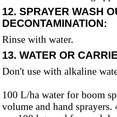
12. SPRAYER WASH O
DECONTAMINATION:
Rinse with water.
13. WATER OR CARRIE
Don't use with alkaline wate
100 L/ha water for boom sp
volume and hand sprayers. 