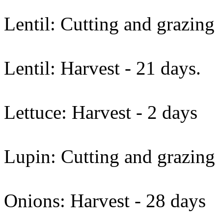
Lentil: Cutting and grazing 
Lentil: Harvest - 21 days.
Lettuce: Harvest - 2 days
Lupin: Cutting and grazing
Onions: Harvest - 28 days