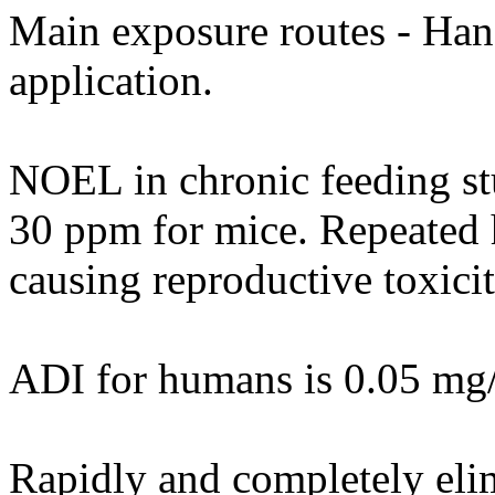
Main exposure routes - Hand
application.
NOEL in chronic feeding st
30 ppm for mice. Repeated h
causing reproductive toxicit
ADI for humans is 0.05 mg
Rapidly and completely eli