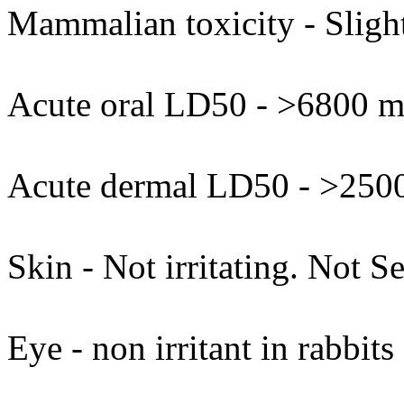
Mammalian toxicity - Slight
Acute oral LD50 - >6800 mg
Acute dermal LD50 - >2500
Skin - Not irritating. Not Se
Eye - non irritant in rabbits