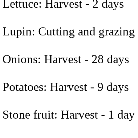
Lettuce: Harvest - 2 days
Lupin: Cutting and grazing
Onions: Harvest - 28 days
Potatoes: Harvest - 9 days
Stone fruit: Harvest - 1 day