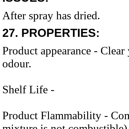
After spray has dried.
27. PROPERTIES:
Product appearance - Clear 
odour.
Shelf Life -
Product Flammability - Com
mixture is not combustible)