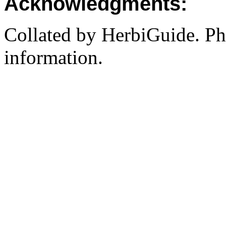
Acknowledgments:
Collated by HerbiGuide. P
information.