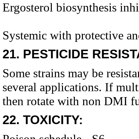
Ergosterol biosynthesis inh
Systemic with protective an
21. PESTICIDE RESIS
Some strains may be resistan
several applications. If mult
then rotate with non DMI f
22. TOXICITY:
Poison schedule - S6