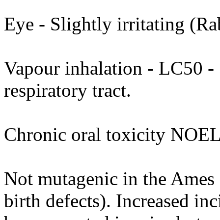
Eye - Slightly irritating (Ra
Vapour inhalation - LC50 - >
respiratory tract.
Chronic oral toxicity NOEL
Not mutagenic in the Ames as
birth defects). Increased in