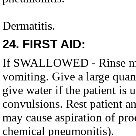
Dermatitis.
24. FIRST AID:
If SWALLOWED - Rinse mo
vomiting. Give a large qua
give water if the patient is
convulsions. Rest patient a
may cause aspiration of pro
chemical pneumonitis).