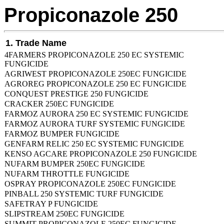
Propiconazole 250
1. Trade Name
4FARMERS PROPICONAZOLE 250 EC SYSTEMIC
FUNGICIDE
AGRIWEST PROPICONAZOLE 250EC FUNGICIDE
AGROREG PROPICONAZOLE 250 EC FUNGICIDE
CONQUEST PRESTIGE 250 FUNGICIDE
CRACKER 250EC FUNGICIDE
FARMOZ AURORA 250 EC SYSTEMIC FUNGICIDE
FARMOZ AURORA TURF SYSTEMIC FUNGICIDE
FARMOZ BUMPER FUNGICIDE
GENFARM RELIC 250 EC SYSTEMIC FUNGICIDE
KENSO AGCARE PROPICONAZOLE 250 FUNGICIDE
NUFARM BUMPER 250EC FUNGICIDE
NUFARM THROTTLE FUNGICIDE
OSPRAY PROPICONAZOLE 250EC FUNGICIDE
PINBALL 250 SYSTEMIC TURF FUNGICIDE
SAFETRAY P FUNGICIDE
SLIPSTREAM 250EC FUNGICIDE
SUMMIT PROPICONAZOLE 250EC FUNGICIDE