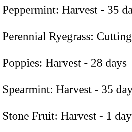
Peppermint: Harvest - 35 d
Perennial Ryegrass: Cutting
Poppies: Harvest - 28 days
Spearmint: Harvest - 35 da
Stone Fruit: Harvest - 1 day