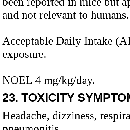
been reported in mice but ap
and not relevant to humans.
Acceptable Daily Intake (AD
exposure.
NOEL 4 mg/kg/day.
23. TOXICITY SYMPTO
Headache, dizziness, respira
pneumonitis.