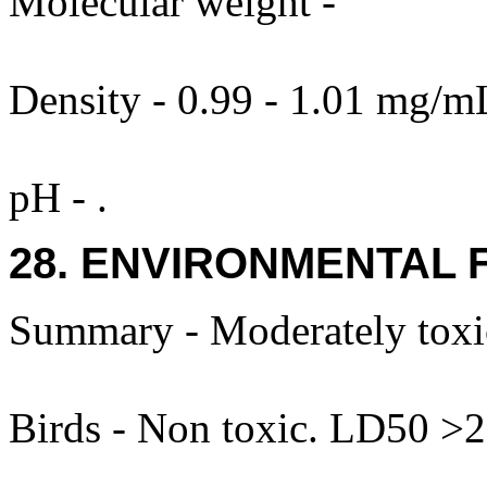
Molecular weight -
Density - 0.99 - 1.01 mg/mL
pH - .
28. ENVIRONMENTAL 
Summary - Moderately toxic
Birds - Non toxic. LD50 >