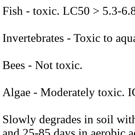
Fish - toxic. LC50 > 5.3-6.
Invertebrates - Toxic to aq
Bees - Not toxic.
Algae - Moderately toxic. 
Slowly degrades in soil with
and 25-85 days in aerobic a