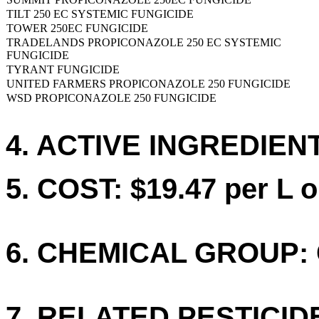
TILT 250 EC SYSTEMIC FUNGICIDE
TOWER 250EC FUNGICIDE
TRADELANDS PROPICONAZOLE 250 EC SYSTEMIC
FUNGICIDE
TYRANT FUNGICIDE
UNITED FARMERS PROPICONAZOLE 250 FUNGICIDE
WSD PROPICONAZOLE 250 FUNGICIDE
4. ACTIVE INGREDIENT
5. COST: $19.47 per L o
6. CHEMICAL GROUP: 
7. RELATED PESTICID