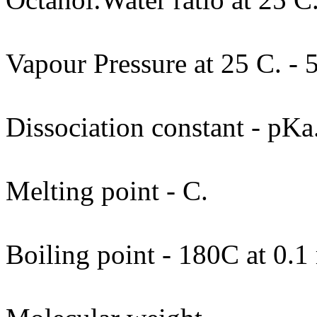
Vapour Pressure at 25 C. - 
Dissociation constant - pKa
Melting point - C.
Boiling point - 180C at 0.