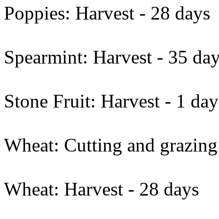
Poppies: Harvest - 28 days
Spearmint: Harvest - 35 da
Stone Fruit: Harvest - 1 day
Wheat: Cutting and grazing
Wheat: Harvest - 28 days