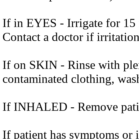
If in EYES - Irrigate for 15
Contact a doctor if irritation
If on SKIN - Rinse with ple
contaminated clothing, was
If INHALED - Remove patient
If patient has symptoms or 