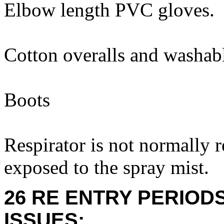
Elbow length PVC gloves.
Cotton overalls and washabl
Boots
Respirator is not normally 
exposed to the spray mist.
26 RE ENTRY PERIOD
ISSUES: