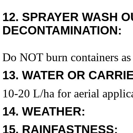
12. SPRAYER WASH O
DECONTAMINATION:
Do NOT burn containers as 
13. WATER OR CARRIE
10-20 L/ha for aerial applic
14. WEATHER:
15. RAINFASTNESS: