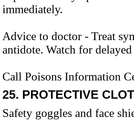
immediately.
Advice to doctor - Treat sy
antidote. Watch for delaye
Call Poisons Information C
25. PROTECTIVE CLOT
Safety goggles and face shi