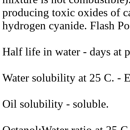
producing toxic oxides of c
hydrogen cyanide. Flash Po
Half life in water - days at
Water solubility at 25 C. - 
Oil solubility - soluble.
Octanol:Water ratio at 25 C.