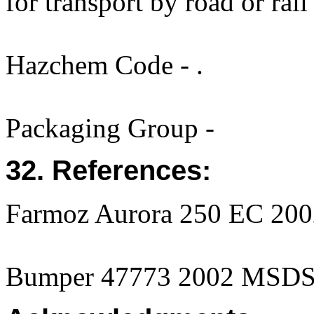
for transport by road or rail
Hazchem Code - .
Packaging Group -
32. References:
Farmoz Aurora 250 EC 2002
Bumper 47773 2002 MSD