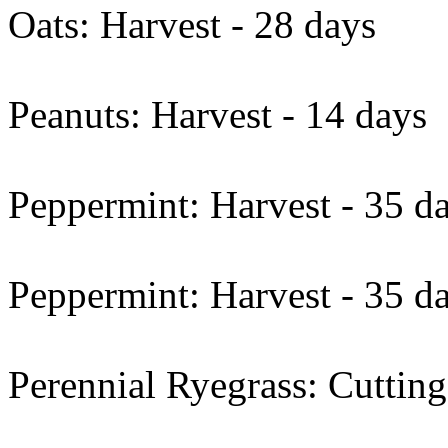
Oats: Harvest - 28 days
Peanuts: Harvest - 14 days
Peppermint: Harvest - 35 d
Peppermint: Harvest - 35 d
Perennial Ryegrass: Cutting