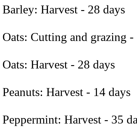
Barley: Harvest - 28 days
Oats: Cutting and grazing -
Oats: Harvest - 28 days
Peanuts: Harvest - 14 days
Peppermint: Harvest - 35 d