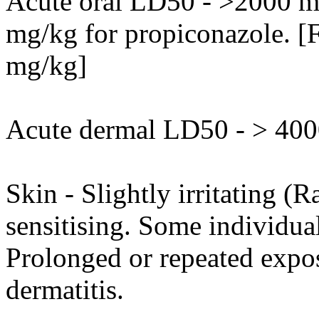
Acute oral LD50 - >2000 mg
mg/kg for propiconazole. [F
mg/kg]
Acute dermal LD50 - > 4000
Skin - Slightly irritating (R
sensitising. Some individua
Prolonged or repeated expo
dermatitis.