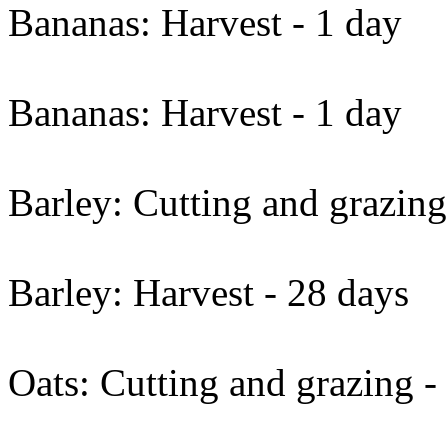
Bananas: Harvest - 1 day
Bananas: Harvest - 1 day
Barley: Cutting and grazing
Barley: Harvest - 28 days
Oats: Cutting and grazing -