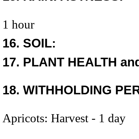
1 hour
16. SOIL:
17. PLANT HEALTH an
18. WITHHOLDING PE
Apricots: Harvest - 1 day