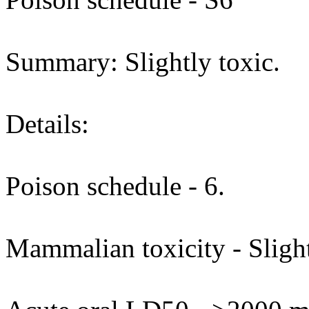
Summary: Slightly toxic.
Details:
Poison schedule - 6.
Mammalian toxicity - Slight