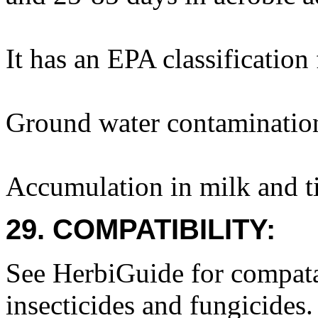
It has an EPA classification
Ground water contamination 
Accumulation in milk and ti
29. COMPATIBILITY:
See HerbiGuide for compatab
insecticides and fungicides.