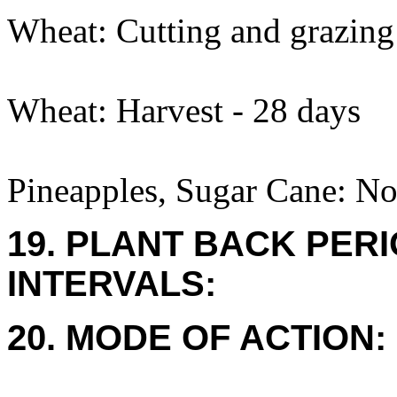
Wheat: Cutting and grazing
Wheat: Harvest - 28 days
Pineapples, Sugar Cane: No
19. PLANT BACK PER
INTERVALS:
20. MODE OF ACTION: