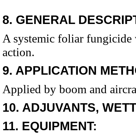
8. GENERAL DESCRIP
A systemic foliar fungicide 
action.
9. APPLICATION METH
Applied by boom and aircra
10. ADJUVANTS, WETT
11. EQUIPMENT: