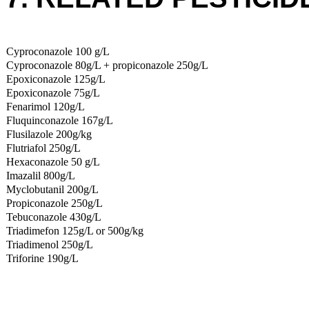
Cyproconazole 100 g/L
Cyproconazole 80g/L + propiconazole 250g/L
Epoxiconazole 125g/L
Epoxiconazole 75g/L
Fenarimol 120g/L
Fluquinconazole 167g/L
Flusilazole 200g/kg
Flutriafol 250g/L
Hexaconazole 50 g/L
Imazalil 800g/L
Myclobutanil 200g/L
Propiconazole 250g/L
Tebuconazole 430g/L
Triadimefon 125g/L or 500g/kg
Triadimenol 250g/L
Triforine 190g/L