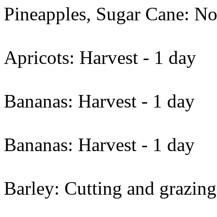
Pineapples, Sugar Cane: No
Apricots: Harvest - 1 day
Bananas: Harvest - 1 day
Bananas: Harvest - 1 day
Barley: Cutting and grazing