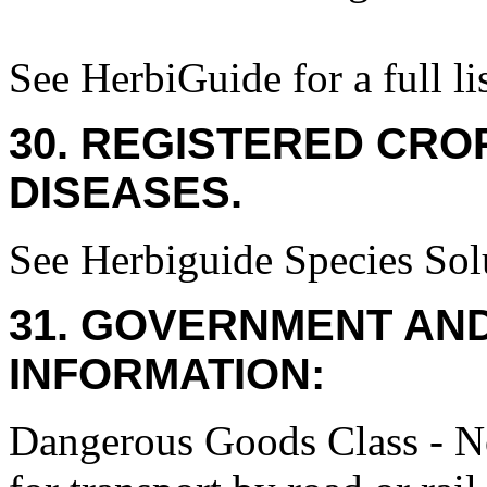
See HerbiGuide for a full lis
30. REGISTERED CROP
DISEASES.
See Herbiguide Species Solu
31. GOVERNMENT AN
INFORMATION:
Dangerous Goods Class - No