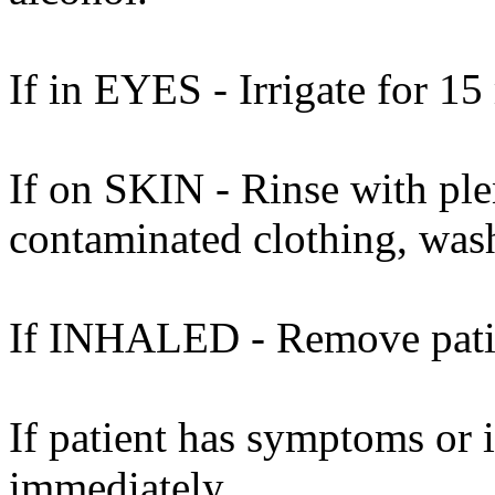
If in EYES - Irrigate for 15
If on SKIN - Rinse with ple
contaminated clothing, was
If INHALED - Remove patient
If patient has symptoms or 
immediately.