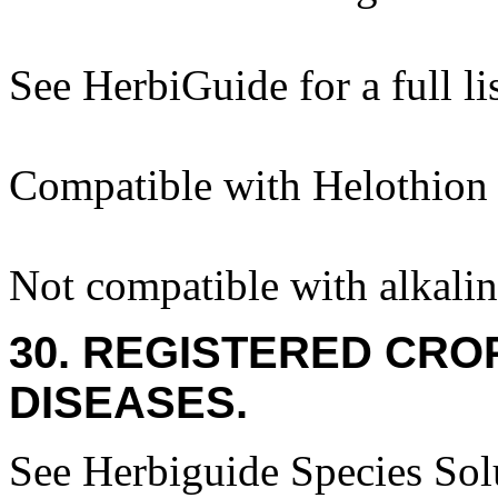
See HerbiGuide for a full lis
Compatible with Helothion
Not compatible with alkalin
30. REGISTERED CROP
DISEASES.
See Herbiguide Species Solu