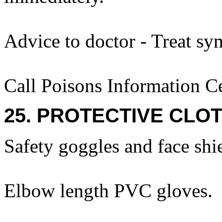
Advice to doctor - Treat sy
Call Poisons Information C
25. PROTECTIVE CLOT
Safety goggles and face shi
Elbow length PVC gloves.