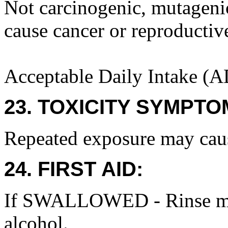
Not carcinogenic, mutagenic 
cause cancer or reproductiv
Acceptable Daily Intake (A
23. TOXICITY SYMPTO
Repeated exposure may cause
24. FIRST AID:
If SWALLOWED - Rinse mou
alcohol.