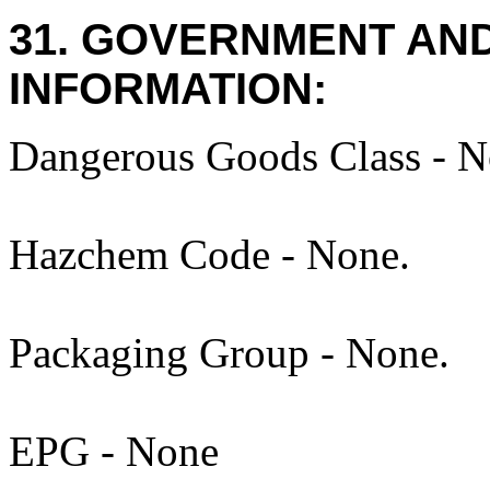
31. GOVERNMENT AN
INFORMATION:
Dangerous Goods Class - N
Hazchem Code - None.
Packaging Group - None.
EPG - None