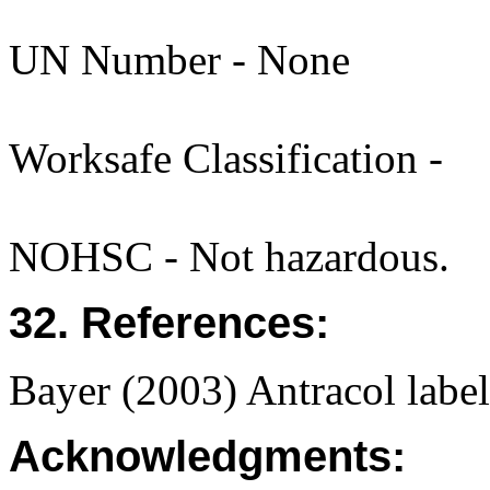
UN Number - None
Worksafe Classification -
NOHSC - Not hazardous.
32. References:
Bayer (2003) Antracol lab
Acknowledgments: