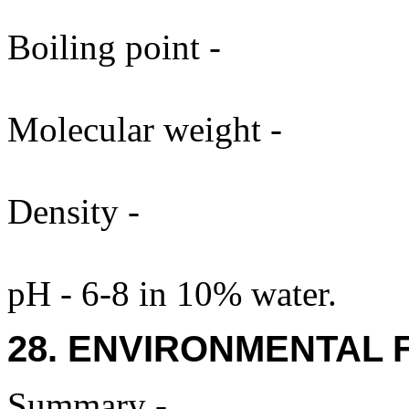
Boiling point -
Molecular weight -
Density -
pH - 6-8 in 10% water.
28. ENVIRONMENTAL 
Summary -