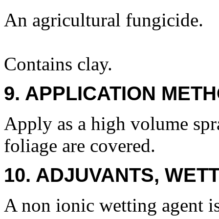
An agricultural fungicide.
Contains clay.
9. APPLICATION METH
Apply as a high volume spr
foliage are covered.
10. ADJUVANTS, WETT
A non ionic wetting agent 