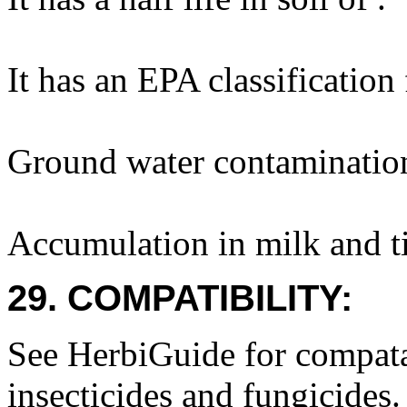
It has an EPA classification
Ground water contaminatio
Accumulation in milk and ti
29. COMPATIBILITY:
See HerbiGuide for compatab
insecticides and fungicides.