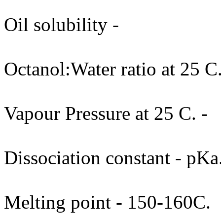
Oil solubility -
Octanol:Water ratio at 25 C.
Vapour Pressure at 25 C. -
Dissociation constant - pKa
Melting point - 150-160C.