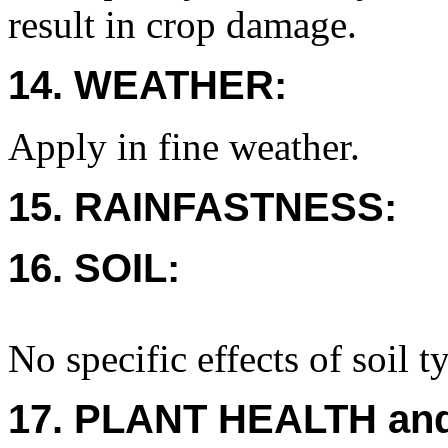
result in crop damage.
14. WEATHER:
Apply in fine weather.
15. RAINFASTNESS:
16. SOIL:
No specific effects of soil t
17. PLANT HEALTH an