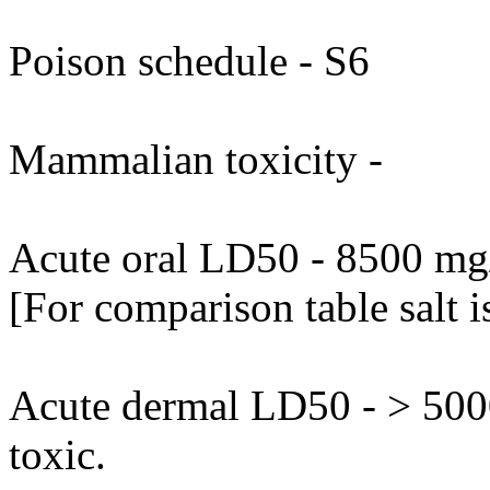
Poison schedule - S6
Mammalian toxicity -
Acute oral LD50 - 8500 mg/k
[For comparison table salt 
Acute dermal LD50 - > 5000
toxic.