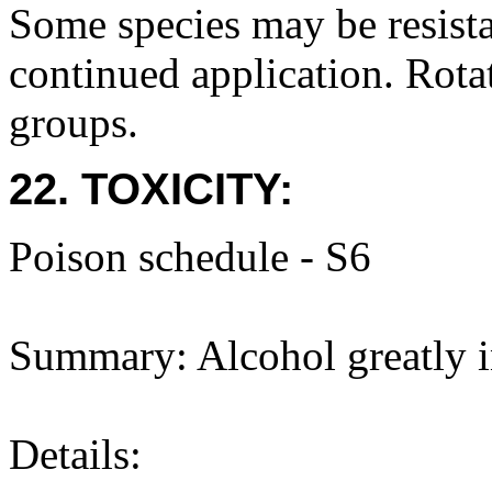
Some species may be resista
continued application. Rota
groups.
22. TOXICITY:
Poison schedule - S6
Summary: Alcohol greatly in
Details: