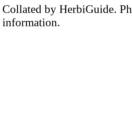
Collated by HerbiGuide. P
information.