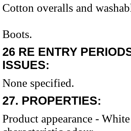
Cotton overalls and washabl
Boots.
26 RE ENTRY PERIOD
ISSUES:
None specified.
27. PROPERTIES:
Product appearance - White