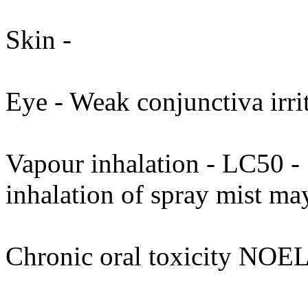
Skin -
Eye - Weak conjunctiva irrit
Vapour inhalation - LC50 - 
inhalation of spray mist may
Chronic oral toxicity NOEL