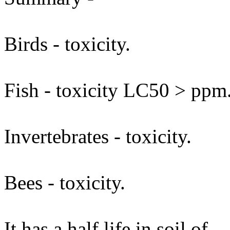
Birds - toxicity.
Fish - toxicity LC50 > ppm
Invertebrates - toxicity.
Bees - toxicity.
It has a half life in soil of .