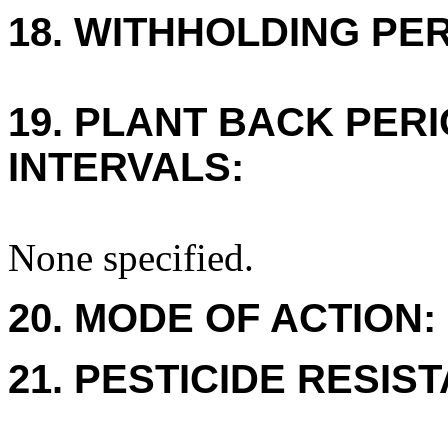
18. WITHHOLDING PE
19. PLANT BACK PER
INTERVALS:
None specified.
20. MODE OF ACTION:
21. PESTICIDE RESIS