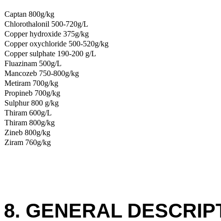
Captan 800g/kg
Chlorothalonil 500-720g/L
Copper hydroxide 375g/kg
Copper oxychloride 500-520g/kg
Copper sulphate 190-200 g/L
Fluazinam 500g/L
Mancozeb 750-800g/kg
Metiram 700g/kg
Propineb 700g/kg
Sulphur 800 g/kg
Thiram 600g/L
Thiram 800g/kg
Zineb 800g/kg
Ziram 760g/kg
8. GENERAL DESCRIP