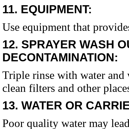
11. EQUIPMENT:
Use equipment that provide
12. SPRAYER WASH O
DECONTAMINATION:
Triple rinse with water and
clean filters and other plac
13. WATER OR CARRIE
Poor quality water may lead