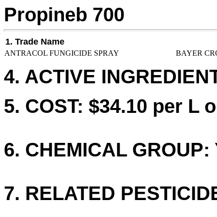
Propineb 700
1. Trade Name
ANTRACOL FUNGICIDE SPRAY
BAYER CR
4. ACTIVE INGREDIENT
5. COST: $34.10 per L o
6. CHEMICAL GROUP: 
7. RELATED PESTICID