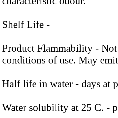
characteristic odour.
Shelf Life -
Product Flammability - No
conditions of use. May emit
Half life in water - days at
Water solubility at 25 C. -