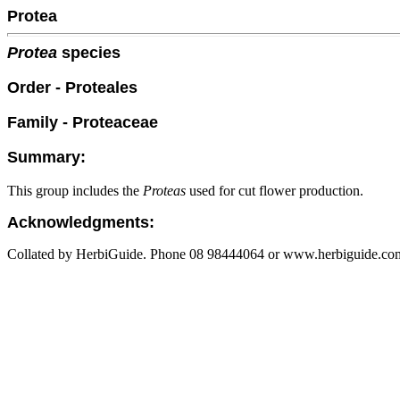
Protea
Protea
species
Order - Proteales
Family - Proteaceae
Summary:
This group includes the
Proteas
used for cut flower production.
Acknowledgments:
Collated by HerbiGuide. Phone 08 98444064 or www.herbiguide.com.